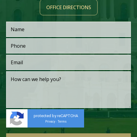
OFFICE DIRECTIONS
protected by reCAPTCHA
Privacy
Terms
-