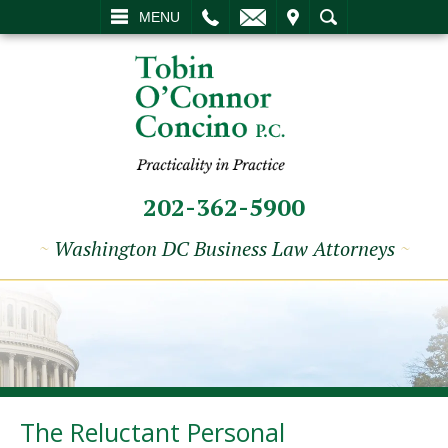
L
EMAIL
VISIT
SEARCH
MENU
202-362-5900
~
Washington DC Business Law Attorneys
~
The Reluctant Personal