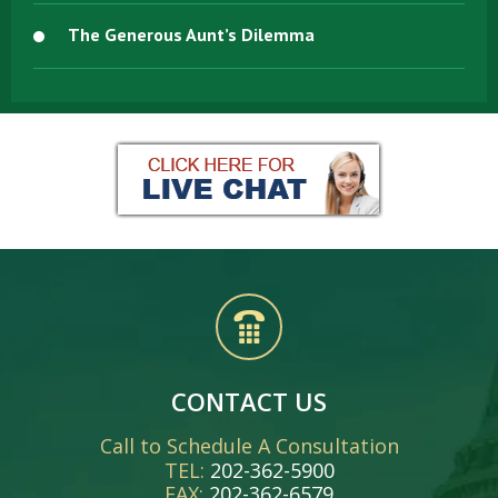
The Generous Aunt’s Dilemma
CONTACT US
Call to Schedule A Consultation
TEL:
202-362-5900
FAX:
202-362-6579