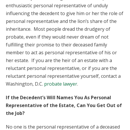
enthusiastic personal representative of unduly
influencing the decedent to give him or her the role of
personal representative and the lion’s share of the
inheritance. Most people dread the drudgery of
probate, even if they would never dream of not
fulfilling their promise to their deceased family
member to act as personal representative of his or
her estate. If you are the heir of an estate with a
reluctant personal representative, or if you are the
reluctant personal representative yourself, contact a
Washington, D.C.
probate lawyer
.
If the Decedent’s Will Names You As Personal
Representative of the Estate, Can You Get Out of
the Job?
No one is the personal representative of a deceased