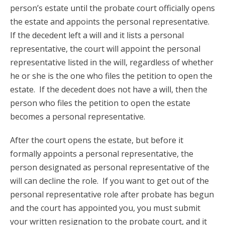
person’s estate until the probate court officially opens
the estate and appoints the personal representative.
If the decedent left a will and it lists a personal
representative, the court will appoint the personal
representative listed in the will, regardless of whether
he or she is the one who files the petition to open the
estate. If the decedent does not have a will, then the
person who files the petition to open the estate
becomes a personal representative.
After the court opens the estate, but before it
formally appoints a personal representative, the
person designated as personal representative of the
will can decline the role. If you want to get out of the
personal representative role after probate has begun
and the court has appointed you, you must submit
your written resignation to the probate court, and it