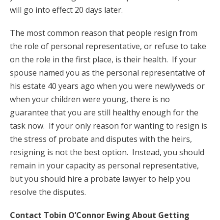
will go into effect 20 days later.
The most common reason that people resign from
the role of personal representative, or refuse to take
on the role in the first place, is their health. If your
spouse named you as the personal representative of
his estate 40 years ago when you were newlyweds or
when your children were young, there is no
guarantee that you are still healthy enough for the
task now. If your only reason for wanting to resign is
the stress of probate and disputes with the heirs,
resigning is not the best option. Instead, you should
remain in your capacity as personal representative,
but you should hire a probate lawyer to help you
resolve the disputes.
Contact Tobin O’Connor Ewing About Getting