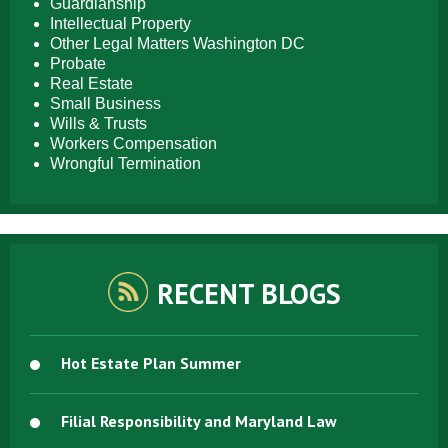
Guardianship
Intellectual Property
Other Legal Matters Washington DC
Probate
Real Estate
Small Business
Wills & Trusts
Workers Compensation
Wrongful Termination
RECENT BLOGS
Hot Estate Plan Summer
Filial Responsibility and Maryland Law