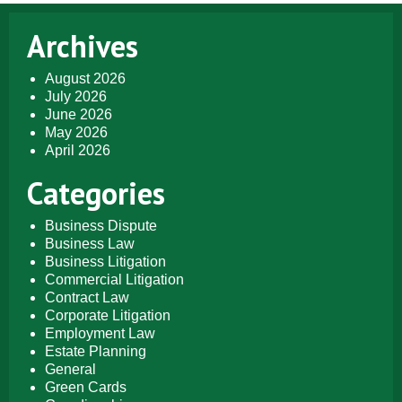
Archives
August 2026
July 2026
June 2026
May 2026
April 2026
Categories
Business Dispute
Business Law
Business Litigation
Commercial Litigation
Contract Law
Corporate Litigation
Employment Law
Estate Planning
General
Green Cards