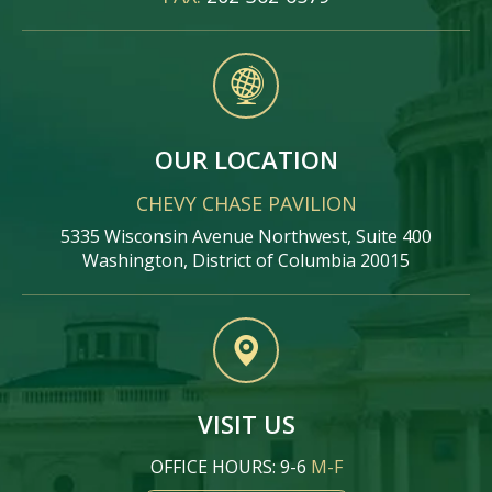
OUR LOCATION
CHEVY CHASE PAVILION
5335 Wisconsin Avenue Northwest, Suite 400
Washington, District of Columbia 20015
VISIT US
OFFICE HOURS: 9-6
M-F