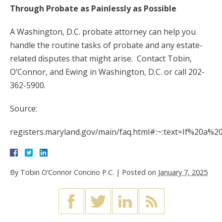
Through Probate as Painlessly as Possible
A Washington, D.C. probate attorney can help you
handle the routine tasks of probate and any estate-
related disputes that might arise. Contact Tobin,
O’Connor, and Ewing in Washington, D.C. or call 202-
362-5900.
Source:
registers.maryland.gov/main/faq.html#:~:text=If%20a%
By
Tobin O’Connor Concino P.C.
|
Posted on
January 7, 2025