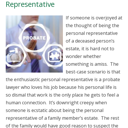
Representative
If someone is overjoyed at
the thought of being the
personal representative
of a deceased person’s
estate, it is hard not to
wonder whether
something is amiss. The
best-case scenario is that
the enthusiastic personal representative is a probate
lawyer who loves his job because his personal life is
so dismal that work is the only place he gets to feel a
human connection. It’s downright creepy when
someone is ecstatic about being the personal
representative of a family member’s estate. The rest
of the family would have good reason to suspect the