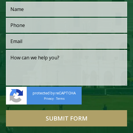
protected by reCAPTCHA
Privacy
Terms
-