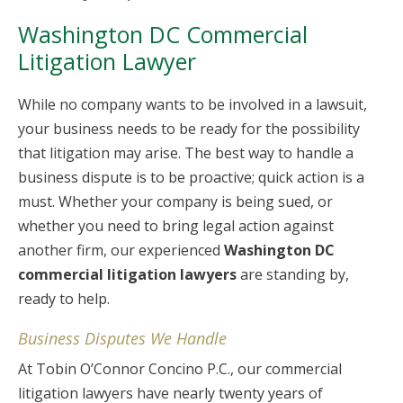
Washington DC Commercial
Litigation Lawyer
While no company wants to be involved in a lawsuit,
your business needs to be ready for the possibility
that litigation may arise. The best way to handle a
business dispute is to be proactive; quick action is a
must. Whether your company is being sued, or
whether you need to bring legal action against
another firm, our experienced
Washington DC
commercial litigation lawyers
are standing by,
ready to help.
Business Disputes We Handle
At Tobin O’Connor Concino P.C., our commercial
litigation lawyers have nearly twenty years of