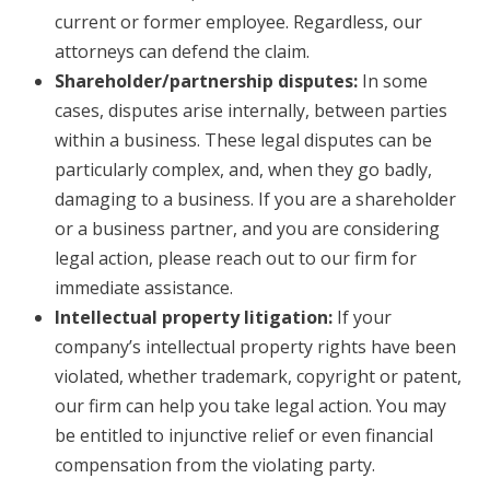
current or former employee. Regardless, our
attorneys can defend the claim.
Shareholder/partnership disputes:
In some
cases, disputes arise internally, between parties
within a business. These legal disputes can be
particularly complex, and, when they go badly,
damaging to a business. If you are a shareholder
or a business partner, and you are considering
legal action, please reach out to our firm for
immediate assistance.
Intellectual property litigation:
If your
company’s intellectual property rights have been
violated, whether trademark, copyright or patent,
our firm can help you take legal action. You may
be entitled to injunctive relief or even financial
compensation from the violating party.