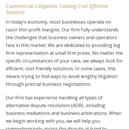
Commercial Litigation: Finding Cost Effective
Solution
In today’s economy, most businesses operate on
razor thin profit margins. Our firm fully understands
the challenges that business owners and operators
face in this market. We are dedicated to providing big
firm representation at small firm prices. No matter the
specific circumstances of your case, we always look for
efficient, cost friendly solutions. In some cases, this
means trying to find ways to avoid lengthy litigation
through pretrial business negotiations.
Our firm has experience handling all types of
alternative dispute resolution (ADR), including
business mediations and business arbitrations. When
we begin working with you, we will help you
comprehensively assess the dispute at hand to