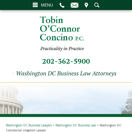
L
EMAIL
VISIT
SEARCH
MENU
202-362-5900
~
Washington DC Business Law Attorneys
~
Washington DC Business Lawyers
>
Washington DC Business Law
>
Washington DC
Commercial Litigation Lawyer