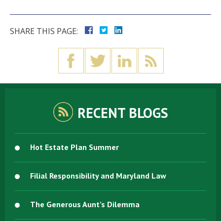
SHARE THIS PAGE:
RECENT BLOGS
Hot Estate Plan Summer
Filial Responsibility and Maryland Law
The Generous Aunt’s Dilemma