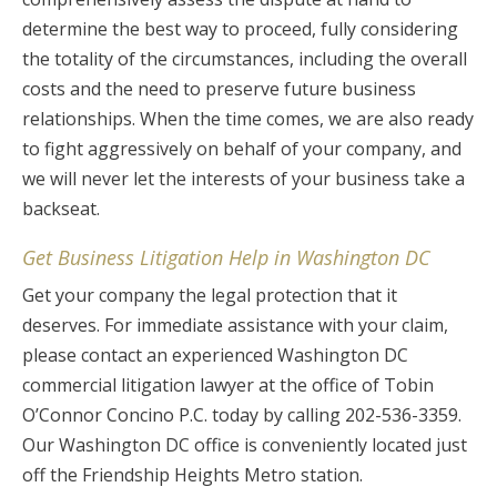
determine the best way to proceed, fully considering
the totality of the circumstances, including the overall
costs and the need to preserve future business
relationships. When the time comes, we are also ready
to fight aggressively on behalf of your company, and
we will never let the interests of your business take a
backseat.
Get Business Litigation Help in Washington DC
Get your company the legal protection that it
deserves. For immediate assistance with your claim,
please contact an experienced Washington DC
commercial litigation lawyer at the office of Tobin
O’Connor Concino P.C. today by calling 202-536-3359.
Our Washington DC office is conveniently located just
off the Friendship Heights Metro station.