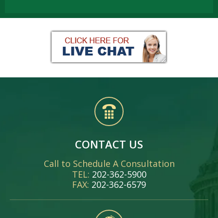
CONTACT US
Call to Schedule A Consultation
TEL:
202-362-5900
FAX:
202-362-6579