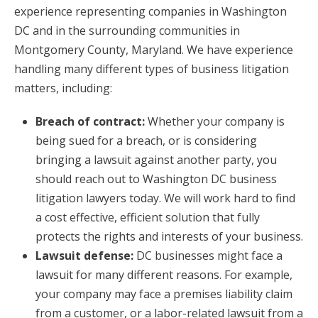
experience representing companies in Washington
DC and in the surrounding communities in
Montgomery County, Maryland. We have experience
handling many different types of business litigation
matters, including:
Breach of contract:
Whether your company is
being sued for a breach, or is considering
bringing a lawsuit against another party, you
should reach out to Washington DC business
litigation lawyers today. We will work hard to find
a cost effective, efficient solution that fully
protects the rights and interests of your business.
Lawsuit defense:
DC businesses might face a
lawsuit for many different reasons. For example,
your company may face a premises liability claim
from a customer, or a labor-related lawsuit from a