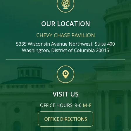
OUR LOCATION
CHEVY CHASE PAVILION
5335 Wisconsin Avenue Northwest, Suite 400
Washington, District of Columbia 20015
VISIT US
OFFICE HOURS: 9-6
M-F
OFFICE DIRECTIONS