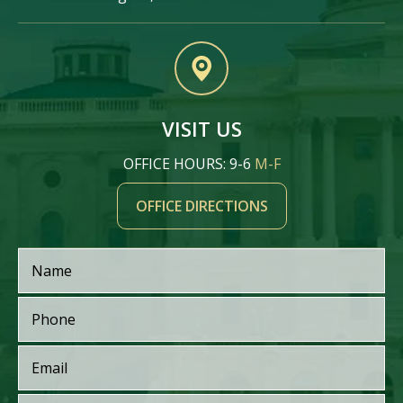
VISIT US
OFFICE HOURS: 9-6
M-F
OFFICE DIRECTIONS