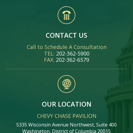
CONTACT US
Call to Schedule A Consultation
TEL:
202-362-5900
FAX:
202-362-6579
OUR LOCATION
CHEVY CHASE PAVILION
5335 Wisconsin Avenue Northwest, Suite 400
Washington, District of Columbia 20015