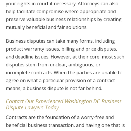
your rights in court if necessary. Attorneys can also
help facilitate compromise where appropriate and
preserve valuable business relationships by creating
mutually beneficial and fair solutions.
Business disputes can take many forms, including
product warranty issues, billing and price disputes,
and deadline issues. However, at their core, most such
disputes stem from unclear, ambiguous, or
incomplete contracts. When the parties are unable to
agree on what a particular provision of a contract
means, a business dispute is not far behind.
Contact Our Experienced Washington DC Business
Dispute Lawyers Today
Contracts are the foundation of a worry-free and
beneficial business transaction, and having one that is