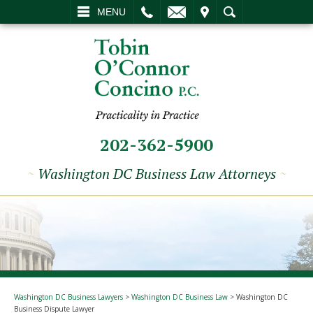
L
EMAIL
VISIT
SEARCH
MENU
202-362-5900
~
Washington DC Business Law Attorneys
~
Washington DC Business Lawyers
>
Washington DC Business Law
>
Washington DC
Business Dispute Lawyer