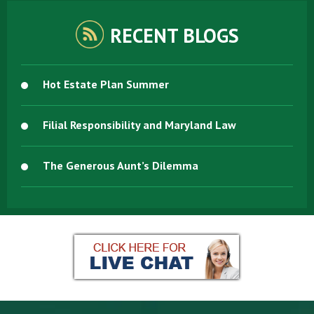
RECENT BLOGS
Hot Estate Plan Summer
Filial Responsibility and Maryland Law
The Generous Aunt’s Dilemma