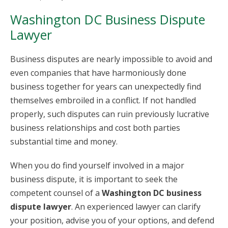
Washington DC Business Dispute
Lawyer
Business disputes are nearly impossible to avoid and
even companies that have harmoniously done
business together for years can unexpectedly find
themselves embroiled in a conflict. If not handled
properly, such disputes can ruin previously lucrative
business relationships and cost both parties
substantial time and money.
When you do find yourself involved in a major
business dispute, it is important to seek the
competent counsel of a
Washington DC business
dispute lawyer
. An experienced lawyer can clarify
your position, advise you of your options, and defend