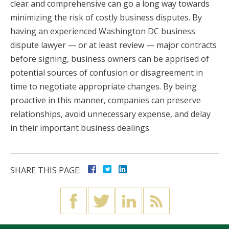
clear and comprehensive can go a long way towards
minimizing the risk of costly business disputes. By
having an experienced Washington DC business
dispute lawyer — or at least review — major contracts
before signing, business owners can be apprised of
potential sources of confusion or disagreement in
time to negotiate appropriate changes. By being
proactive in this manner, companies can preserve
relationships, avoid unnecessary expense, and delay
in their important business dealings.
SHARE THIS PAGE: