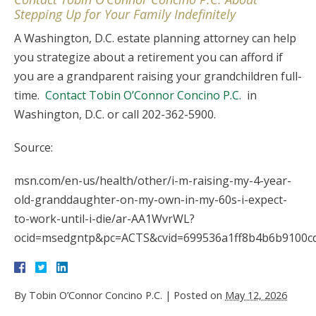
Stepping Up for Your Family Indefinitely
A Washington, D.C. estate planning attorney can help
you strategize about a retirement you can afford if
you are a grandparent raising your grandchildren full-
time.
Contact Tobin O’Connor Concino P.C.
in
Washington, D.C. or call 202-362-5900.
Source:
msn.com/en-us/health/other/i-m-raising-my-4-year-
old-granddaughter-on-my-own-in-my-60s-i-expect-
to-work-until-i-die/ar-AA1WvrWL?
ocid=msedgntp&pc=ACTS&cvid=699536a1ff8b4b6b9100c
By
Tobin O’Connor Concino P.C.
|
Posted on
May 12, 2026