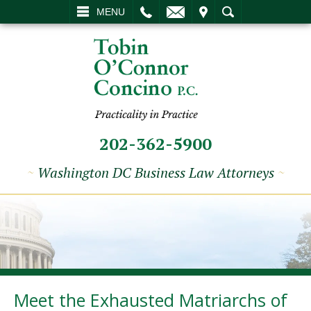
L
EMAIL
VISIT
SEARCH
MENU
202-362-5900
~
Washington DC Business Law Attorneys
~
Meet the Exhausted Matriarchs of