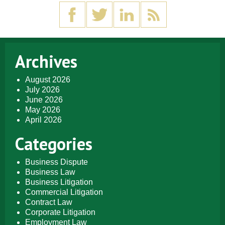
Archives
August 2026
July 2026
June 2026
May 2026
April 2026
Categories
Business Dispute
Business Law
Business Litigation
Commercial Litigation
Contract Law
Corporate Litigation
Employment Law