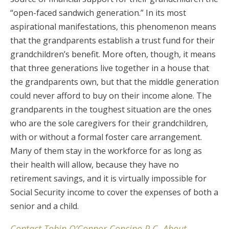
“open-faced sandwich generation.” In its most
aspirational manifestations, this phenomenon means
that the grandparents establish a trust fund for their
grandchildren’s benefit. More often, though, it means
that three generations live together in a house that
the grandparents own, but that the middle generation
could never afford to buy on their income alone. The
grandparents in the toughest situation are the ones
who are the sole caregivers for their grandchildren,
with or without a formal foster care arrangement.
Many of them stay in the workforce for as long as
their health will allow, because they have no
retirement savings, and it is virtually impossible for
Social Security income to cover the expenses of both a
senior and a child.
Contact Tobin O’Connor Concino P.C. About