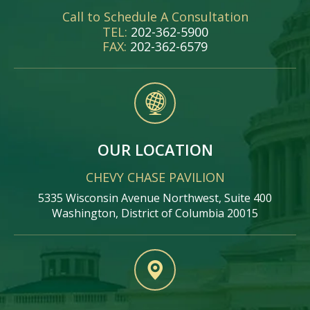
Call to Schedule A Consultation
TEL:
202-362-5900
FAX:
202-362-6579
OUR LOCATION
CHEVY CHASE PAVILION
5335 Wisconsin Avenue Northwest, Suite 400
Washington, District of Columbia 20015