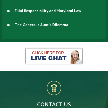
Filial Responsibility and Maryland Law
The Generous Aunt’s Dilemma
CONTACT US