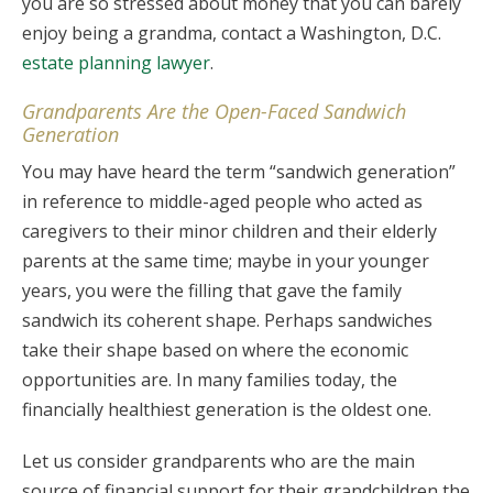
you are so stressed about money that you can barely
enjoy being a grandma, contact a Washington, D.C.
estate planning lawyer
.
Grandparents Are the Open-Faced Sandwich
Generation
You may have heard the term “sandwich generation”
in reference to middle-aged people who acted as
caregivers to their minor children and their elderly
parents at the same time; maybe in your younger
years, you were the filling that gave the family
sandwich its coherent shape. Perhaps sandwiches
take their shape based on where the economic
opportunities are. In many families today, the
financially healthiest generation is the oldest one.
Let us consider grandparents who are the main
source of financial support for their grandchildren the