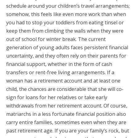
schedule around your children’s travel arrangements;
somehow, this feels like even more work than when
you had to stop your toddlers from eating tinsel or
keep them from climbing the walls when they were
out of school for winter break. The current
generation of young adults faces persistent financial
uncertainty, and they often rely on their parents for
financial support, whether in the form of cash
transfers or rent-free living arrangements. If a
woman has a retirement account and at least one
child, the chances are considerable that she will co-
sign for loans for her relatives or take early
withdrawals from her retirement account. Of course,
matriarchs in a less fortunate financial position also
carry entire families, sometimes even when they are
past retirement age. If you are your family’s rock, but