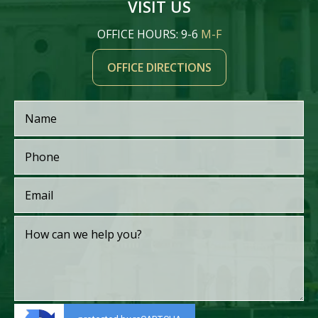
VISIT US
OFFICE HOURS: 9-6
M-F
OFFICE DIRECTIONS