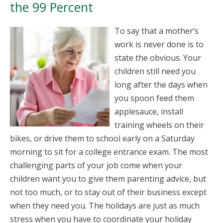
the 99 Percent
To say that a mother’s
work is never done is to
state the obvious. Your
children still need you
long after the days when
you spoon feed them
applesauce, install
training wheels on their
bikes, or drive them to school early on a Saturday
morning to sit for a college entrance exam. The most
challenging parts of your job come when your
children want you to give them parenting advice, but
not too much, or to stay out of their business except
when they need you. The holidays are just as much
stress when you have to coordinate your holiday