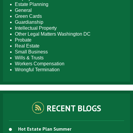
Estate Planning
General
Green Cards
Guardianship
Intellectual Property
Other Legal Matters Washington DC
Probate
Real Estate
Small Business
Wills & Trusts
Workers Compensation
Wrongful Termination
RECENT BLOGS
Hot Estate Plan Summer