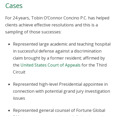
Cases
For 24 years, Tobin O’Connor Concino P.C. has helped
clients achieve effective resolutions and this is a
sampling of those successes:
Represented large academic and teaching hospital
in successful defense against a discrimination
claim brought by a former resident; affirmed by
the
United States Court of Appeals
for the Third
Circuit
Represented high-level Presidential appointee in
connection with potential grand jury investigation
issues
Represented general counsel of Fortune Global