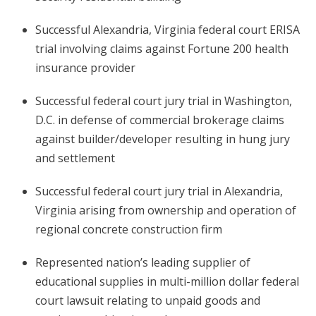
Successful Alexandria, Virginia federal court ERISA
trial involving claims against Fortune 200 health
insurance provider
Successful federal court jury trial in Washington,
D.C. in defense of commercial brokerage claims
against builder/developer resulting in hung jury
and settlement
Successful federal court jury trial in Alexandria,
Virginia arising from ownership and operation of
regional concrete construction firm
Represented nation’s leading supplier of
educational supplies in multi-million dollar federal
court lawsuit relating to unpaid goods and