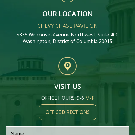
OUR LOCATION
CHEVY CHASE PAVILION
5335 Wisconsin Avenue Northwest, Suite 400
Washington, District of Columbia 20015
VISIT US
OFFICE HOURS: 9-6
M-F
OFFICE DIRECTIONS