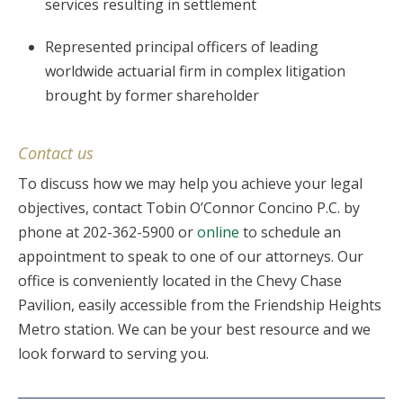
services resulting in settlement
Represented principal officers of leading
worldwide actuarial firm in complex litigation
brought by former shareholder
Contact us
To discuss how we may help you achieve your legal
objectives, contact Tobin O’Connor Concino P.C. by
phone at 202-362-5900 or
online
to schedule an
appointment to speak to one of our attorneys. Our
office is conveniently located in the Chevy Chase
Pavilion, easily accessible from the Friendship Heights
Metro station. We can be your best resource and we
look forward to serving you.