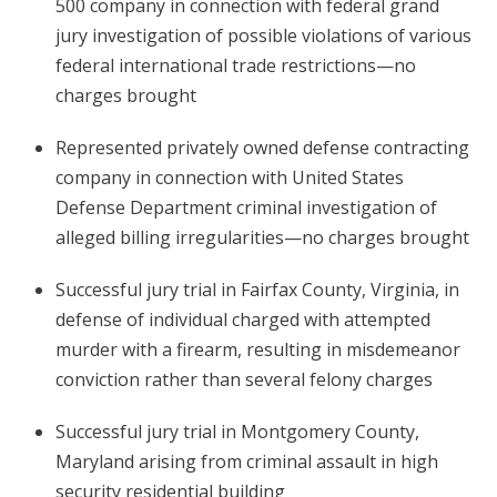
500 company in connection with federal grand
jury investigation of possible violations of various
federal international trade restrictions—no
charges brought
Represented privately owned defense contracting
company in connection with United States
Defense Department criminal investigation of
alleged billing irregularities—no charges brought
Successful jury trial in Fairfax County, Virginia, in
defense of individual charged with attempted
murder with a firearm, resulting in misdemeanor
conviction rather than several felony charges
Successful jury trial in Montgomery County,
Maryland arising from criminal assault in high
security residential building