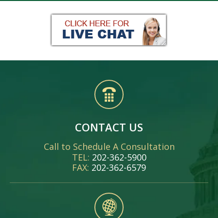
CONTACT US
Call to Schedule A Consultation
TEL:
202-362-5900
FAX:
202-362-6579