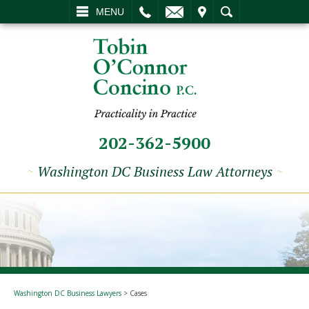
L
EMAIL
VISIT
SEARCH
MENU
202-362-5900
~
Washington DC Business Law Attorneys
~
Washington DC Business Lawyers
>
Cases