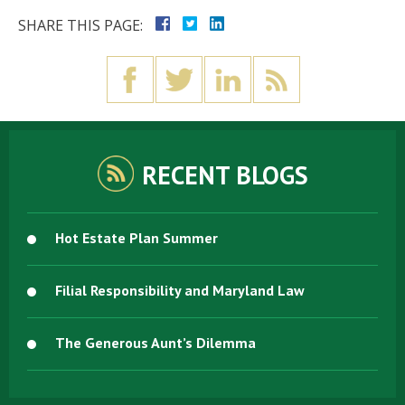
SHARE THIS PAGE:
RECENT BLOGS
Hot Estate Plan Summer
Filial Responsibility and Maryland Law
The Generous Aunt’s Dilemma