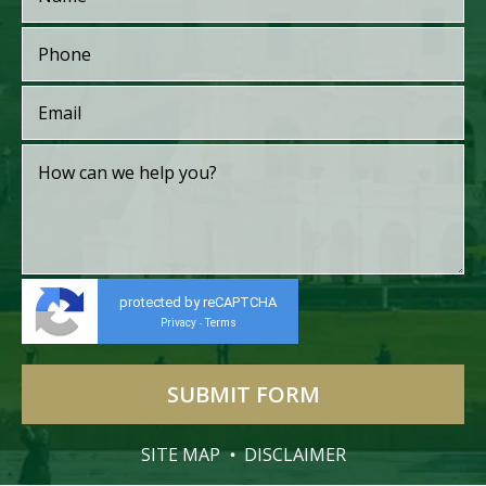
protected by reCAPTCHA
Privacy
Terms
-
SITE MAP
DISCLAIMER