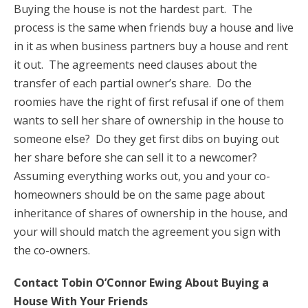
Buying the house is not the hardest part. The
process is the same when friends buy a house and live
in it as when business partners buy a house and rent
it out. The agreements need clauses about the
transfer of each partial owner’s share. Do the
roomies have the right of first refusal if one of them
wants to sell her share of ownership in the house to
someone else? Do they get first dibs on buying out
her share before she can sell it to a newcomer?
Assuming everything works out, you and your co-
homeowners should be on the same page about
inheritance of shares of ownership in the house, and
your will should match the agreement you sign with
the co-owners.
Contact Tobin O’Connor Ewing About Buying a
House With Your Friends