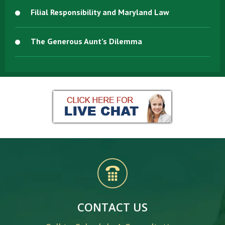
Filial Responsibility and Maryland Law
The Generous Aunt’s Dilemma
CONTACT US