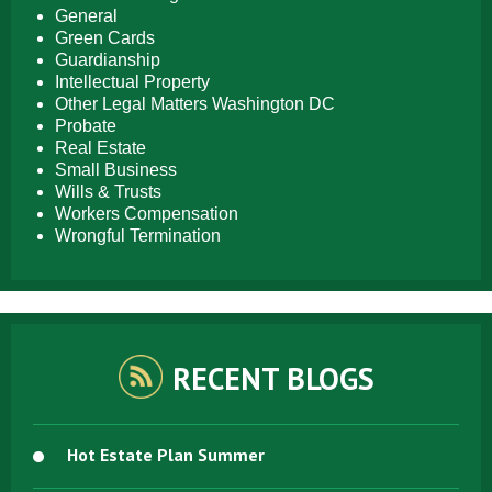
General
Green Cards
Guardianship
Intellectual Property
Other Legal Matters Washington DC
Probate
Real Estate
Small Business
Wills & Trusts
Workers Compensation
Wrongful Termination
RECENT BLOGS
Hot Estate Plan Summer