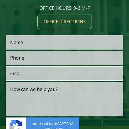
OFFICE HOURS: 9-6
M-F
OFFICE DIRECTIONS
protected by reCAPTCHA