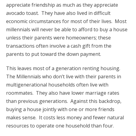
appreciate friendship as much as they appreciate
avocado toast. They have also lived in difficult
economic circumstances for most of their lives. Most
millennials will never be able to afford to buy a house
unless their parents were homeowners; these
transactions often involve a cash gift from the
parents to put toward the down payment.
This leaves most of a generation renting housing.
The Millennials who don’t live with their parents in
multigenerational households often live with
roommates. They also have lower marriage rates
than previous generations. Against this backdrop,
buying a house jointly with one or more friends
makes sense. It costs less money and fewer natural
resources to operate one household than four.