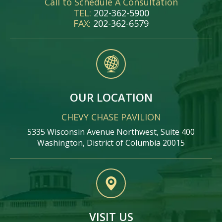
Call to Schedule A Consultation
TEL:
202-362-5900
FAX:
202-362-6579
OUR LOCATION
CHEVY CHASE PAVILION
5335 Wisconsin Avenue Northwest, Suite 400
Washington, District of Columbia 20015
VISIT US