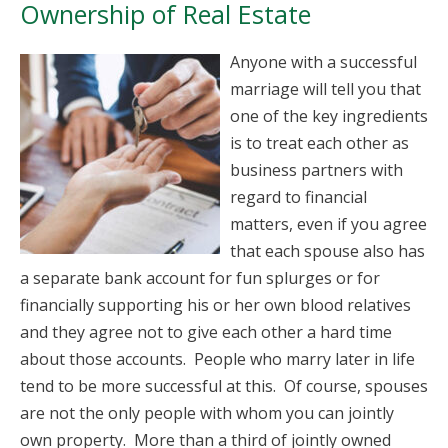
Ownership of Real Estate
Anyone with a successful
marriage will tell you that
one of the key ingredients
is to treat each other as
business partners with
regard to financial
matters, even if you agree
that each spouse also has
a separate bank account for fun splurges or for
financially supporting his or her own blood relatives
and they agree not to give each other a hard time
about those accounts. People who marry later in life
tend to be more successful at this. Of course, spouses
are not the only people with whom you can jointly
own property. More than a third of jointly owned