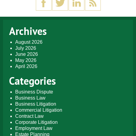
Archives
August 2026
July 2026
June 2026
May 2026
April 2026
Categories
Business Dispute
Business Law
Business Litigation
Commercial Litigation
Contract Law
Corporate Litigation
Employment Law
Estate Planning