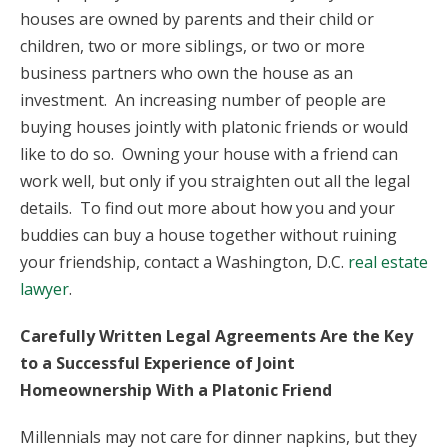
houses are owned by parents and their child or
children, two or more siblings, or two or more
business partners who own the house as an
investment. An increasing number of people are
buying houses jointly with platonic friends or would
like to do so. Owning your house with a friend can
work well, but only if you straighten out all the legal
details. To find out more about how you and your
buddies can buy a house together without ruining
your friendship, contact a Washington, D.C.
real estate
lawyer
.
Carefully Written Legal Agreements Are the Key
to a Successful Experience of Joint
Homeownership With a Platonic Friend
Millennials may not care for dinner napkins, but they