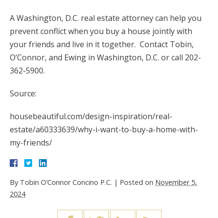
A Washington, D.C. real estate attorney can help you
prevent conflict when you buy a house jointly with
your friends and live in it together. Contact Tobin,
O’Connor, and Ewing in Washington, D.C. or call 202-
362-5900.
Source:
housebeautiful.com/design-inspiration/real-
estate/a60333639/why-i-want-to-buy-a-home-with-
my-friends/
By
Tobin O’Connor Concino P.C.
|
Posted on
November 5,
2024