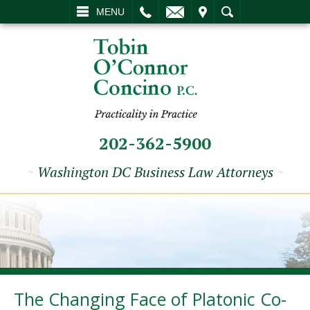
L
EMAIL
VISIT
SEARCH
MENU
202-362-5900
~
Washington DC Business Law Attorneys
~
The Changing Face of Platonic Co-