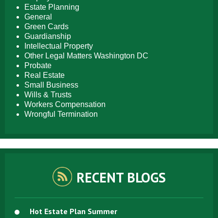
Estate Planning
General
Green Cards
Guardianship
Intellectual Property
Other Legal Matters Washington DC
Probate
Real Estate
Small Business
Wills & Trusts
Workers Compensation
Wrongful Termination
RECENT BLOGS
Hot Estate Plan Summer