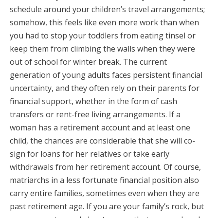
schedule around your children’s travel arrangements;
somehow, this feels like even more work than when
you had to stop your toddlers from eating tinsel or
keep them from climbing the walls when they were
out of school for winter break. The current
generation of young adults faces persistent financial
uncertainty, and they often rely on their parents for
financial support, whether in the form of cash
transfers or rent-free living arrangements. If a
woman has a retirement account and at least one
child, the chances are considerable that she will co-
sign for loans for her relatives or take early
withdrawals from her retirement account. Of course,
matriarchs in a less fortunate financial position also
carry entire families, sometimes even when they are
past retirement age. If you are your family’s rock, but