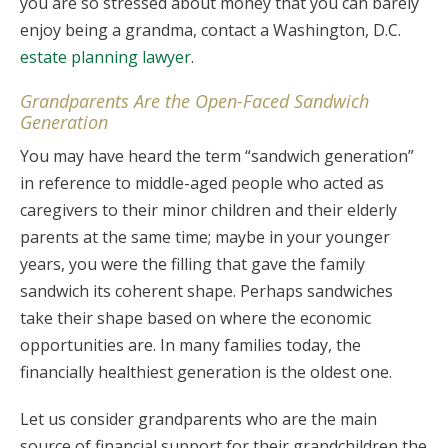
you are so stressed about money that you can barely
enjoy being a grandma, contact a Washington, D.C.
estate planning lawyer
.
Grandparents Are the Open-Faced Sandwich
Generation
You may have heard the term “sandwich generation”
in reference to middle-aged people who acted as
caregivers to their minor children and their elderly
parents at the same time; maybe in your younger
years, you were the filling that gave the family
sandwich its coherent shape. Perhaps sandwiches
take their shape based on where the economic
opportunities are. In many families today, the
financially healthiest generation is the oldest one.
Let us consider grandparents who are the main
source of financial support for their grandchildren the