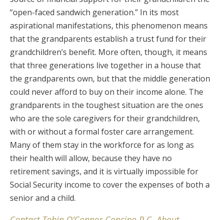
“open-faced sandwich generation.” In its most
aspirational manifestations, this phenomenon means
that the grandparents establish a trust fund for their
grandchildren’s benefit. More often, though, it means
that three generations live together in a house that
the grandparents own, but that the middle generation
could never afford to buy on their income alone. The
grandparents in the toughest situation are the ones
who are the sole caregivers for their grandchildren,
with or without a formal foster care arrangement.
Many of them stay in the workforce for as long as
their health will allow, because they have no
retirement savings, and it is virtually impossible for
Social Security income to cover the expenses of both a
senior and a child.
Contact Tobin O’Connor Concino P.C. About