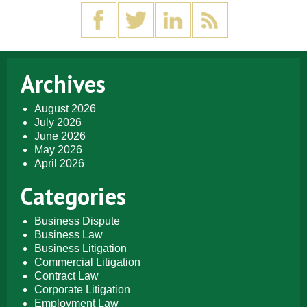
Archives
August 2026
July 2026
June 2026
May 2026
April 2026
Categories
Business Dispute
Business Law
Business Litigation
Commercial Litigation
Contract Law
Corporate Litigation
Employment Law