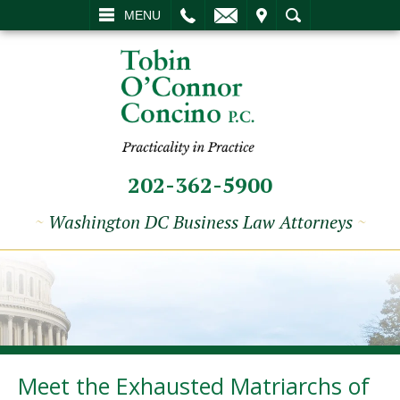
L
EMAIL
VISIT
SEARCH
MENU
202-362-5900
~
Washington DC Business Law Attorneys
~
Meet the Exhausted Matriarchs of