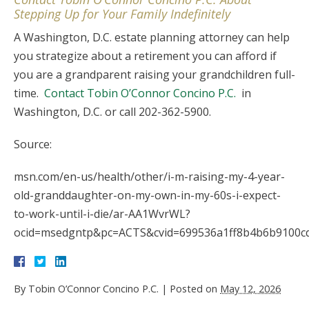
Stepping Up for Your Family Indefinitely
A Washington, D.C. estate planning attorney can help
you strategize about a retirement you can afford if
you are a grandparent raising your grandchildren full-
time.
Contact Tobin O’Connor Concino P.C.
in
Washington, D.C. or call 202-362-5900.
Source:
msn.com/en-us/health/other/i-m-raising-my-4-year-
old-granddaughter-on-my-own-in-my-60s-i-expect-
to-work-until-i-die/ar-AA1WvrWL?
ocid=msedgntp&pc=ACTS&cvid=699536a1ff8b4b6b9100c
By
Tobin O’Connor Concino P.C.
|
Posted on
May 12, 2026