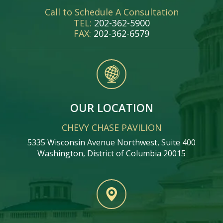
Call to Schedule A Consultation
TEL:
202-362-5900
FAX:
202-362-6579
OUR LOCATION
CHEVY CHASE PAVILION
5335 Wisconsin Avenue Northwest, Suite 400
Washington, District of Columbia 20015