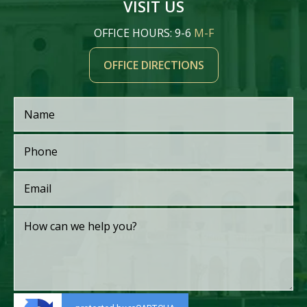
VISIT US
OFFICE HOURS: 9-6
M-F
OFFICE DIRECTIONS