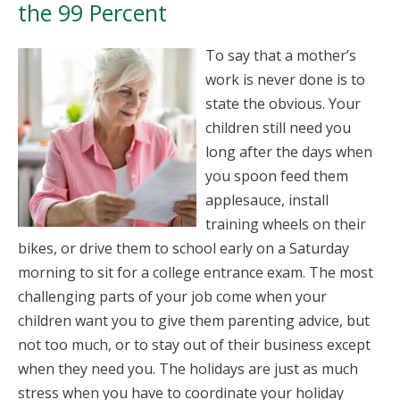
the 99 Percent
To say that a mother’s
work is never done is to
state the obvious. Your
children still need you
long after the days when
you spoon feed them
applesauce, install
training wheels on their
bikes, or drive them to school early on a Saturday
morning to sit for a college entrance exam. The most
challenging parts of your job come when your
children want you to give them parenting advice, but
not too much, or to stay out of their business except
when they need you. The holidays are just as much
stress when you have to coordinate your holiday