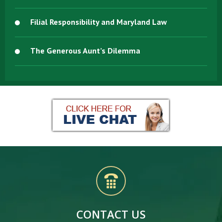
Filial Responsibility and Maryland Law
The Generous Aunt’s Dilemma
CONTACT US