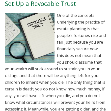
Set Up a Revocable Trust
One of the concepts
underlying the practice of
estate planning is that
people’s fortunes rise and
fall. Just because you are
financially secure now,
this does not mean that
you should assume that
your wealth will stick around to sustain you in your
old age and that there will be anything left for your
children to inherit when you die. The only thing that is
certain is death; you do not know how much money, if
any, you will have left when you die, and you do not
know what circumstances will prevent your heirs from
accessing it. Meanwhile, you are getting older, and the