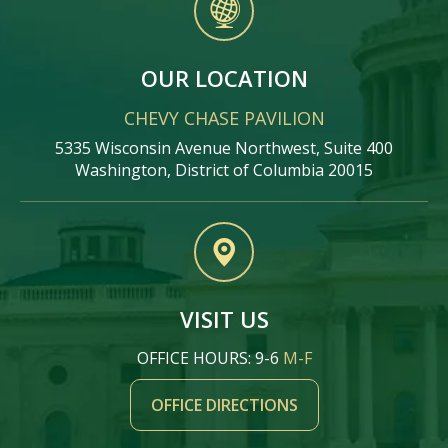
OUR LOCATION
CHEVY CHASE PAVILION
5335 Wisconsin Avenue Northwest, Suite 400
Washington, District of Columbia 20015
VISIT US
OFFICE HOURS: 9-6
M-F
OFFICE DIRECTIONS