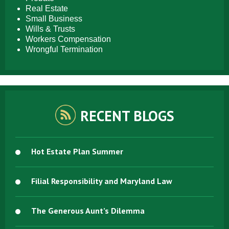
Real Estate
Small Business
Wills & Trusts
Workers Compensation
Wrongful Termination
RECENT BLOGS
Hot Estate Plan Summer
Filial Responsibility and Maryland Law
The Generous Aunt’s Dilemma