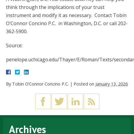
think through the implications of your trust
instrument and modify it as necessary. Contact Tobin
O’Connor Concino P.C. in Washington, D.C. or call 202-
362-5900.
Source:
penelope.uchicago.edu/Thayer/E/Roman/Texts/seconda
By
Tobin O’Connor Concino P.C.
|
Posted on
January 13, 2026
Archives