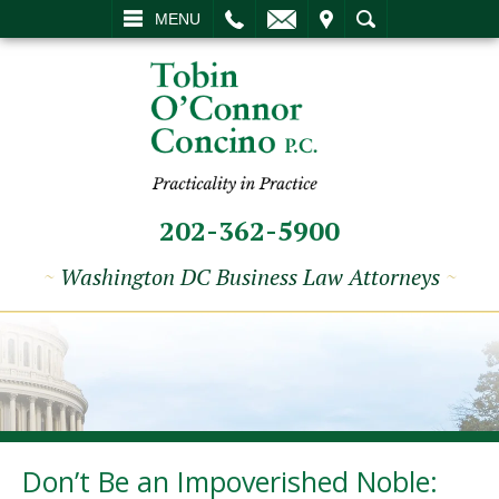
L
EMAIL
VISIT
SEARCH
MENU
202-362-5900
~
Washington DC Business Law Attorneys
~
Don’t Be an Impoverished Noble: