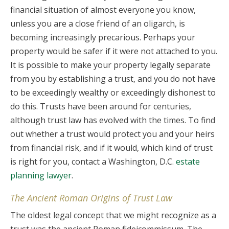
financial situation of almost everyone you know,
unless you are a close friend of an oligarch, is
becoming increasingly precarious. Perhaps your
property would be safer if it were not attached to you.
It is possible to make your property legally separate
from you by establishing a trust, and you do not have
to be exceedingly wealthy or exceedingly dishonest to
do this. Trusts have been around for centuries,
although trust law has evolved with the times. To find
out whether a trust would protect you and your heirs
from financial risk, and if it would, which kind of trust
is right for you, contact a Washington, D.C.
estate
planning lawyer
.
The Ancient Roman Origins of Trust Law
The oldest legal concept that we might recognize as a