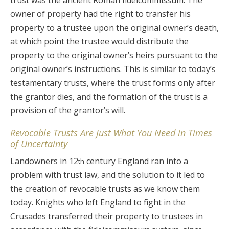
trust was the ancient Roman fideicommissum. The
owner of property had the right to transfer his
property to a trustee upon the original owner’s death,
at which point the trustee would distribute the
property to the original owner’s heirs pursuant to the
original owner’s instructions. This is similar to today’s
testamentary trusts, where the trust forms only after
the grantor dies, and the formation of the trust is a
provision of the grantor’s will.
Revocable Trusts Are Just What You Need in Times
of Uncertainty
Landowners in 12
century England ran into a
th
problem with trust law, and the solution to it led to
the creation of revocable trusts as we know them
today. Knights who left England to fight in the
Crusades transferred their property to trustees in