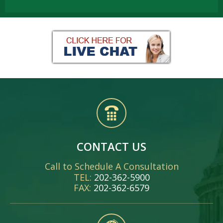
CONTACT US
Call to Schedule A Consultation
TEL:
202-362-5900
FAX:
202-362-6579