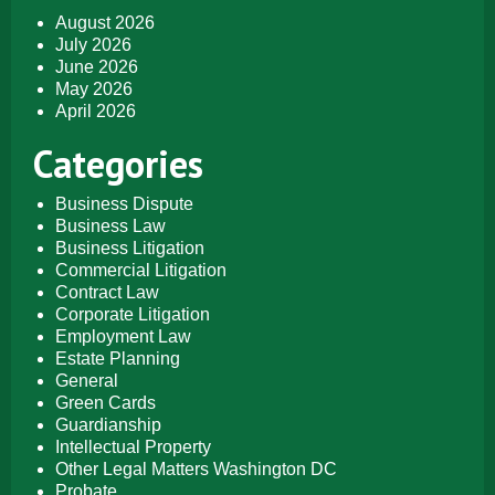
August 2026
July 2026
June 2026
May 2026
April 2026
Categories
Business Dispute
Business Law
Business Litigation
Commercial Litigation
Contract Law
Corporate Litigation
Employment Law
Estate Planning
General
Green Cards
Guardianship
Intellectual Property
Other Legal Matters Washington DC
Probate