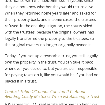
accordance with the fideicommissum system, since
they did not know whether they would return alive.
When they returned home years later and asked for
their property back, and in some cases, the trustees
refused. In the ensuing litigation, the courts sided
with the trustees, because the original owners had
legally transferred the property to the trustees, so
the original owners no longer originally owned it.
Today, if you set up a revocable trust, you still legally
own the property in the trust. You can take it back
whenever you decide to, but you are still responsible
for paying taxes on it, like you would be if you had not
placed it in a trust.
Contact Tobin O’Connor Concino P.C. About
Avoiding Costly Mistakes When Establishing a Trust
A Washington, D.C. real estate attorney can help you