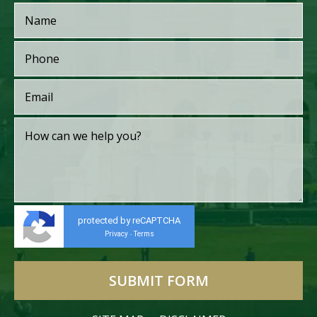
protected by reCAPTCHA
Privacy
Terms
-