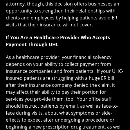
attorney, though, this decision offers businesses an
opportunity to strengthen their relationships with
clients and employees by helping patients avoid ER
visits that their insurance will not cover.
If You Are a Healthcare Provider Who Accepts
Payment Through UHC
As a healthcare provider, your financial solvency
depends on your ability to collect payment from
insurance companies and from patients. If your UHC-
insured patients are struggling with a huge ER bill
after their insurance company denied the claim, it
may affect their ability to pay their portion for
services you provide them, too. Your office staff
should instruct patients by email, as well as face-to-
face during visits, about what symptoms or side-
effects to expect after undergoing a procedure or
beginning a new prescription drug treatment, as well