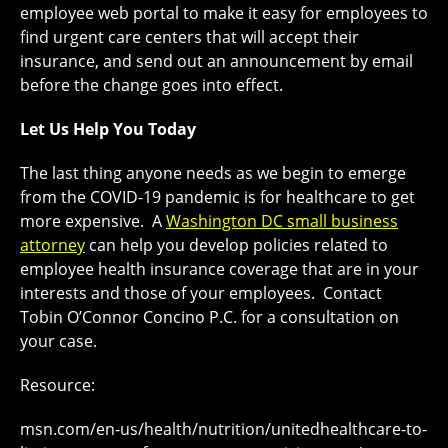
employee web portal to make it easy for employees to
find urgent care centers that will accept their
insurance, and send out an announcement by email
before the change goes into effect.
Let Us Help You Today
The last thing anyone needs as we begin to emerge
from the COVID-19 pandemic is for healthcare to get
more expensive. A
Washington DC small business
attorney
can help you develop policies related to
employee health insurance coverage that are in your
interests and those of your employees. Contact
Tobin O’Connor Concino P.C. for a consultation on
your case.
Resource:
msn.com/en-us/health/nutrition/unitedhealthcare-to-