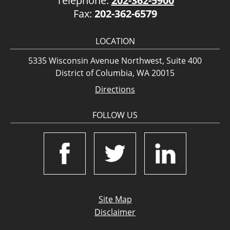
Telephone:
202-362-5900
Fax:
202-362-6579
LOCATION
5335 Wisconsin Avenue Northwest, Suite 400
District of Columbia, WA 20015
Directions
FOLLOW US
Site Map
Disclaimer