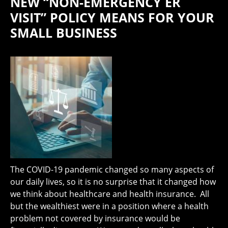
NEW “NON-EMERGENCY ER
VISIT” POLICY MEANS FOR YOUR
SMALL BUSINESS
The COVID-19 pandemic changed so many aspects of
our daily lives, so it is no surprise that it changed how
we think about healthcare and health insurance. All
but the wealthiest were in a position where a health
problem not covered by insurance would be