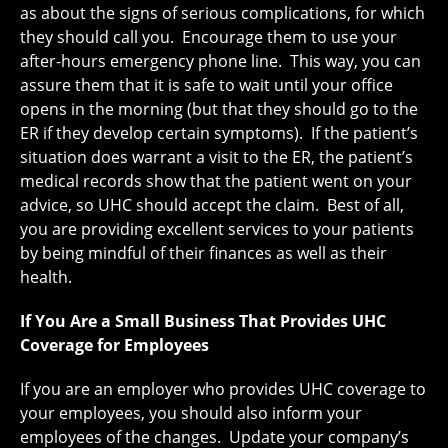
as about the signs of serious complications, for which
they should call you. Encourage them to use your
after-hours emergency phone line. This way, you can
assure them that it is safe to wait until your office
opens in the morning (but that they should go to the
ER if they develop certain symptoms). If the patient’s
situation does warrant a visit to the ER, the patient’s
medical records show that the patient went on your
advice, so UHC should accept the claim. Best of all,
you are providing excellent services to your patients
by being mindful of their finances as well as their
health.
If You Are a Small Business That Provides UHC
Coverage for Employees
If you are an employer who provides UHC coverage to
your employees, you should also inform your
employees of the changes. Update your company’s