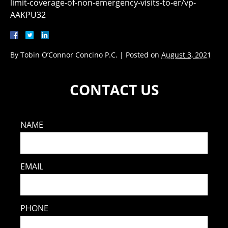
limit-coverage-of-non-emergency-visits-to-er/vp-
AAKPU32
By
Tobin O’Connor Concino P.C.
|
Posted on
August 3, 2021
CONTACT US
NAME
EMAIL
PHONE