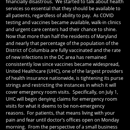
financially disastrous. We started to talk about health
services so essential that they should be available to
all patients, regardless of ability to pay. As COVID
testing and vaccines became available, walk-in clinics
and urgent care centers had their chance to shine.
Now that more than half the residents of Maryland
and nearly that percentage of the population of the
District of Columbia are fully vaccinated and the rate
of new infections in the DC area has remained
consistently low since vaccines became widespread,
United Healthcare (UHC), one of the largest providers
of health insurance nationwide, is tightening its purse
strings and restricting the instances in which it will
cover emergency room visits. Specifically, on July 1,
UHC will begin denying claims for emergency room
visits for what it deems to be non-emergency
reasons. For patients, that means living with your
pain and fear until doctor’s offices open on Monday
morning. From the perspective of a small business