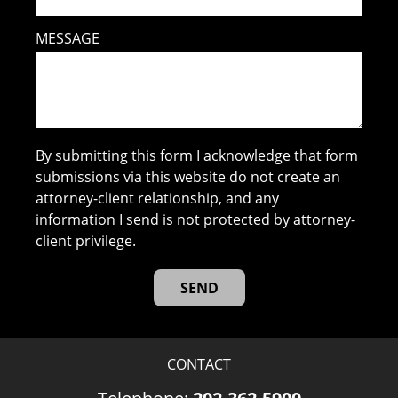
MESSAGE
By submitting this form I acknowledge that form
submissions via this website do not create an
attorney-client relationship, and any
information I send is not protected by attorney-
client privilege.
CONTACT