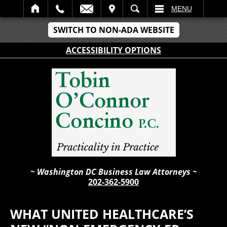
IT
SEARCH
MENU
SWITCH TO NON-ADA WEBSITE
ACCESSIBILITY OPTIONS
~ Washington DC Business Law Attorneys ~
202-362-5900
WHAT UNITED HEALTHCARE’S