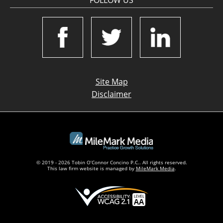
FOLLOW US
Site Map
Disclaimer
© 2019 - 2026 Tobin O’Connor Concino P.C.. All rights reserved.
This law firm website is managed by
MileMark Media
.