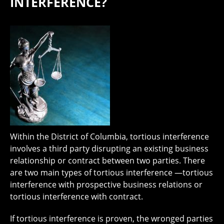
INTERFERENCE?
Within the District of Columbia, tortious interference
involves a third party disrupting an existing business
relationship or contract between two parties. There
are two main types of tortious interference —tortious
interference with prospective business relations or
tortious interference with contract.
If tortious interference is proven, the wronged parties