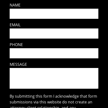
NAME
EMAIL
PHONE
MESSAGE
By submitting this form I acknowledge that form
submissions via this website do not create an
attorney-client relationship, and any