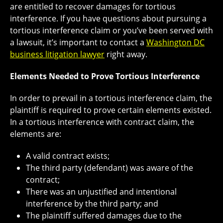
are entitled to recover damages for tortious
interference. If you have questions about pursuing a
tortious interference claim or you’ve been served with
a lawsuit, it’s important to contact a
Washington DC
business litigation lawyer
right away.
Elements Needed to Prove Tortious Interference
In order to prevail in a tortious interference claim, the
plaintiff is required to prove certain elements existed.
In a tortious interference with contract claim, the
elements are:
A valid contract exists;
The third party (defendant) was aware of the
contract;
There was an unjustified and intentional
interference by the third party; and
The plaintiff suffered damages due to the