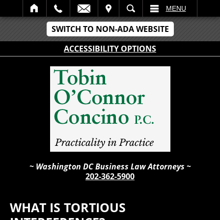
IT
SEARCH
MENU
SWITCH TO NON-ADA WEBSITE
ACCESSIBILITY OPTIONS
~ Washington DC Business Law Attorneys ~
202-362-5900
WHAT IS TORTIOUS