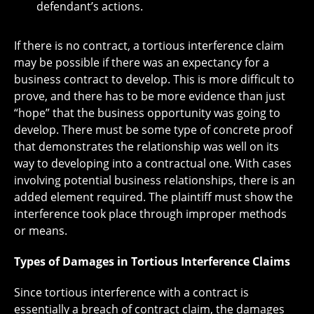
defendant’s actions.
If there is no contract, a tortious interference claim
may be possible if there was an expectancy for a
business contract to develop. This is more difficult to
prove, and there has to be more evidence than just
“hope” that the business opportunity was going to
develop. There must be some type of concrete proof
that demonstrates the relationship was well on its
way to developing into a contractual one. With cases
involving potential business relationships, there is an
added element required. The plaintiff must show the
interference took place through improper methods
or means.
Types of Damages in Tortious Interference Claims
Since tortious interference with a contract is
essentially a breach of contract claim, the damages