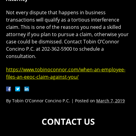
Not every dispute that happens in business
transactions will qualify as a tortious interference
claim. This is one of the reasons you need a skilled
attorney if you plan to pursue a claim, otherwise your
case could be dismissed. Contact Tobin O’Connor
Concino P.C. at 202-362-5900 to schedule a
consultation.
https://www.tobinoconnor.com/when-an-employee-
files-an-eeoc-claim-against-you/
By
Tobin O’Connor Concino P.C.
|
Posted on
March 7, 2019
CONTACT US