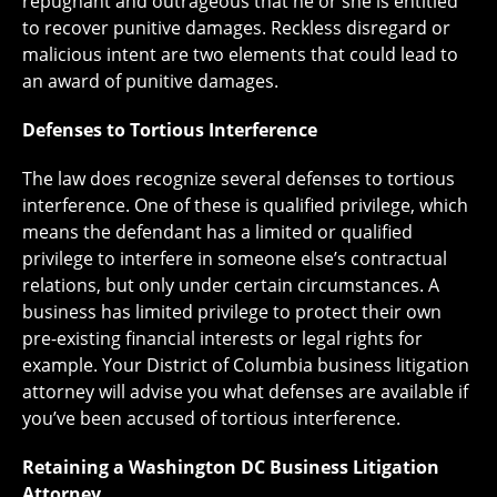
repugnant and outrageous that he or she is entitled
to recover punitive damages. Reckless disregard or
malicious intent are two elements that could lead to
an award of punitive damages.
Defenses to Tortious Interference
The law does recognize several defenses to tortious
interference. One of these is qualified privilege, which
means the defendant has a limited or qualified
privilege to interfere in someone else’s contractual
relations, but only under certain circumstances. A
business has limited privilege to protect their own
pre-existing financial interests or legal rights for
example. Your District of Columbia business litigation
attorney will advise you what defenses are available if
you’ve been accused of tortious interference.
Retaining a Washington DC Business Litigation
Attorney