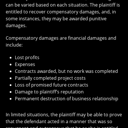
can be varied based on each situation. The plaintiff is
entitled to recover compensatory damages, and, in
some instances, they may be awarded punitive
damages.
Compensatory damages are financial damages and
include:
Lost profits
Expenses
Contracts awarded, but no work was completed
Partially completed project costs
Loss of promised future contracts
Damage to plaintiff’s reputation
Permanent destruction of business relationship
In limited situations, the plaintiff may be able to prove
that the defendant acted in a manner that was so