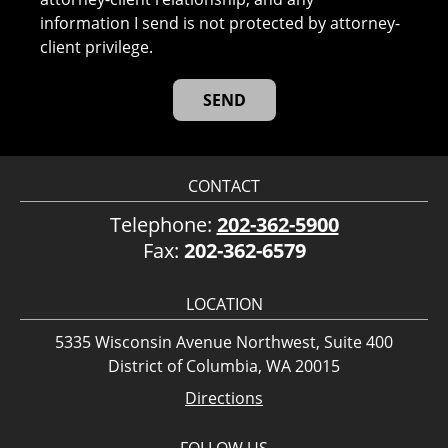
information I send is not protected by attorney-
client privilege.
CONTACT
Telephone:
202-362-5900
Fax:
202-362-6579
LOCATION
5335 Wisconsin Avenue Northwest, Suite 400
District of Columbia, WA 20015
Directions