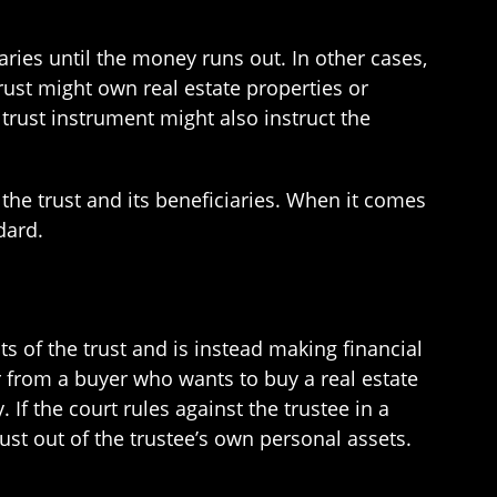
ies until the money runs out. In other cases,
rust might own real estate properties or
trust instrument might also instruct the
f the trust and its beneficiaries. When it comes
dard.
sts of the trust and is instead making financial
r from a buyer who wants to buy a real estate
 If the court rules against the trustee in a
rust out of the trustee’s own personal assets.