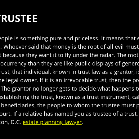
TRUSTEE
ople is something pure and priceless. It means that
. Whoever said that money is the root of all evil must
t because they want it to fly under the radar. The mot
ocurrency than they are like public displays of gener
rust, that individual, known in trust law as a grantor,
the legal owner. If it is an irrevocable trust, then the
s. The grantor no longer gets to decide what happens 
tablishing the trust, known as a trust instrument, call
eneficiaries, the people to whom the trustee must pa
court. If a relative has named you as trustee of a trus
ton, D.C.
estate planning lawyer
.