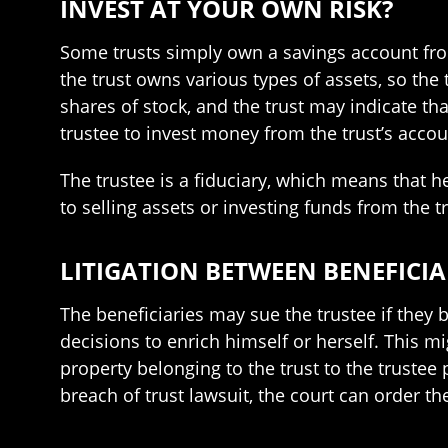
INVEST AT YOUR OWN RISK?
Some trusts simply own a savings account from
the trust owns various types of assets, so the
shares of stock, and the trust may indicate th
trustee to invest money from the trust’s accou
The trustee is a fiduciary, which means that he
to selling assets or investing funds from the t
LITIGATION BETWEEN BENEFICIA
The beneficiaries may sue the trustee if they be
decisions to enrich himself or herself. This m
property belonging to the trust to the trustee 
breach of trust lawsuit, the court can order th