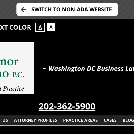
SWITCH TO NON-ADA WEBSITE
EXT COLOR
A
A
~ Washington DC Business La
202-362-5900
 US
ATTORNEY PROFILES
PRACTICE AREAS
CASES
BLOG