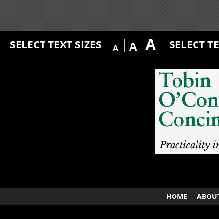
A
SELECT TEXT SIZES
SELECT T
A
A
HOME
ABOUT