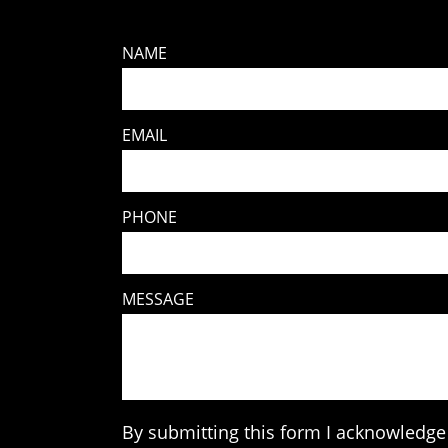
NAME
EMAIL
PHONE
MESSAGE
By submitting this form I acknowledge 