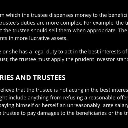
 which the trustee dispenses money to the beneficiar
 trustee’s duties are more complex. For example, the t
at the trustee should sell them when appropriate. The 
nts in more lucrative assets.
 or she has a legal duty to act in the best interests o
rust, the trustee must apply the prudent investor stan
RIES AND TRUSTEES
lieve that the trustee is not acting in the best intere
ight include anything from refusing a reasonable offe
paying himself or herself an unreasonably large salary.
e trustee to pay damages to the beneficiaries or the t