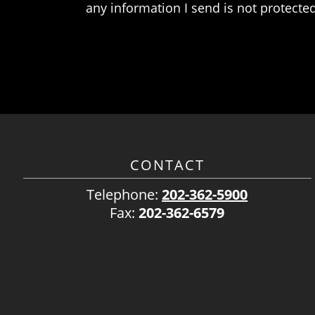
any information I send is not protected
CONTACT
Telephone:
202-362-5900
Fax:
202-362-6579