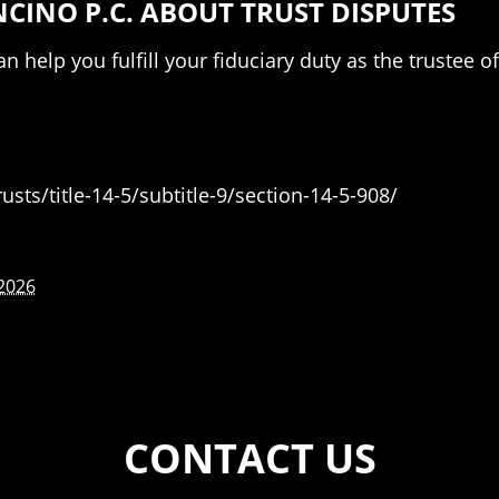
INO P.C. ABOUT TRUST DISPUTES
n help you fulfill your fiduciary duty as the trustee 
sts/title-14-5/subtitle-9/section-14-5-908/
 2026
CONTACT US