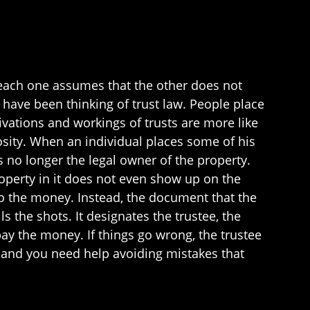
 each one assumes that the other does not
 have been thinking of trust law. People place
ivations and workings of trusts are more like
osity. When an individual places some of his
 is no longer the legal owner of the property.
 property in it does not even show up on the
to the money. Instead, the document that the
s the shots. It designates the trustee, the
y the money. If things go wrong, the trustee
t, and you need help avoiding mistakes that