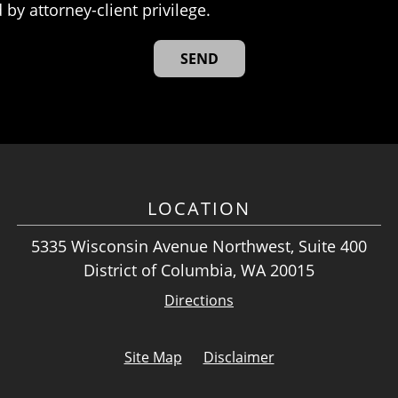
 by attorney-client privilege.
LOCATION
5335 Wisconsin Avenue Northwest, Suite 400
District of Columbia, WA 20015
Directions
Site Map
Disclaimer