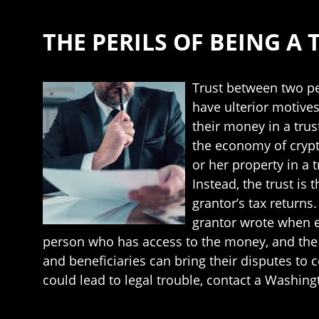
THE PERILS OF BEING A 
Trust between two pe
have ulterior motives
their money in a trus
the economy of crypt
or her property in a t
Instead, the trust is 
grantor’s tax return
grantor wrote when es
person who has access to the money, and the b
and beneficiaries can bring their disputes to 
could lead to legal trouble, contact a Washing