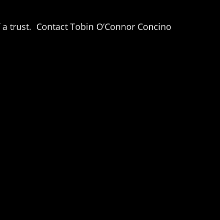
of a trust. Contact Tobin O’Connor Concino