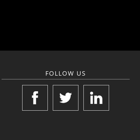
FOLLOW US