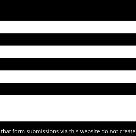
that form submissions via this website do not create 