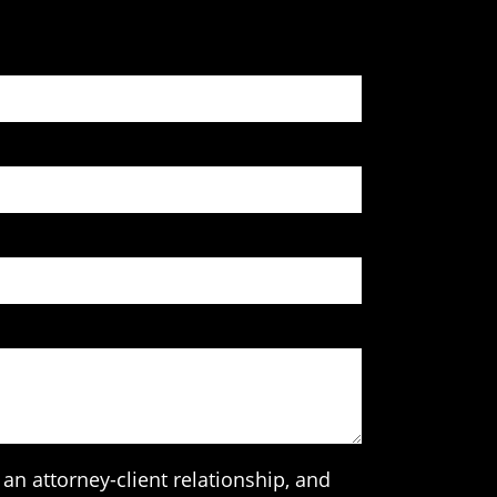
an attorney-client relationship, and