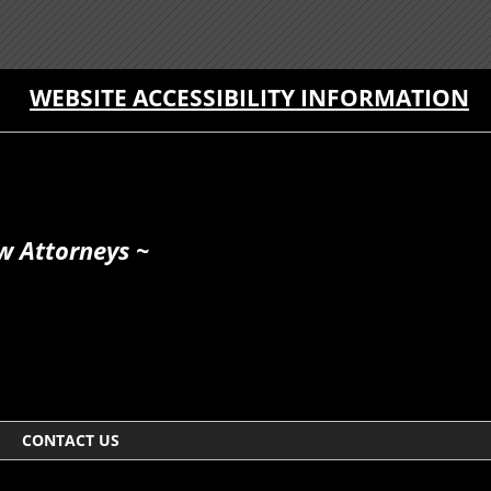
WEBSITE ACCESSIBILITY INFORMATION
w Attorneys ~
CONTACT US