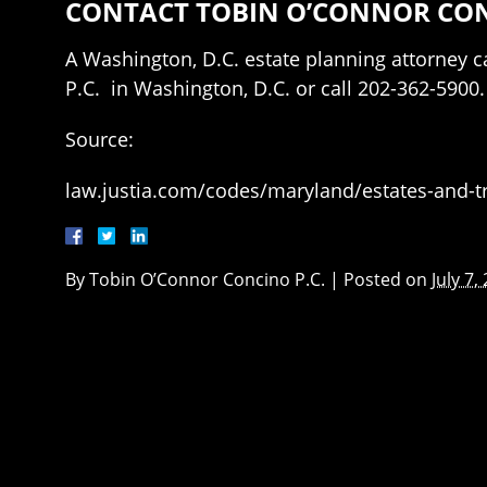
CONTACT TOBIN O’CONNOR CONC
A Washington, D.C. estate planning attorney ca
P.C. in Washington, D.C. or call 202-362-5900.
Source:
law.justia.com/codes/maryland/estates-and-tru
By
Tobin O’Connor Concino P.C.
|
Posted on
July 7,