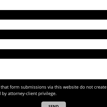
that form submissions via this website do not create 
 by attorney-client privilege.