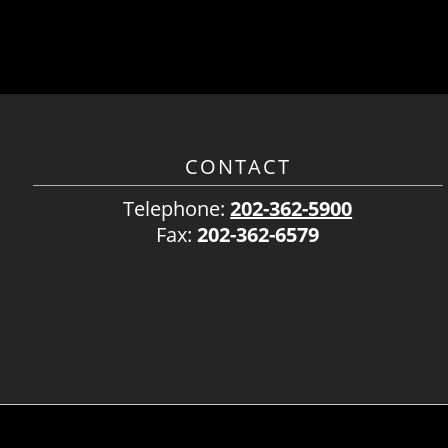
CONTACT
Telephone:
202-362-5900
Fax:
202-362-6579