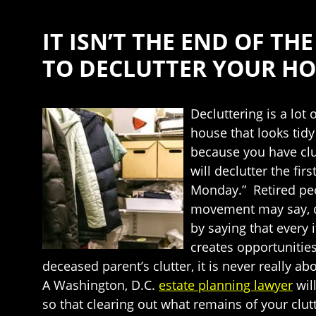
IT ISN’T THE END OF T
TO DECLUTTER YOUR H
Decluttering is a lot 
house that looks tidy
because you have clut
will declutter the fi
Monday.” Retired peo
movement may say, de
by saying that every 
creates opportunities
deceased parent’s clutter, it is never really a
A Washington, D.C.
estate planning lawyer
wil
so that clearing out what remains of your clut