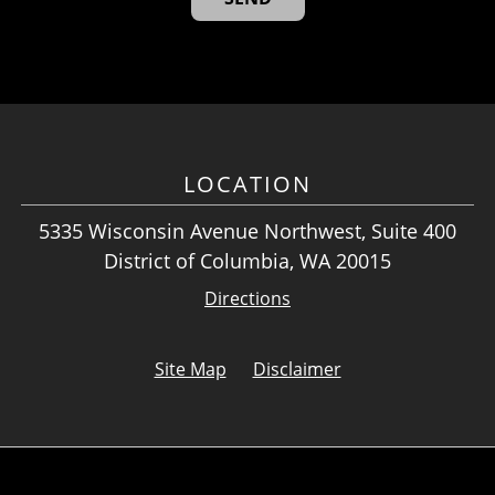
LOCATION
5335 Wisconsin Avenue Northwest, Suite 400
District of Columbia, WA 20015
Directions
Site Map
Disclaimer