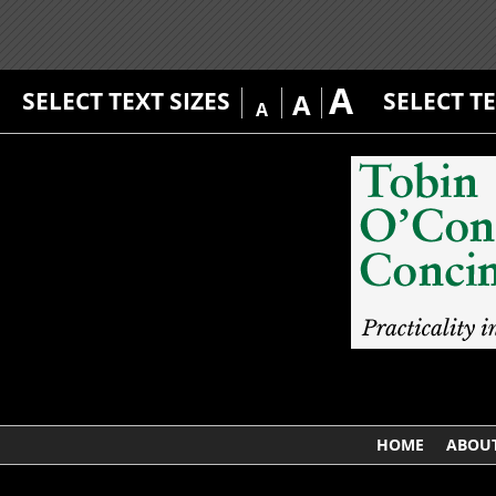
A
SELECT TEXT SIZES
SELECT T
A
A
HOME
ABOUT