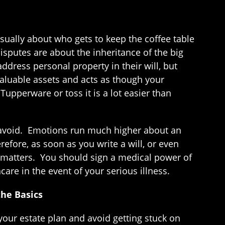
sually about who gets to keep the coffee table
sputes are about the inheritance of the big
address personal property in their will, but
valuable assets and acts as though your
Tupperware or toss it is a lot easier than
an avoid. Emotions run much higher about an
efore, as soon as you write a will, or even
 matters. You should sign a medical power of
are in the event of your serious illness.
the Basics
your estate plan and avoid getting stuck on