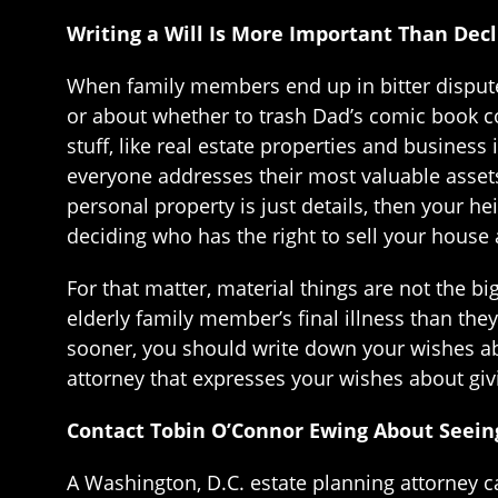
Writing a Will Is More Important Than Dec
When family members end up in bitter disputes
or about whether to trash Dad’s comic book co
stuff, like real estate properties and business
everyone addresses their most valuable assets
personal property is just details, then your he
deciding who has the right to sell your house 
For that matter, material things are not the 
elderly family member’s final illness than th
sooner, you should write down your wishes a
attorney that expresses your wishes about givi
Contact Tobin O’Connor Ewing About Seeing
A Washington, D.C. estate planning attorney c