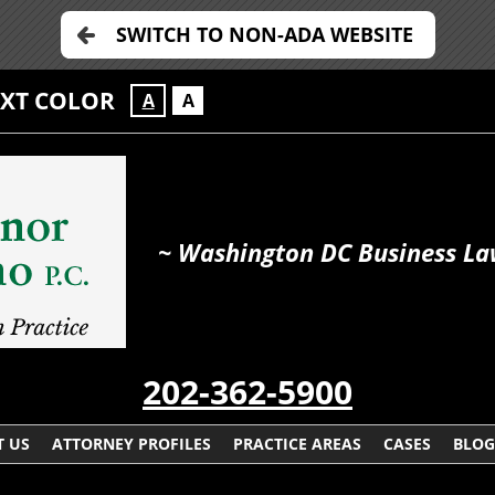
SWITCH TO NON-ADA WEBSITE
EXT COLOR
A
A
~ Washington DC Business La
202-362-5900
 US
ATTORNEY PROFILES
PRACTICE AREAS
CASES
BLOG