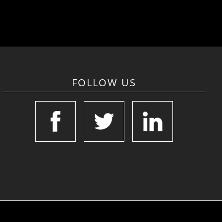
FOLLOW US