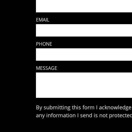
EMAIL
PHONE
MESSAGE
By submitting this form I acknowledge 
any information I send is not protected