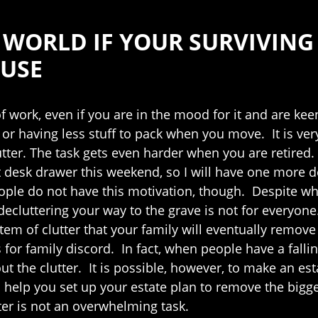
HE WORLD IF YOUR SURVIVIN
OUSE
of work, even if you are in the mood for it and are kee
 or having less stuff to pack when you move. It is ver
ter. The task gets even harder when you are retired. W
rst desk drawer this weekend, so I will have one more
ple do not have this motivation, though. Despite wh
cluttering your way to the grave is not for everyone.
item of clutter that your family will eventually remo
 for family discord. In fact, when people have a fallin
bout the clutter. It is possible, however, to make an e
l help you set up your estate plan to remove the bigge
ter is not an overwhelming task.