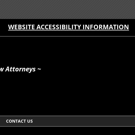
WEBSITE ACCESSIBILITY INFORMATION
w Attorneys ~
CONTACT US