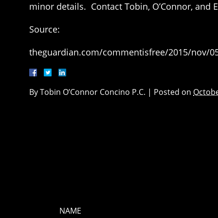
minor details. Contact Tobin, O’Connor, and E
Source:
theguardian.com/commentisfree/2015/nov/05/
By
Tobin O’Connor Concino P.C.
|
Posted on
Octobe
NAME