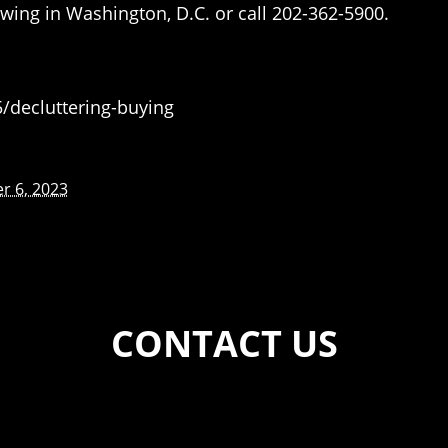
wing in Washington, D.C. or call 202-362-5900.
decluttering-buying
r 6, 2023
CONTACT US