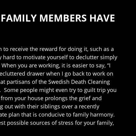
G FAMILY MEMBERS HAVE
n to receive the reward for doing it, such as a
y hard to motivate yourself to declutter simply
hen you are working, it is easier to say, “I
 decluttered drawer when I go back to work on
at partisans of the Swedish Death Cleaning
 Some people might even try to guilt trip you
ve from your house prolongs the grief and
g out with their siblings over a recently
state plan that is conducive to family harmony.
st possible sources of stress for your family,