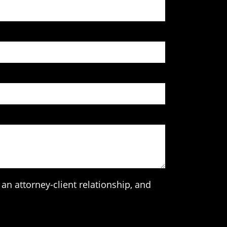
an attorney-client relationship, and