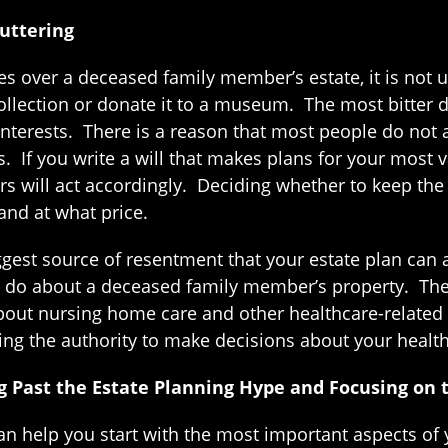
luttering
 over a deceased family member’s estate, it is not u
llection or donate it to a museum. The most bitter di
 interests. There is a reason that most people do not 
. If you write a will that makes plans for your most 
irs will act accordingly. Deciding whether to keep the 
and at what price.
biggest source of resentment that your estate plan c
ey do about a deceased family member’s property. Ther
bout nursing home care and other healthcare-related
ng the authority to make decisions about your healthc
 Past the Estate Planning Hype and Focusing on 
an help you start with the most important aspects of 