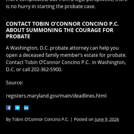
is no hurry in starting the probate case.
CONTACT TOBIN O’CONNOR CONCINO P.C.
ABOUT SUMMONING THE COURAGE FOR
PROBATE
A Washington, D.C. probate attorney can help you
open a deceased family member’s estate for probate.
Contact Tobin O’Connor Concino P.C. in Washington,
D.C. or call 202-362-5900.
Source:
registers.maryland.gov/main/deadlines.html
By
Tobin O’Connor Concino P.C.
|
Posted on
June 9, 2026