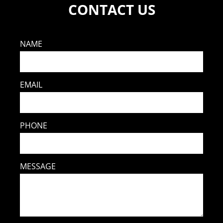
CONTACT US
NAME
EMAIL
PHONE
MESSAGE