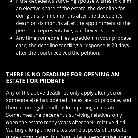
If the decedent’s surviving spouse wishes to claim
an elective share of the estate, the deadline for
doing this is nine months after the decedent’s
death or six months after the appointment of the
personal representative, whichever is later.
Any time someone files a petition in your probate
case, the deadline for filing a response is 20 days
after the court received the petition.
THERE IS NO DEADLINE FOR OPENING AN
ESTATE FOR PROBATE
Any of the above deadlines only apply after you or
someone else has opened the estate for probate, and
there is no legal deadline for opening an estate.
Sometimes the decedent’s surviving relatives only
open the estate many years after their relative died.
Waiting a long time makes some aspects of probate
more complicated, but from a legal perspective, there