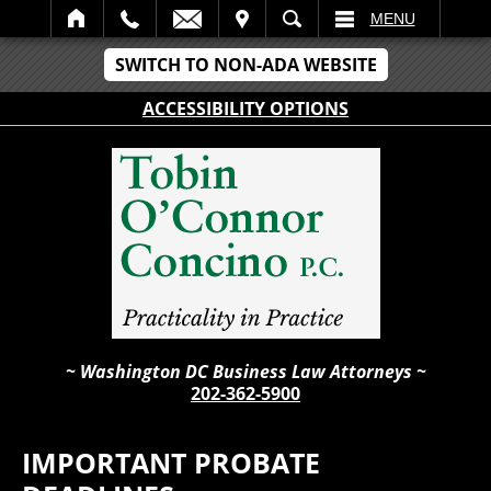
IT
SEARCH
MENU
SWITCH TO NON-ADA WEBSITE
ACCESSIBILITY OPTIONS
~ Washington DC Business Law Attorneys ~
202-362-5900
IMPORTANT PROBATE