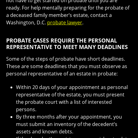
not have to get started on probate until you are
ready. For help mentally preparing for the probate of
a deceased family member’s estate, contact a
Washington, D.C.
probate lawyer
.
PROBATE CASES REQUIRE THE PERSONAL
REPRESENTATIVE TO MEET MANY DEADLINES
Some of the steps of probate have short deadlines.
These are some deadlines that you must observe as
personal representative of an estate in probate:
Within 20 days of your appointment as personal
representative of the estate, you must present
the probate court with a list of interested
persons.
By three months after your appointment, you
must submit an inventory of the decedent’s
assets and known debts.