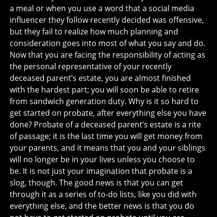
a meal or when you use a word that a social media
influencer they follow recently decided was offensive,
but they fail to realize how much planning and
consideration goes into most of what you say and do.
Now that you are facing the responsibility of acting as
the personal representative of your recently
deceased parent’s estate, you are almost finished
with the hardest part; you will soon be able to retire
from sandwich generation duty. Why is it so hard to
get started on probate, after everything else you have
done? Probate of a deceased parent’s estate is a rite
of passage; it is the last time you will get money from
your parents, and it means that you and your siblings
will no longer be in your lives unless you choose to
be. It is not just your imagination that probate is a
slog, though. The good news is that you can get
through it as a series of to-do lists, like you did with
everything else, and the better news is that you do