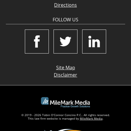
Directions
FOLLOW US
Site Map
Disclaimer
© 2019 - 2026 Tobin O’Connor Concino P.C.. All rights reserved.
This law firm website is managed by
MileMark Media
.