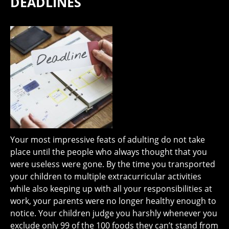
DEADLINES
Your most impressive feats of adulting do not take
place until the people who always thought that you
were useless were gone. By the time you transported
your children to multiple extracurricular activities
while also keeping up with all your responsibilities at
work, your parents were no longer healthy enough to
notice. Your children judge you harshly whenever you
exclude only 99 of the 100 foods they can’t stand from