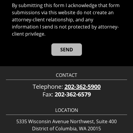
By submitting this form I acknowledge that form
submissions via this website do not create an
attorney-client relationship, and any
information I send is not protected by attorney-
client privilege.
CONTACT
Telephone:
202-362-5900
Fax:
202-362-6579
LOCATION
5335 Wisconsin Avenue Northwest, Suite 400
District of Columbia, WA 20015