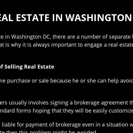
AL ESTATE IN WASHINGTON 
ate in Washington DC, there are a number of separate
t is why it is always important to engage a real estate
f Selling Real Estate
ome purchase or sale because he or she can help a
rs usually involves signing a brokerage agreement 
ndard forms hoping that they will be easily customiz
liable for payment of brokerage even in a situation w
iate then this problem might be avoided.