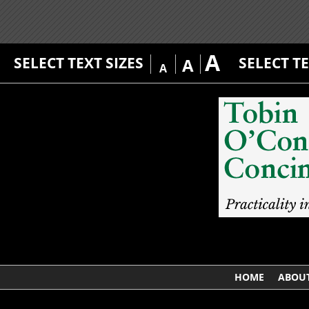
A
SELECT TEXT SIZES
SELECT T
A
A
HOME
ABOUT