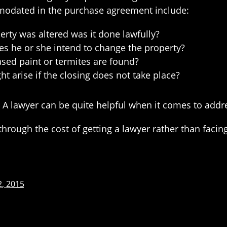
modated in the purchase agreement include:
perty was altered was it done lawfully?
oes he or she intend to change the property?
sed paint or termites are found?
t arise if the closing does not take place?
 A lawyer can be quite helpful when it comes to addr
o through the cost of getting a lawyer rather than fac
2, 2015