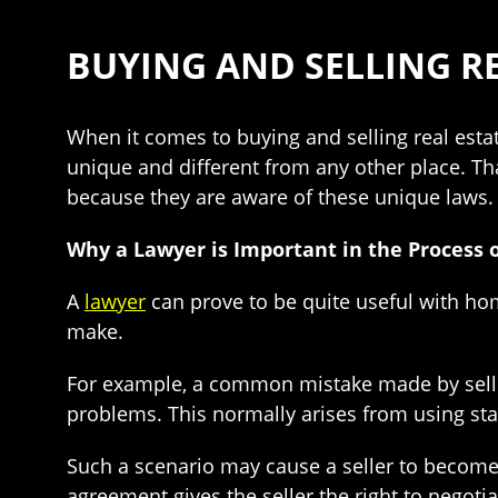
BUYING AND SELLING RE
When it comes to buying and selling real est
unique and different from any other place. Tha
because they are aware of these unique laws.
Why a Lawyer is Important in the Process o
A
lawyer
can prove to be quite useful with h
make.
For example, a common mistake made by selle
problems. This normally arises from using sta
Such a scenario may cause a seller to become 
agreement gives the seller the right to negot