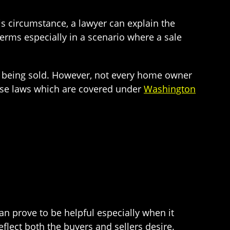
his circumstance, a lawyer can explain the
 terms especially in a scenario where a sale
ty being sold. However, not every home owner
these laws which are covered under
Washington
an prove to be helpful especially when it
lect both the buyers and sellers desire.