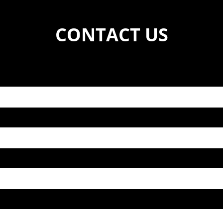
CONTACT US