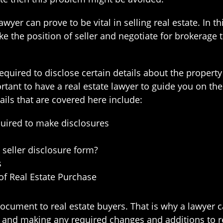
wyer can prove to be vital in selling real estate. In t
take the position of seller and negotiate for brokerage
equired to disclose certain details about the proper
mportant to have a real estate lawyer to guide you on 
ails that are covered here include:
equired to make disclosures
seller disclosure form?
s
of Real Estate Purchase
ocument to real estate buyers. That is why a lawyer c
 and making any required changes and additions to ref