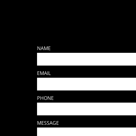
NAME
EMAIL
PHONE
MESSAGE