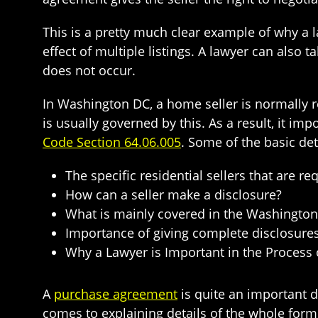
This is a pretty much clear example of why a la
effect of multiple listings. A lawyer can also 
does not occur.
In Washington DC, a home seller is normally r
is usually governed by this. As a result, it i
Code Section 64.06.005
. Some of the basic det
The specific residential sellers that are r
How can a seller make a disclosure?
What is mainly covered in the Washington 
Importance of giving complete disclosure
Why a Lawyer is Important in the Process 
A
purchase agreement
is quite an important d
comes to explaining details of the whole form