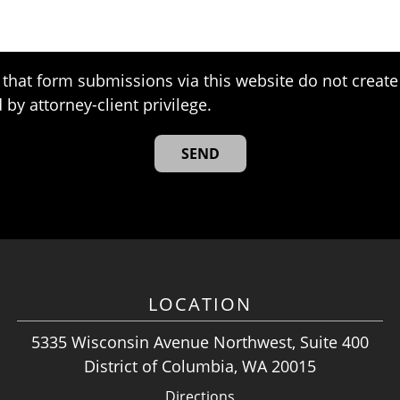
that form submissions via this website do not create 
 by attorney-client privilege.
LOCATION
5335 Wisconsin Avenue Northwest, Suite 400
District of Columbia, WA 20015
Directions