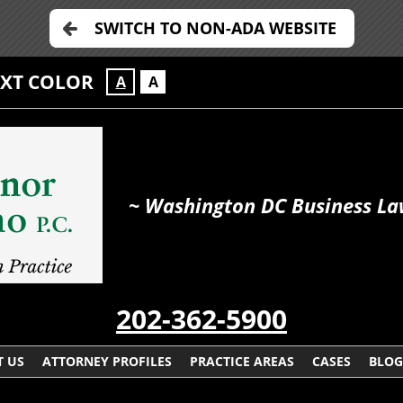
SWITCH TO NON-ADA WEBSITE
EXT COLOR
A
A
~ Washington DC Business La
202-362-5900
 US
ATTORNEY PROFILES
PRACTICE AREAS
CASES
BLOG