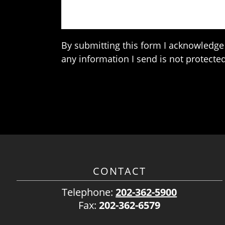
By submitting this form I acknowledge 
any information I send is not protected
CONTACT
Telephone:
202-362-5900
Fax:
202-362-6579