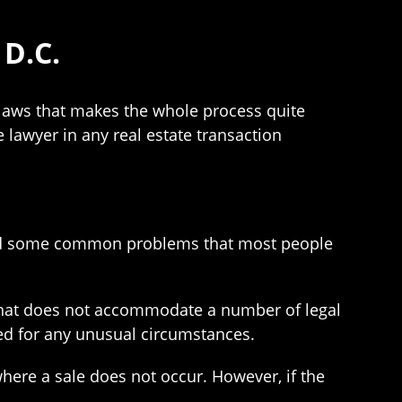
D.C.
 laws that makes the whole process quite
 lawyer in any real estate transaction
void some common problems that most people
that does not accommodate a number of legal
ed for any unusual circumstances.
here a sale does not occur. However, if the