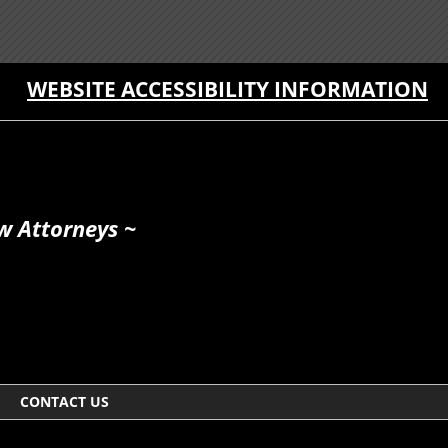
WEBSITE ACCESSIBILITY INFORMATION
w Attorneys ~
CONTACT US