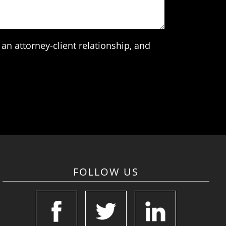
an attorney-client relationship, and
FOLLOW US