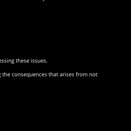
essing these issues.
ing the consequences that arises from not