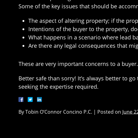
Some of the key issues that should be accom
The aspect of altering property; if the pro
Intentions of the buyer to the property, d
What happens in a scenario where lead ba
Are there any legal consequences that migh
These are very important concerns to a buyer.
Better safe than sorry! It’s always better to g
seeking the expertise required.
By
Tobin O’Connor Concino P.C.
|
Posted on
June 2