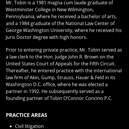
Mr. Tobin is a 1981 magna cum laude graduate of
Westminster College in New Wilmington,
Pennsylvania, where he received a bachelor of arts,
and a 1984 graduate of the National Law Center of
George Washington University, where he received his
Juris Doctor degree with high honors.
Prior to entering private practice, Mr. Tobin served as
a law clerk to the Hon. Judge John R. Brown on the
United States Court of Appeals for the Fifth Circuit.
Thereafter, he entered practice with the international
law firm of Akin, Gump, Strauss, Hauer & Feld in its
Washington D.C. office, where he was elected a
partner in 1992. He subsequently served as a
founding partner of Tobin O’Connor Concino P.C.
PRACTICE AREAS
Civil litigation