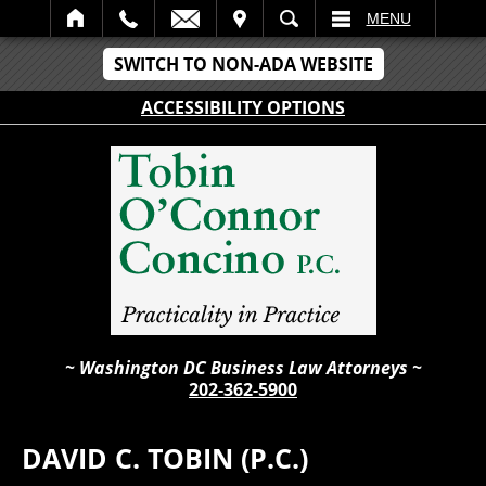
IT
SEARCH
MENU
SWITCH TO NON-ADA WEBSITE
ACCESSIBILITY OPTIONS
~ Washington DC Business Law Attorneys ~
202-362-5900
DAVID C. TOBIN (P.C.)