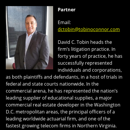
Partner
Email:
dctobin@tobinoconnor.com
David C. Tobin heads the
firm’s litigation practice. In
forty years of practice, he has
successfully represented
individuals and corporations,
as both plaintiffs and defendants, in a host of trials in
federal and state courts nationwide. In the
commercial arena, he has represented the nation’s
leading supplier of educational supplies, a major
commercial real estate developer in the Washington
D.C. metropolitan areas, the principal officers of a
leading worldwide actuarial firm, and one of the
fastest growing telecom firms in Northern Virginia.