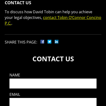
CONTACT US
To discuss how David Tobin can help you achieve
your legal objectives,
contact Tobin O’Connor Concino
P.C.
.
SHARE THIS PAGE:
CONTACT US
NAME
EMAIL