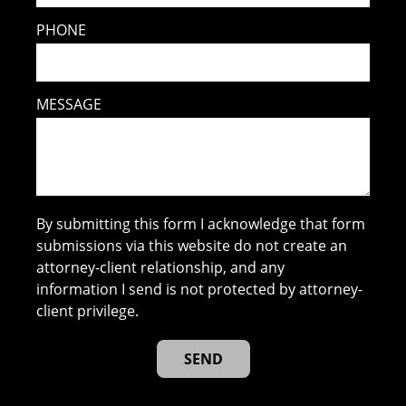
PHONE
MESSAGE
By submitting this form I acknowledge that form
submissions via this website do not create an
attorney-client relationship, and any
information I send is not protected by attorney-
client privilege.