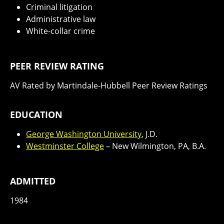
Criminal litigation
Administrative law
White-collar crime
PEER REVIEW RATING
AV Rated by Martindale-Hubbell Peer Review Ratings
EDUCATION
George Washington University
, J.D.
Westminster College
– New Wilmington, PA, B.A.
ADMITTED
1984