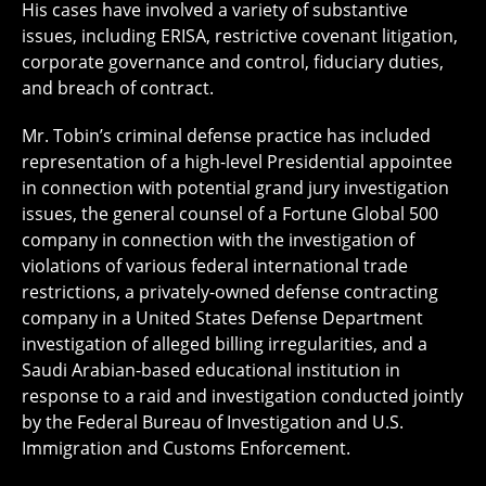
His cases have involved a variety of substantive
issues, including ERISA, restrictive covenant litigation,
corporate governance and control, fiduciary duties,
and breach of contract.
Mr. Tobin’s criminal defense practice has included
representation of a high-level Presidential appointee
in connection with potential grand jury investigation
issues, the general counsel of a Fortune Global 500
company in connection with the investigation of
violations of various federal international trade
restrictions, a privately-owned defense contracting
company in a United States Defense Department
investigation of alleged billing irregularities, and a
Saudi Arabian-based educational institution in
response to a raid and investigation conducted jointly
by the Federal Bureau of Investigation and U.S.
Immigration and Customs Enforcement.