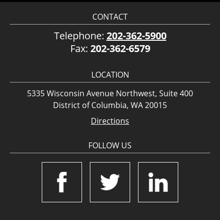
CONTACT
Telephone:
202-362-5900
Fax:
202-362-6579
LOCATION
5335 Wisconsin Avenue Northwest, Suite 400
District of Columbia, WA 20015
Directions
FOLLOW US