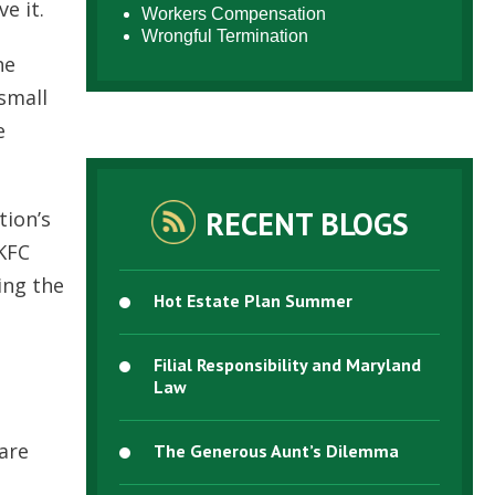
e it.
Workers Compensation
Wrongful Termination
he
small
e
RECENT BLOGS
tion’s
 KFC
ing the
Hot Estate Plan Summer
Filial Responsibility and Maryland
Law
 are
The Generous Aunt’s Dilemma