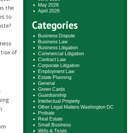
May 2026
as the
April 2026
es to
Categories
aste?
Business Dispute
Business Law
iness
Business Litigation
tise of
Commercial Litigation
Contract Law
Corporate Litigation
Employment Law
Estate Planning
General
Green Cards
e
Guardianship
ning
Intellectual Property
Other Legal Matters Washington DC
n
Probate
Real Estate
Small Business
ram
Wills & Trusts