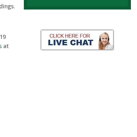
dings.
-19
s
at