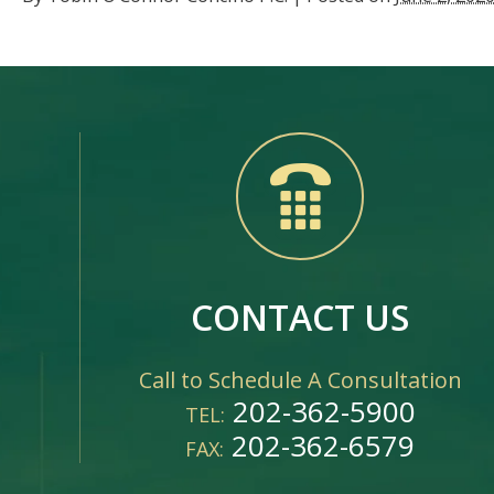
CONTACT US
Call to Schedule A Consultation
202-362-5900
TEL:
202-362-6579
FAX: