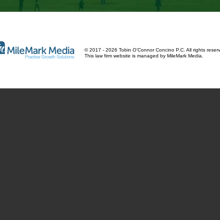
© 2017 - 2026 Tobin O’Connor Concino P.C. All rights reser
This law firm website is managed by
MileMark Media
.