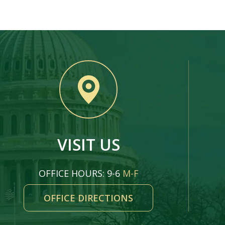
VISIT US
OFFICE HOURS: 9-6
M-F
OFFICE DIRECTIONS