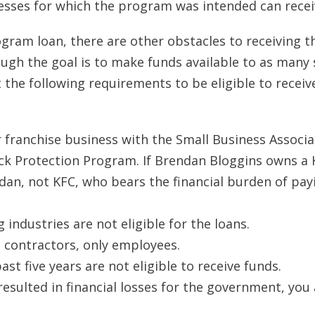
sses for which the program was intended can receiv
ogram loan, there are other obstacles to receiving t
gh the goal is to make funds available to as many 
he following requirements to be eligible to receiv
r franchise business with the Small Business Associa
heck Protection Program. If Brendan Bloggins owns a
ndan, not KFC, who bears the financial burden of pay
industries are not eligible for the loans.
 contractors, only employees.
st five years are not eligible to receive funds.
resulted in financial losses for the government, you