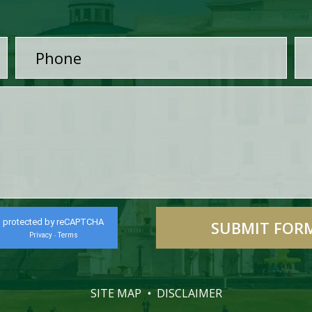
protected by reCAPTCHA
Privacy
Terms
-
SITE MAP
DISCLAIMER