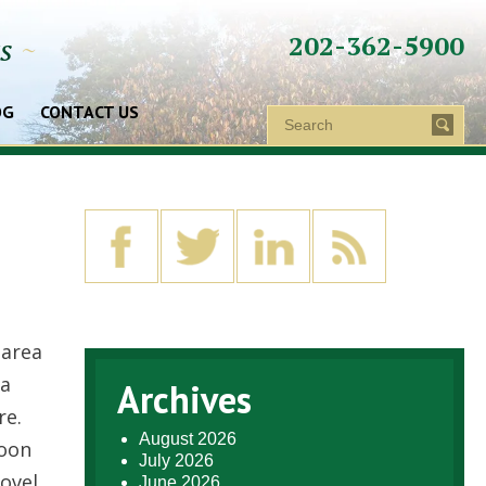
202-362-5900
ys
~
OG
CONTACT US
 area
 a
Archives
re.
August 2026
soon
July 2026
ovel
June 2026