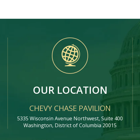
OUR LOCATION
CHEVY CHASE PAVILION
5335 Wisconsin Avenue Northwest, Suite 400
Washington, District of Columbia 20015