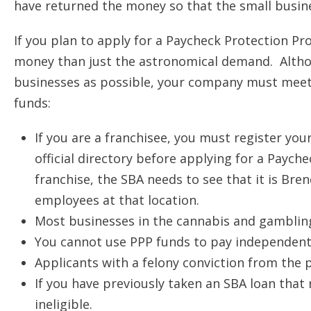
have returned the money so that the small busine
If you plan to apply for a Paycheck Protection Pr
money than just the astronomical demand. Althou
businesses as possible, your company must meet t
funds:
If you are a franchisee, you must register you
official directory before applying for a Payc
franchise, the SBA needs to see that it is Bre
employees at that location.
Most businesses in the cannabis and gambling 
You cannot use PPP funds to pay independent
Applicants with a felony conviction from the pa
If you have previously taken an SBA loan that 
ineligible.