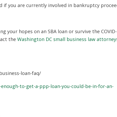
d if you are currently involved in bankruptcy procee
ang your hopes on an SBA loan or survive the COVID
tact the
Washington DC small business law attorney
usiness-loan-faq/
enough-to-get-a-ppp-loan-you-could-be-in-for-an-
0