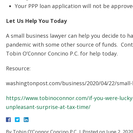
Your PPP loan application will not be approve
Let Us Help You Today
A small business lawyer can help you decide to h
pandemic with some other source of funds. Con
Tobin O’Connor Concino P.C. for help today.
Resource:
washingtonpost.com/business/2020/04/22/small-b
https://www.tobinoconnor.com/if-you-were-lucky-
unpleasant-surprise-at-tax-time/
By
Tobin O’Connor Concino P.C.
|
Posted on
June 2, 202