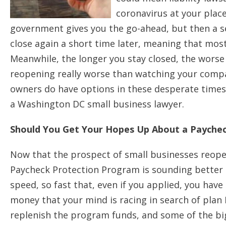
coronavirus at your plac
government gives you the go-ahead, but then a s
close again a short time later, meaning that mo
Meanwhile, the longer you stay closed, the worse y
reopening really worse than watching your compa
owners do have options in these desperate times, 
a Washington DC small business lawyer.
Should You Get Your Hopes Up About a Payche
Now that the prospect of small businesses reopeni
Paycheck Protection Program is sounding better t
speed, so fast that, even if you applied, you hav
money that your mind is racing in search of pla
replenish the program funds, and some of the b