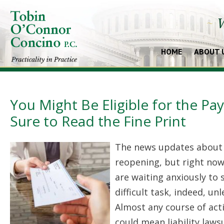
~
W
HOME
ABOUT 
You Might Be Eligible for the P
Sure to Read the Fine Print
The news updates about
reopening, but right no
are waiting anxiously to
difficult task, indeed, u
Almost any course of act
could mean liability law