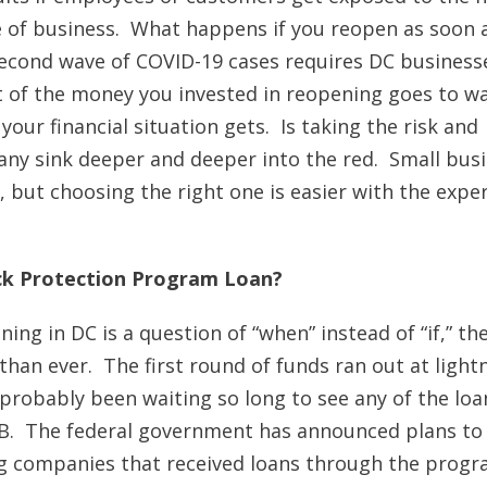
e of business. What happens if you reopen as soon 
econd wave of COVID-19 cases requires DC business
st of the money you invested in reopening goes to w
our financial situation gets. Is taking the risk and
ny sink deeper and deeper into the red. Small bus
but choosing the right one is easier with the exper
ck Protection Program Loan?
ng in DC is a question of “when” instead of “if,” th
han ever. The first round of funds ran out at light
e probably been waiting so long to see any of the loa
n B. The federal government has announced plans to
ig companies that received loans through the prog