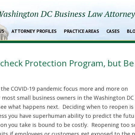
ashington DC Business Law Attorne
US
ATTORNEY PROFILES
PRACTICE AREAS
CASES
BL
aycheck Protection Program, but Be
 the COVID-19 pandemic focus more and more on
w most small business owners in the Washington DC
 see what happens next. Deciding when to reopen is
nless you have superhuman ability to predict the futu
ion you take is bound to be costly. Reopening too 
suits if employees or customers get exposed to the n