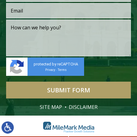
protected by reCAPTCHA
Privacy
Terms
-
SITE MAP
DISCLAIMER