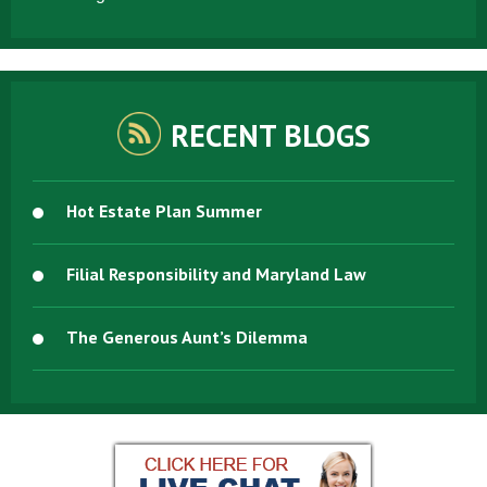
RECENT BLOGS
Hot Estate Plan Summer
Filial Responsibility and Maryland Law
The Generous Aunt’s Dilemma