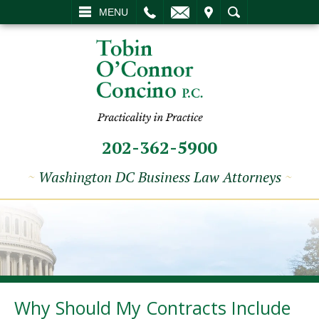
L
EMAIL
VISIT
SEARCH
MENU
202-362-5900
~
Washington DC Business Law Attorneys
~
Why Should My Contracts Include