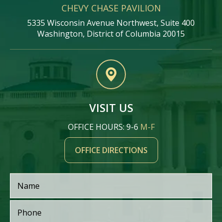
CHEVY CHASE PAVILION
5335 Wisconsin Avenue Northwest, Suite 400
Washington, District of Columbia 20015
VISIT US
OFFICE HOURS: 9-6
M-F
OFFICE DIRECTIONS