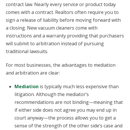
contract law. Nearly every service or product today
comes with a contract. Realtors often require you to
sign a release of liability before moving forward with
a closing. New vacuum cleaners come with
instructions and a warranty providing that purchasers
will submit to arbitration instead of pursuing
traditional lawsuits.
For most businesses, the advantages to mediation
and arbitration are clear:
Mediation
is typically much less expensive than
litigation. Although the mediator’s
recommendations are not binding—meaning that
if either side does not agree you may end up in
court anyway—the process allows you to get a
sense of the strength of the other side’s case and