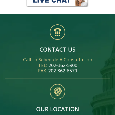
CONTACT US
Call to Schedule A Consultation
TEL:
202-362-5900
FAX:
202-362-6579
OUR LOCATION