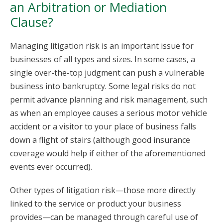
an Arbitration or Mediation
Clause?
Managing litigation risk is an important issue for
businesses of all types and sizes. In some cases, a
single over-the-top judgment can push a vulnerable
business into bankruptcy. Some legal risks do not
permit advance planning and risk management, such
as when an employee causes a serious motor vehicle
accident or a visitor to your place of business falls
down a flight of stairs (although good insurance
coverage would help if either of the aforementioned
events ever occurred).
Other types of litigation risk—those more directly
linked to the service or product your business
provides—can be managed through careful use of