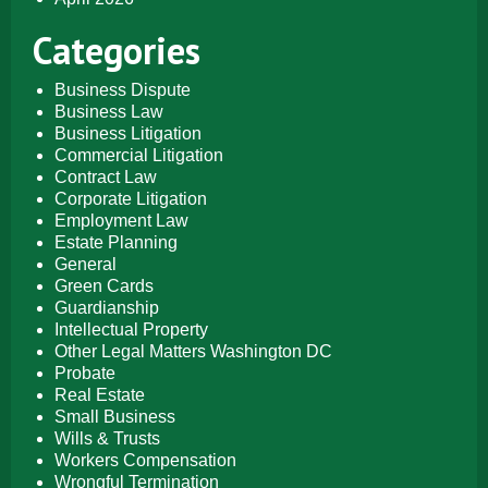
Categories
Business Dispute
Business Law
Business Litigation
Commercial Litigation
Contract Law
Corporate Litigation
Employment Law
Estate Planning
General
Green Cards
Guardianship
Intellectual Property
Other Legal Matters Washington DC
Probate
Real Estate
Small Business
Wills & Trusts
Workers Compensation
Wrongful Termination