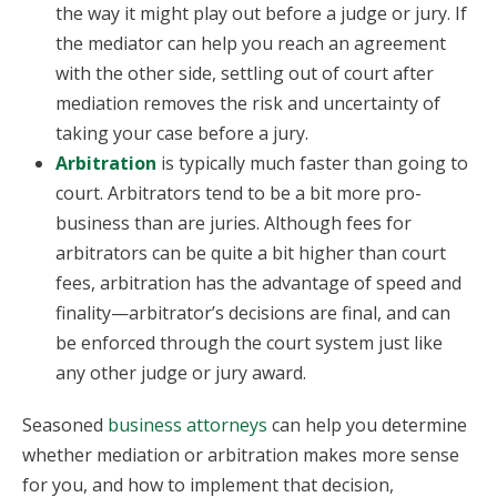
the way it might play out before a judge or jury. If
the mediator can help you reach an agreement
with the other side, settling out of court after
mediation removes the risk and uncertainty of
taking your case before a jury.
Arbitration
is typically much faster than going to
court. Arbitrators tend to be a bit more pro-
business than are juries. Although fees for
arbitrators can be quite a bit higher than court
fees, arbitration has the advantage of speed and
finality—arbitrator’s decisions are final, and can
be enforced through the court system just like
any other judge or jury award.
Seasoned
business attorneys
can help you determine
whether mediation or arbitration makes more sense
for you, and how to implement that decision,