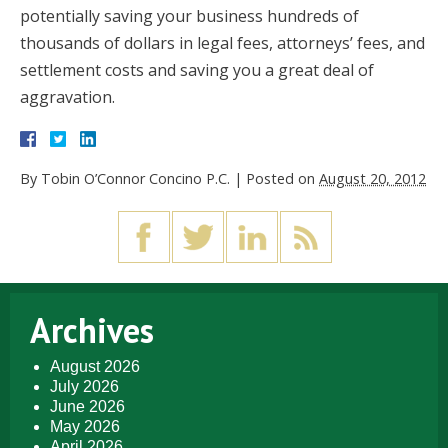
potentially saving your business hundreds of
thousands of dollars in legal fees, attorneys’ fees, and
settlement costs and saving you a great deal of
aggravation.
By
Tobin O’Connor Concino P.C.
|
Posted on
August 20, 2012
Archives
August 2026
July 2026
June 2026
May 2026
April 2026