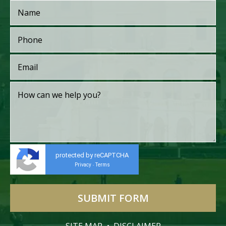
protected by reCAPTCHA
Privacy
Terms
-