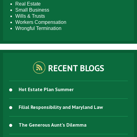
Real Estate
Small Business
Wills & Trusts
Workers Compensation
Wrongful Termination
RECENT BLOGS
Hot Estate Plan Summer
Filial Responsibility and Maryland Law
The Generous Aunt’s Dilemma