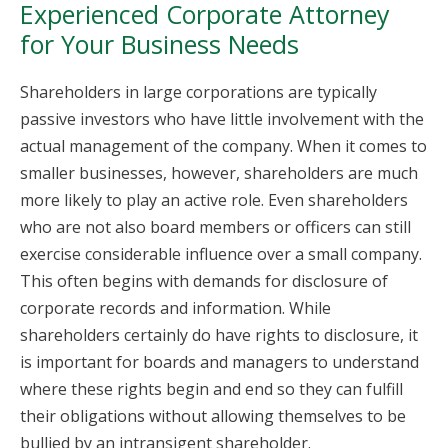
Experienced Corporate Attorney
for Your Business Needs
Shareholders in large corporations are typically
passive investors who have little involvement with the
actual management of the company. When it comes to
smaller businesses, however, shareholders are much
more likely to play an active role. Even shareholders
who are not also board members or officers can still
exercise considerable influence over a small company.
This often begins with demands for disclosure of
corporate records and information. While
shareholders certainly do have rights to disclosure, it
is important for boards and managers to understand
where these rights begin and end so they can fulfill
their obligations without allowing themselves to be
bullied by an intransigent shareholder.