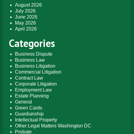
August 2026
July 2026
June 2026
May 2026
April 2026
Categories
Business Dispute
Business Law
Business Litigation
Commercial Litigation
Contract Law
Corporate Litigation
Employment Law
Estate Planning
General
Green Cards
Guardianship
Intellectual Property
Other Legal Matters Washington DC
Probate