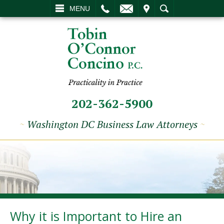
L
EMAIL
VISIT
SEARCH
MENU
202-362-5900
~
Washington DC Business Law Attorneys
~
Why it is Important to Hire an