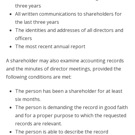
three years
All written communications to shareholders for
the last three years
The identities and addresses of all directors and
officers
The most recent annual report
A shareholder may also examine accounting records
and the minutes of director meetings, provided the
following conditions are met:
The person has been a shareholder for at least
six months.
The person is demanding the record in good faith
and for a proper purpose to which the requested
records are relevant.
The person is able to describe the record