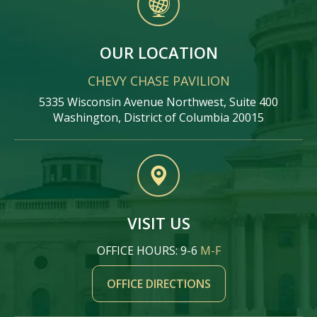
OUR LOCATION
CHEVY CHASE PAVILION
5335 Wisconsin Avenue Northwest, Suite 400
Washington, District of Columbia 20015
VISIT US
OFFICE HOURS: 9-6
M-F
OFFICE DIRECTIONS