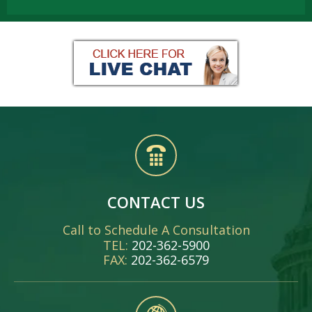
CONTACT US
Call to Schedule A Consultation
TEL:
202-362-5900
FAX:
202-362-6579