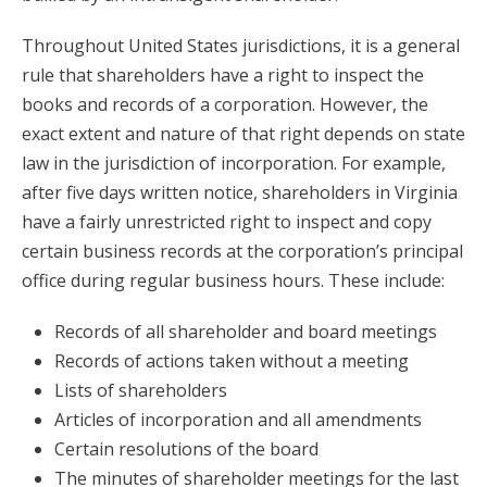
Throughout United States jurisdictions, it is a general
rule that shareholders have a right to inspect the
books and records of a corporation. However, the
exact extent and nature of that right depends on state
law in the jurisdiction of incorporation. For example,
after five days written notice, shareholders in Virginia
have a fairly unrestricted right to inspect and copy
certain business records at the corporation’s principal
office during regular business hours. These include:
Records of all shareholder and board meetings
Records of actions taken without a meeting
Lists of shareholders
Articles of incorporation and all amendments
Certain resolutions of the board
The minutes of shareholder meetings for the last