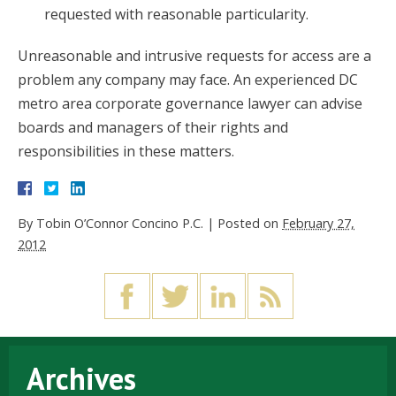
requested with reasonable particularity.
Unreasonable and intrusive requests for access are a
problem any company may face. An experienced DC
metro area corporate governance lawyer can advise
boards and managers of their rights and
responsibilities in these matters.
By
Tobin O’Connor Concino P.C.
|
Posted on
February 27,
2012
Archives