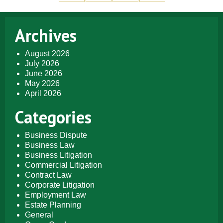
Archives
August 2026
July 2026
June 2026
May 2026
April 2026
Categories
Business Dispute
Business Law
Business Litigation
Commercial Litigation
Contract Law
Corporate Litigation
Employment Law
Estate Planning
General