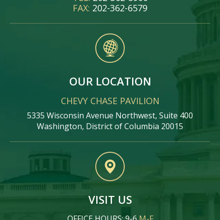
FAX:
202-362-6579
OUR LOCATION
CHEVY CHASE PAVILION
5335 Wisconsin Avenue Northwest, Suite 400
Washington, District of Columbia 20015
VISIT US
OFFICE HOURS: 9-6
M-F