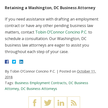
Retaining a Washington, DC Business Attorney
If you need assistance with drafting an employment
contract or have any other pending business law
matters, contact
Tobin O’Connor Concino P.C.
to
schedule a consultation. Our Washington, DC
business law attorneys are eager to assist you
throughout each step of your case.
By
Tobin O’Connor Concino P.C.
|
Posted on
October 11,
2018
Tags:
Business Employment Contracts
,
DC Business
Attorney
,
DC Business Attorneys