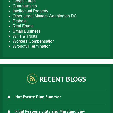
Green Cards
Guardianship
Intellectual Property
Other Legal Matters Washington DC
Probate
Real Estate
Small Business
Wills & Trusts
Workers Compensation
Wrongful Termination
RECENT BLOGS
Hot Estate Plan Summer
Filial Responsibility and Maryland Law