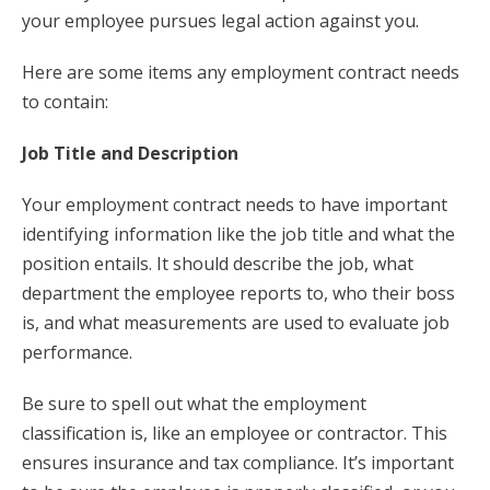
your employee pursues legal action against you.
Here are some items any employment contract needs
to contain:
Job Title and Description
Your employment contract needs to have important
identifying information like the job title and what the
position entails. It should describe the job, what
department the employee reports to, who their boss
is, and what measurements are used to evaluate job
performance.
Be sure to spell out what the employment
classification is, like an employee or contractor. This
ensures insurance and tax compliance. It’s important