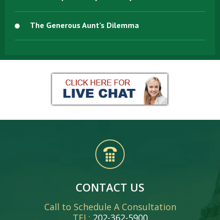
The Generous Aunt’s Dilemma
CONTACT US
Call to Schedule A Consultation
TEL:
202-362-5900