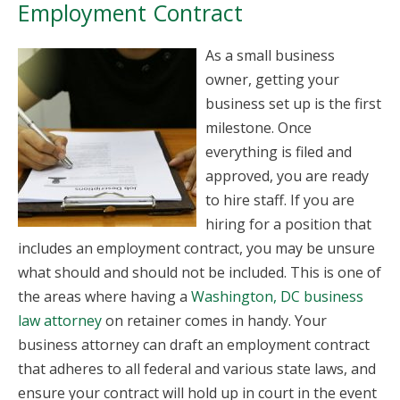
Employment Contract
As a small business
owner, getting your
business set up is the first
milestone. Once
everything is filed and
approved, you are ready
to hire staff. If you are
hiring for a position that
includes an employment contract, you may be unsure
what should and should not be included. This is one of
the areas where having a
Washington, DC business
law attorney
on retainer comes in handy. Your
business attorney can draft an employment contract
that adheres to all federal and various state laws, and
ensure your contract will hold up in court in the event