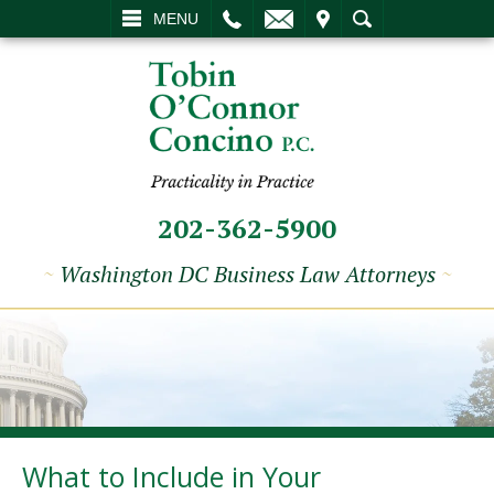
L
EMAIL
VISIT
SEARCH
MENU
202-362-5900
~
Washington DC Business Law Attorneys
~
What to Include in Your