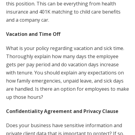
this position. This can be everything from health
insurance and 401K matching to child care benefits
and a company car.
Vacation and Time Off
What is your policy regarding vacation and sick time.
Thoroughly explain how many days the employee
gets per pay period and do vacation days increase
with tenure. You should explain any expectations on
how family emergencies, unpaid leave, and sick days
are handled. Is there an option for employees to make
up those hours?
Confidentiality Agreement and Privacy Clause
Does your business have sensitive information and
private client data that is important to protect? If so,