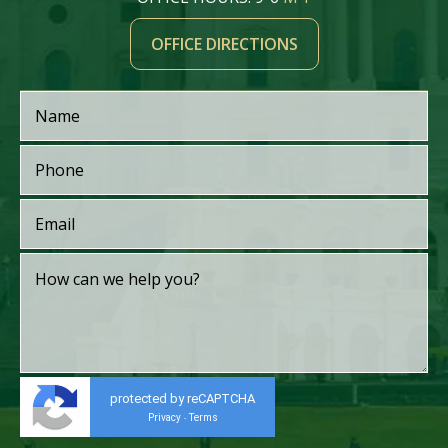
OFFICE DIRECTIONS
protected by reCAPTCHA
Privacy
Terms
-