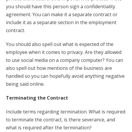
you should have this person sign a confidentiality
agreement. You can make it a separate contract or
include it as a separate section in the employment
contract.
You should also spell out what is expected of the
employee when it comes to privacy. Are they allowed
to use social media on a company computer? You can
also spell out how mentions of the business are
handled so you can hopefully avoid anything negative
being said online.
Terminating the Contract
Include terms regarding termination. What is required
to terminate the contract, is there severance, and
what is required after the termination?