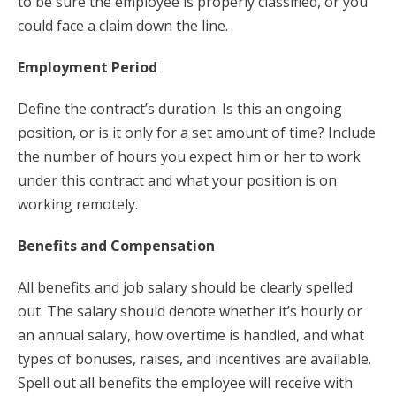
to be sure the employee is properly classified, or you
could face a claim down the line.
Employment Period
Define the contract’s duration. Is this an ongoing
position, or is it only for a set amount of time? Include
the number of hours you expect him or her to work
under this contract and what your position is on
working remotely.
Benefits and Compensation
All benefits and job salary should be clearly spelled
out. The salary should denote whether it’s hourly or
an annual salary, how overtime is handled, and what
types of bonuses, raises, and incentives are available.
Spell out all benefits the employee will receive with