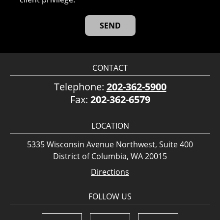
CONTACT
Telephone:
202-362-5900
Fax:
202-362-6579
LOCATION
5335 Wisconsin Avenue Northwest, Suite 400
District of Columbia, WA 20015
Directions
FOLLOW US