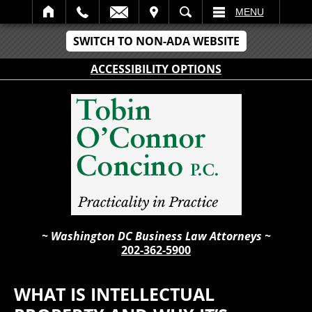
IT
SEARCH
MENU
SWITCH TO NON-ADA WEBSITE
ACCESSIBILITY OPTIONS
~ Washington DC Business Law Attorneys ~
202-362-5900
WHAT IS INTELLECTUAL