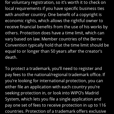
for voluntary registration, so it’s worth it to check on
local requirements if you have specific business ties
with another country. One benefit of a copyright is
economic rights, which allows the rightful owner to
receive financial benefits from the use of his works by
others. Protection does have a time limit, which can
vary based on law. Member countries of the Berne
Convention typically hold that the time limit should be
equal to or longer than 50 years after the creator’s
death.
To protect a trademark, you’ll need to register and
pay fees to the national/regional trademark office. If
you’re looking for international protection, you can
either file an application with each country you’re
seeking protection in, or look into WIPO’s Madrid
System, which lets you file a single application and
pay one set of fees to receive protection in up to 116
countries. Protection of a trademark offers exclusive