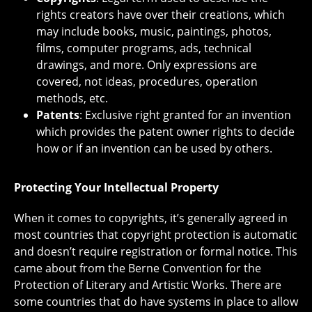
rights creators have over their creations, which
may include books, music, paintings, photos,
films, computer programs, ads, technical
drawings, and more. Only expressions are
covered, not ideas, procedures, operation
methods, etc.
Patents
: Exclusive right granted for an invention
which provides the patent owner rights to decide
how or if an invention can be used by others.
Protecting Your Intellectual Property
When it comes to copyrights, it’s generally agreed in
most countries that copyright protection is automatic
and doesn’t require registration or formal notice. This
came about from the Berne Convention for the
Protection of Literary and Artistic Works. There are
some countries that do have systems in place to allow