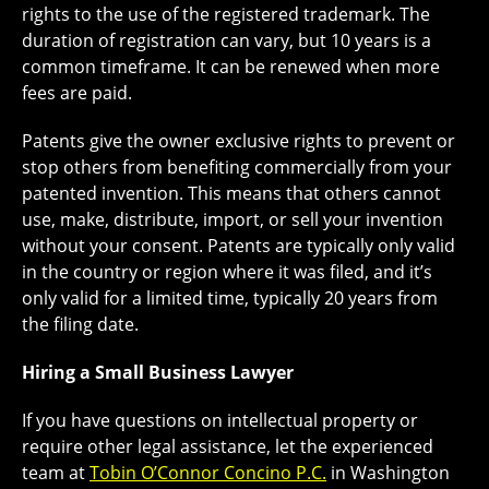
rights to the use of the registered trademark. The
duration of registration can vary, but 10 years is a
common timeframe. It can be renewed when more
fees are paid.
Patents give the owner exclusive rights to prevent or
stop others from benefiting commercially from your
patented invention. This means that others cannot
use, make, distribute, import, or sell your invention
without your consent. Patents are typically only valid
in the country or region where it was filed, and it’s
only valid for a limited time, typically 20 years from
the filing date.
Hiring a Small Business Lawyer
If you have questions on intellectual property or
require other legal assistance, let the experienced
team at
Tobin O’Connor Concino P.C.
in Washington