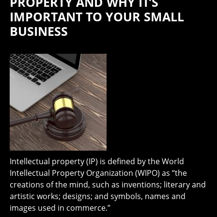
PROPERTY AND WHY IT’S
IMPORTANT TO YOUR SMALL
BUSINESS
Intellectual property (IP) is defined by the World
Intellectual Property Organization (WIPO) as “the
creations of the mind, such as inventions; literary and
artistic works; designs; and symbols, names and
images used in commerce.”