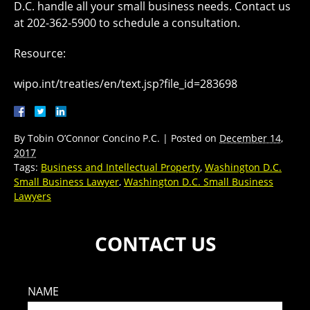
D.C. handle all your small business needs. Contact us
at 202-362-5900 to schedule a consultation.
Resource:
wipo.int/treaties/en/text.jsp?file_id=283698
By
Tobin O’Connor Concino P.C.
|
Posted on
December 14,
2017
Tags:
Business and Intellectual Property
,
Washington D.C.
Small Business Lawyer
,
Washington D.C. Small Business
Lawyers
CONTACT US
NAME