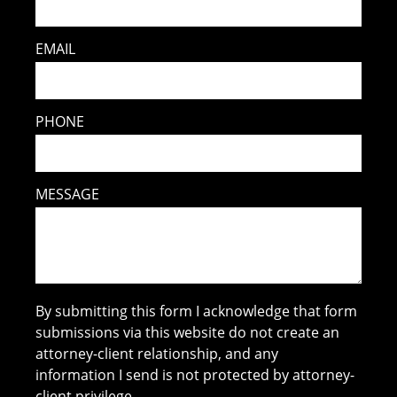
EMAIL
PHONE
MESSAGE
By submitting this form I acknowledge that form
submissions via this website do not create an
attorney-client relationship, and any
information I send is not protected by attorney-
client privilege.