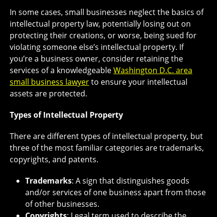
In some cases, small businesses neglect the basics of
intellectual property law, potentially losing out on
protecting their creations, or worse, being sued for
violating someone else’s intellectual property. If
you’re a business owner, consider retaining the
services of a knowledgeable
Washington D.C. area
small business lawyer
to ensure your intellectual
assets are protected.
Types of Intellectual Property
There are different types of intellectual property, but
three of the most familiar categories are trademarks,
copyrights, and patents.
Trademarks
: A sign that distinguishes goods
and/or services of one business apart from those
of other businesses.
Copyrights
: Legal term used to describe the