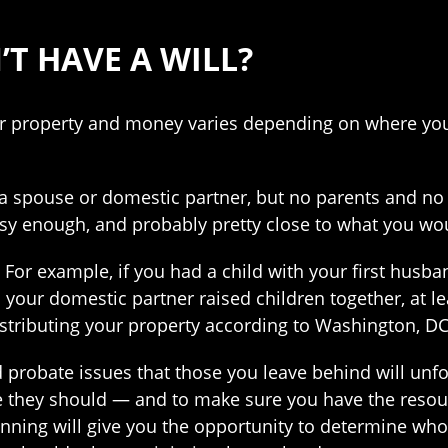
’T HAVE A WILL?
ur property and money varies depending on where you 
a spouse or domestic partner, but no parents and no 
asy enough, and probably pretty close to what you wo
 For example, if you had a child with your first hus
nd your domestic partner raised children together, at
distributing your property according to Washington, D
 probate issues that those you leave behind will unfo
hey should — and to make sure you have the resourc
lanning will give you the opportunity to determine w