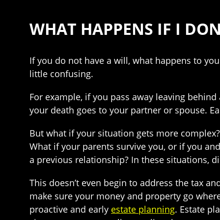
WHAT HAPPENS IF I DON
If you do not have a will, what happens to yo
little confusing.
For example, if you pass away leaving behind 
your death goes to your partner or spouse. E
But what if your situation gets more complex?
What if your parents survive you, or if you a
a previous relationship? In these situations, 
This doesn’t even begin to address the tax and
make sure your money and property go where t
proactive and early
estate planning
. Estate p