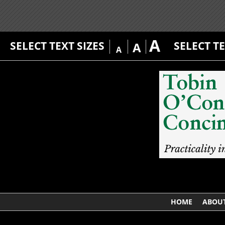
A
SELECT TEXT SIZES
SELECT T
A
A
HOME
ABOUT