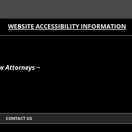
WEBSITE ACCESSIBILITY INFORMATION
w Attorneys ~
CONTACT US