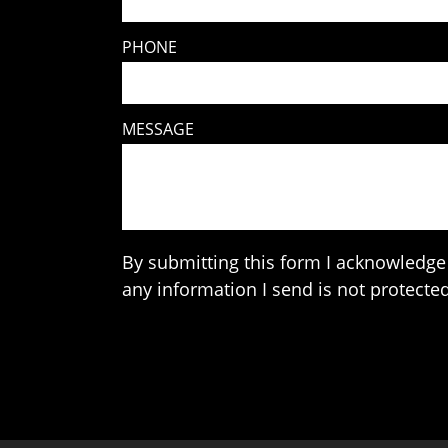
PHONE
MESSAGE
By submitting this form I acknowledge 
any information I send is not protected