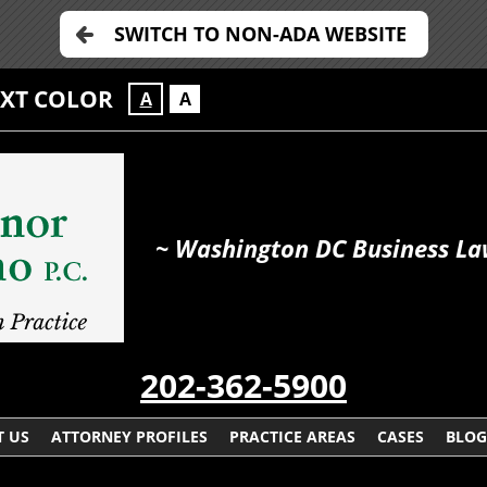
SWITCH TO NON-ADA WEBSITE
EXT COLOR
A
A
~ Washington DC Business La
202-362-5900
 US
ATTORNEY PROFILES
PRACTICE AREAS
CASES
BLOG