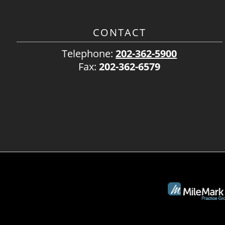
CONTACT
Telephone:
202-362-5900
Fax:
202-362-6579