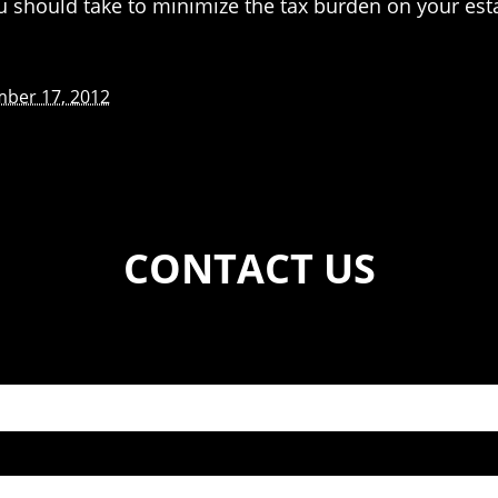
ou should take to minimize the tax burden on your est
ber 17, 2012
CONTACT US