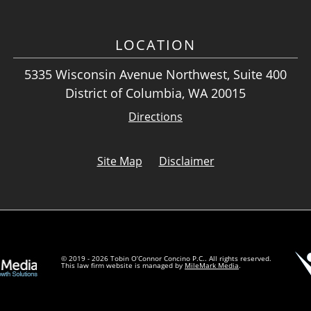
LOCATION
5335 Wisconsin Avenue Northwest, Suite 400
District of Columbia, WA 20015
Directions
Site Map
Disclaimer
© 2019 - 2026 Tobin O’Connor Concino P.C.. All rights reserved.
This law firm website is managed by
MileMark Media
.