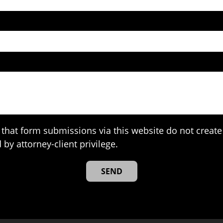
that form submissions via this website do not create 
 by attorney-client privilege.