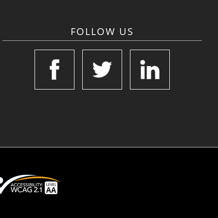
FOLLOW US