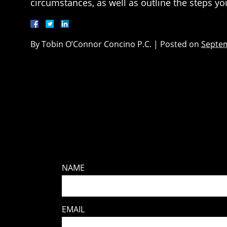
circumstances, as well as outline the steps y
By
Tobin O’Connor Concino P.C.
|
Posted on
Septem
NAME
EMAIL