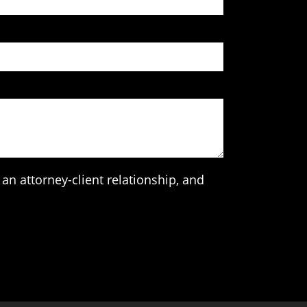
an attorney-client relationship, and