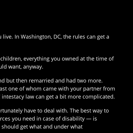
live. In Washington, DC, the rules can get a
children, everything you owned at the time of
uld want, anyway.
band but then remarried and had two more.
 least one of whom came with your partner from
C intestacy law can get a bit more complicated.
rtunately have to deal with. The best way to
es you need in case of disability — is
ho should get what and under what