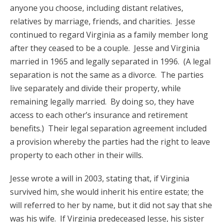
anyone you choose, including distant relatives,
relatives by marriage, friends, and charities. Jesse
continued to regard Virginia as a family member long
after they ceased to be a couple. Jesse and Virginia
married in 1965 and legally separated in 1996. (A legal
separation is not the same as a divorce. The parties
live separately and divide their property, while
remaining legally married. By doing so, they have
access to each other’s insurance and retirement
benefits.) Their legal separation agreement included
a provision whereby the parties had the right to leave
property to each other in their wills.
Jesse wrote a will in 2003, stating that, if Virginia
survived him, she would inherit his entire estate; the
will referred to her by name, but it did not say that she
was his wife. If Virginia predeceased Jesse, his sister