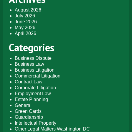
August 2026
July 2026
June 2026
May 2026
April 2026
Categories
Business Dispute
Business Law
Business Litigation
Commercial Litigation
Contract Law
Corporate Litigation
Employment Law
Estate Planning
General
Green Cards
Guardianship
Intellectual Property
Other Legal Matters Washington DC