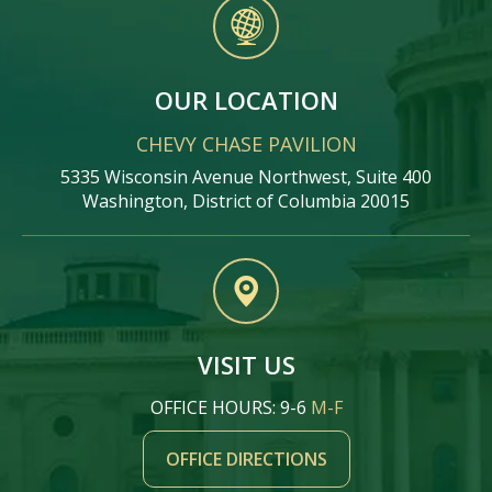
OUR LOCATION
CHEVY CHASE PAVILION
5335 Wisconsin Avenue Northwest, Suite 400
Washington, District of Columbia 20015
VISIT US
OFFICE HOURS: 9-6
M-F
OFFICE DIRECTIONS