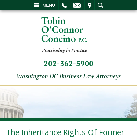
L
EMAIL
VISIT
SEARCH
MENU
202-362-5900
~
Washington DC Business Law Attorneys
~
The Inheritance Rights Of Former