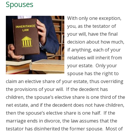
Spouses
With only one exception,
you, as the testator of
your will, have the final
decision about how much,
if anything, each of your
relatives will inherit from
your estate. Only your
spouse has the right to
claim an elective share of your estate, thus overriding
the provisions of your will. If the decedent has
children, the spouse’s elective share is one third of the
net estate, and if the decedent does not have children,
then the spouse’s elective share is one half. If the
marriage ends in divorce, the law assumes that the
testator has disinherited the former spouse. Most of