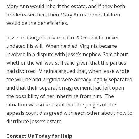
Mary Ann would inherit the estate, and if they both
predeceased him, then Mary Ann’s three children
would be the beneficiaries.
Jesse and Virginia divorced in 2006, and he never
updated his will. When he died, Virginia became
involved in a dispute with Jesse’s nephew Sam about
whether the will was still valid given that the parties
had divorced. Virginia argued that, when Jesse wrote
the will, he and Virginia were already legally separated
and that their separation agreement had left open
the possibility of her inheriting from him. The
situation was so unusual that the judges of the
appeals court disagreed with each other about how to
distribute Jesse’s estate.
Contact Us Today for Help