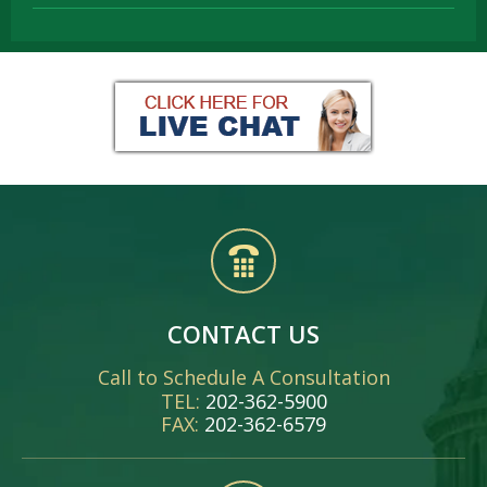
CONTACT US
Call to Schedule A Consultation
TEL:
202-362-5900
FAX:
202-362-6579