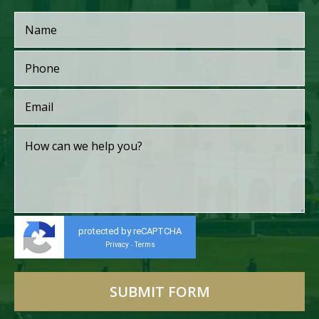
protected by reCAPTCHA
Privacy
Terms
-