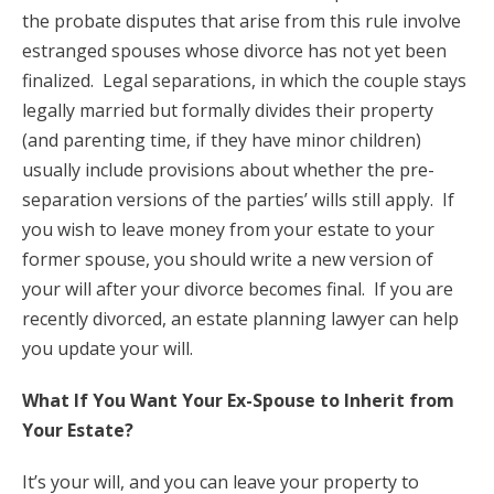
the probate disputes that arise from this rule involve
estranged spouses whose divorce has not yet been
finalized. Legal separations, in which the couple stays
legally married but formally divides their property
(and parenting time, if they have minor children)
usually include provisions about whether the pre-
separation versions of the parties’ wills still apply. If
you wish to leave money from your estate to your
former spouse, you should write a new version of
your will after your divorce becomes final. If you are
recently divorced, an estate planning lawyer can help
you update your will.
What If You Want Your Ex-Spouse to Inherit from
Your Estate?
It’s your will, and you can leave your property to