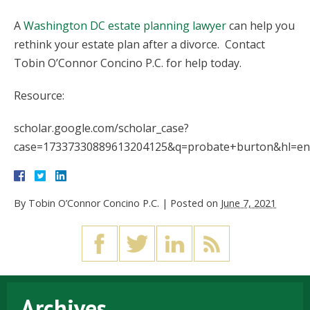
A
Washington DC estate planning lawyer
can help you
rethink your estate plan after a divorce. Contact
Tobin O’Connor Concino P.C. for help today.
Resource:
scholar.google.com/scholar_case?
case=17337330889613204125&q=probate+burton&hl=en&
By
Tobin O’Connor Concino P.C.
|
Posted on
June 7, 2021
Archives