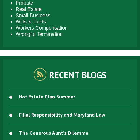
Probate
Real Estate
Small Business
Wills & Trusts
Workers Compensation
Wrongful Termination
RECENT BLOGS
Hot Estate Plan Summer
Filial Responsibility and Maryland Law
The Generous Aunt’s Dilemma