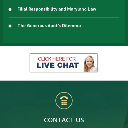
Filial Responsibility and Maryland Law
The Generous Aunt’s Dilemma
CONTACT US