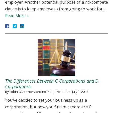
employer. Another potential purpose of a no-compete
clause is to keep employees from going to work for…
Read More »
The Differences Between C Corporations and S
Corporations
By
Tobin O’Connor Concino P.C.
|
Posted on
July 3, 2018
You’ve decided to set your business up as a
corporation, but now you find out there are C