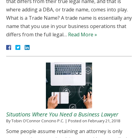
that differs from their true legal name, and that is
where adding a DBA, or trade name, comes into play.
What is a Trade Name? A trade name is essentially any
name that you use in your business operations that
differs from the full legal…
Read More »
Situations Where You Need a Business Lawyer
By
Tobin O’Connor Concino P.C.
|
Posted on
February 21, 2018
Some people assume retaining an attorney is only