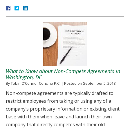
What to Know about Non-Compete Agreements in
Washington, DC
By
Tobin O’Connor Concino P.C.
|
Posted on
September 5, 2018
Non-compete agreements are typically drafted to
restrict employees from taking or using any of a
company’s proprietary information or existing client
base with them when leave and launch their own
company that directly competes with their old