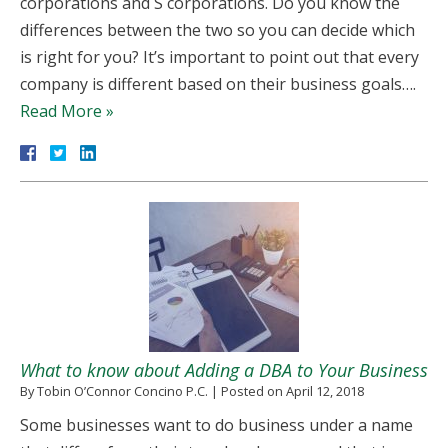
corporations and S corporations. Do you know the
differences between the two so you can decide which
is right for you? It’s important to point out that every
company is different based on their business goals….
Read More »
What to know about Adding a DBA to Your Business
By
Tobin O’Connor Concino P.C.
|
Posted on
April 12, 2018
Some businesses want to do business under a name