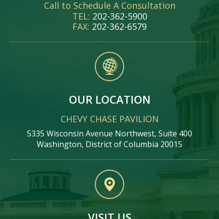
Call to Schedule A Consultation
TEL:
202-362-5900
FAX:
202-362-6579
OUR LOCATION
CHEVY CHASE PAVILION
5335 Wisconsin Avenue Northwest, Suite 400
Washington, District of Columbia 20015
VISIT US