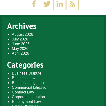
Archives
August 2026
July 2026
June 2026
May 2026
April 2026
Categories
Business Dispute
Business Law
Business Litigation
Commercial Litigation
Contract Law
Corporate Litigation
Employment Law