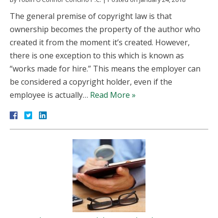
The general premise of copyright law is that
ownership becomes the property of the author who
created it from the moment it’s created. However,
there is one exception to this which is known as
“works made for hire.” This means the employer can
be considered a copyright holder, even if the
employee is actually…
Read More »