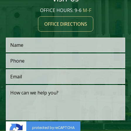
OFFICE HOURS: 9-6
M-F
OFFICE DIRECTIONS
protected by reCAPTCHA