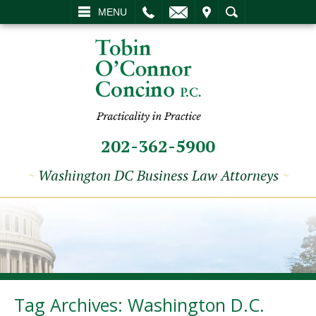
L
EMAIL
VISIT
SEARCH
MENU
202-362-5900
~
Washington DC Business Law Attorneys
~
Tag Archives:
Washington D.C.