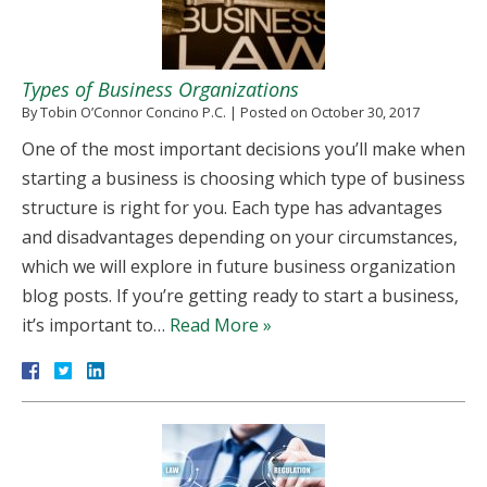
Types of Business Organizations
By
Tobin O’Connor Concino P.C.
|
Posted on
October 30, 2017
One of the most important decisions you’ll make when
starting a business is choosing which type of business
structure is right for you. Each type has advantages
and disadvantages depending on your circumstances,
which we will explore in future business organization
blog posts. If you’re getting ready to start a business,
it’s important to…
Read More »