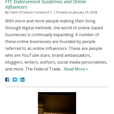
FTC Endorsement Guidelines and Online
Influencers
By
Tobin O’Connor Concino P.C.
|
Posted on
January 19, 2018
With more and more people making their living
through digital methods, the world of online-based
businesses is continually expanding. A number of
these online businesses are founded by people
referred to as online influencers. These are people
who are YouTube stars, brand ambassadors,
bloggers, writers, authors, social media personalities,
and more. The Federal Trade…
Read More »