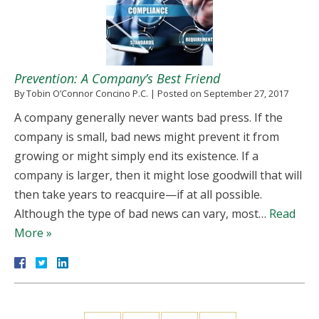
Prevention: A Company’s Best Friend
By
Tobin O’Connor Concino P.C.
|
Posted on
September 27, 2017
A company generally never wants bad press. If the
company is small, bad news might prevent it from
growing or might simply end its existence. If a
company is larger, then it might lose goodwill that will
then take years to reacquire—if at all possible.
Although the type of bad news can vary, most…
Read
More »