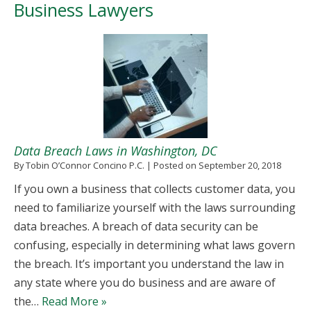
Business Lawyers
Data Breach Laws in Washington, DC
By
Tobin O’Connor Concino P.C.
|
Posted on
September 20, 2018
If you own a business that collects customer data, you
need to familiarize yourself with the laws surrounding
data breaches. A breach of data security can be
confusing, especially in determining what laws govern
the breach. It’s important you understand the law in
any state where you do business and are aware of
the…
Read More »