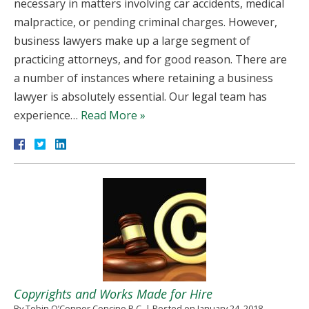
necessary in matters involving car accidents, medical
malpractice, or pending criminal charges. However,
business lawyers make up a large segment of
practicing attorneys, and for good reason. There are
a number of instances where retaining a business
lawyer is absolutely essential. Our legal team has
experience…
Read More »
Copyrights and Works Made for Hire
By
Tobin O’Connor Concino P.C.
|
Posted on
January 24, 2018