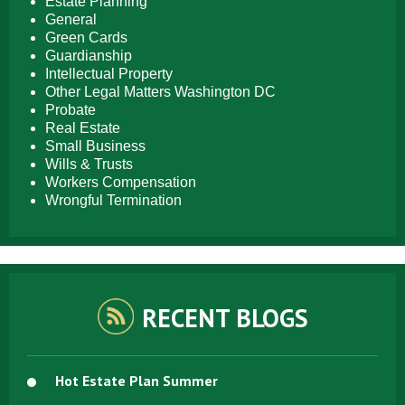
Estate Planning
General
Green Cards
Guardianship
Intellectual Property
Other Legal Matters Washington DC
Probate
Real Estate
Small Business
Wills & Trusts
Workers Compensation
Wrongful Termination
RECENT BLOGS
Hot Estate Plan Summer