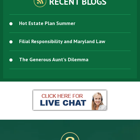
RECENT BLOGS
Hot Estate Plan Summer
Filial Responsibility and Maryland Law
The Generous Aunt’s Dilemma