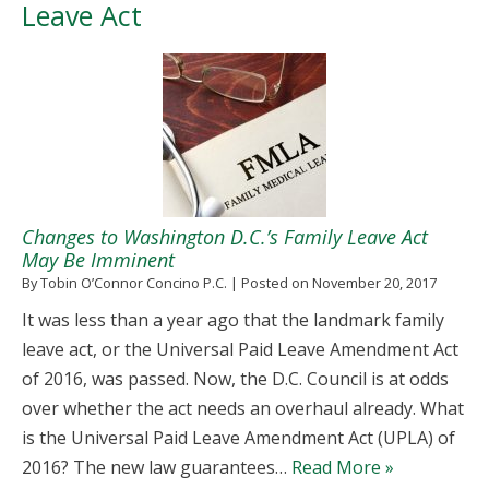
Leave Act
Changes to Washington D.C.’s Family Leave Act
May Be Imminent
By
Tobin O’Connor Concino P.C.
|
Posted on
November 20, 2017
It was less than a year ago that the landmark family
leave act, or the Universal Paid Leave Amendment Act
of 2016, was passed. Now, the D.C. Council is at odds
over whether the act needs an overhaul already. What
is the Universal Paid Leave Amendment Act (UPLA) of
2016? The new law guarantees…
Read More »