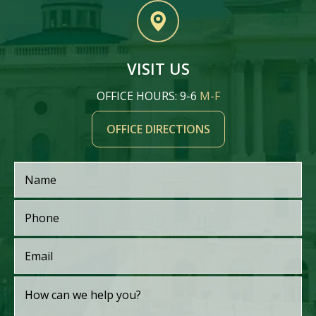
VISIT US
OFFICE HOURS: 9-6
M-F
OFFICE DIRECTIONS