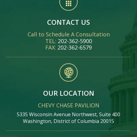
CONTACT US
Call to Schedule A Consultation
TEL:
202-362-5900
FAX:
202-362-6579
OUR LOCATION
CHEVY CHASE PAVILION
5335 Wisconsin Avenue Northwest, Suite 400
Washington, District of Columbia 20015