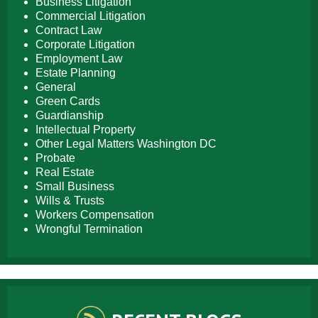
Business Litigation
Commercial Litigation
Contract Law
Corporate Litigation
Employment Law
Estate Planning
General
Green Cards
Guardianship
Intellectual Property
Other Legal Matters Washington DC
Probate
Real Estate
Small Business
Wills & Trusts
Workers Compensation
Wrongful Termination