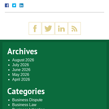
Archives
August 2026
July 2026
June 2026
May 2026
April 2026
Categories
Business Dispute
Business Law