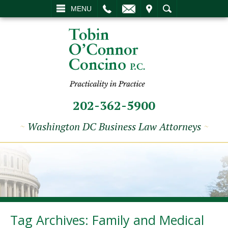
L
EMAIL
VISIT
SEARCH
MENU
202-362-5900
~
Washington DC Business Law Attorneys
~
Tag Archives:
Family and Medical