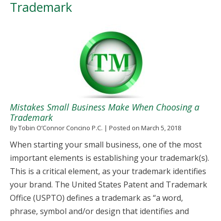
Trademark
Mistakes Small Business Make When Choosing a
Trademark
By
Tobin O’Connor Concino P.C.
|
Posted on
March 5, 2018
When starting your small business, one of the most
important elements is establishing your trademark(s).
This is a critical element, as your trademark identifies
your brand. The United States Patent and Trademark
Office (USPTO) defines a trademark as “a word,
phrase, symbol and/or design that identifies and