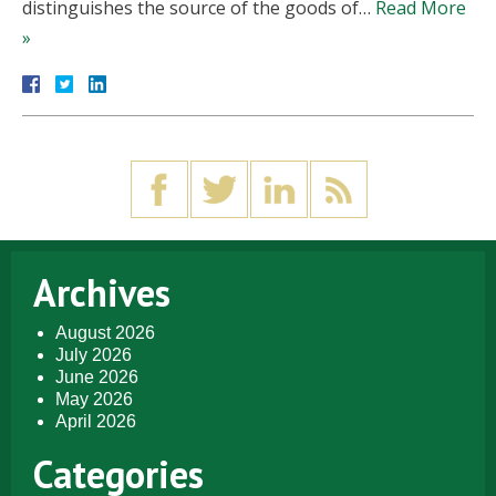
distinguishes the source of the goods of…
Read More
»
Archives
August 2026
July 2026
June 2026
May 2026
April 2026
Categories