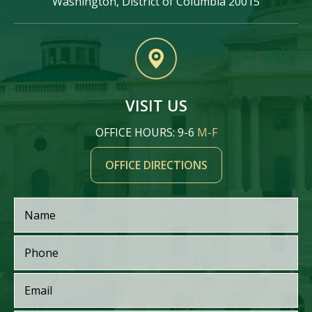
Washington, District of Columbia 20015
VISIT US
OFFICE HOURS: 9-6
M-F
OFFICE DIRECTIONS