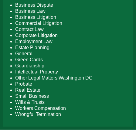
Business Dispute
Business Law
Business Litigation
Commercial Litigation
Contract Law
Corporate Litigation
Employment Law
Estate Planning
General
Green Cards
Guardianship
Intellectual Property
Other Legal Matters Washington DC
Probate
Real Estate
Small Business
Wills & Trusts
Workers Compensation
Wrongful Termination