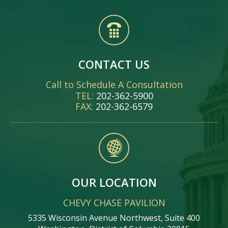
CONTACT US
Call to Schedule A Consultation
TEL:
202-362-5900
FAX:
202-362-6579
OUR LOCATION
CHEVY CHASE PAVILION
5335 Wisconsin Avenue Northwest, Suite 400