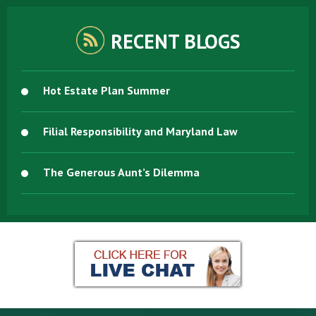
RECENT BLOGS
Hot Estate Plan Summer
Filial Responsibility and Maryland Law
The Generous Aunt’s Dilemma