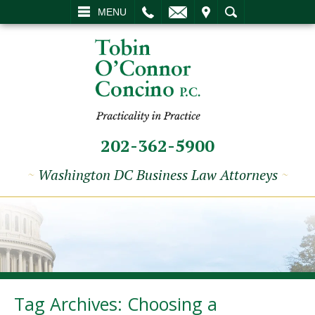
L
EMAIL
VISIT
SEARCH
MENU
202-362-5900
~
Washington DC Business Law Attorneys
~
Tag Archives:
Choosing a