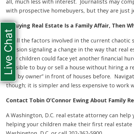
all, much less with interest. Journalists may c
with prospective homebuyers, but they are just j
If Buying Real Estate Is a Family Affair, Then
Live Chat
Of all the factors involved in the current chaotic
decision signaling a change in the way that real
your children could face yet another financial hu
possible to buy or sell a house without hiring a r
sale by owner” in front of houses before. Navigat
though; it is simpler and less expensive to work w
Contact Tobin O’Connor Ewing About Family Re
A Washington, D.C. real estate attorney can help
helping your children make their first real estat
Washington, D.C. or call 202-362-5900.