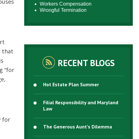
houses
Workers Compensation
Wrongful Termination
rt
 that
is
RECENT BLOGS
g “for
ge,
Hot Estate Plan Summer
Filial Responsibility and Maryland
Law
 for
The Generous Aunt’s Dilemma