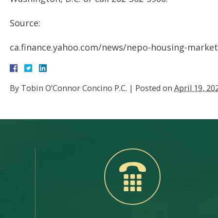
Source:
ca.finance.yahoo.com/news/nepo-housing-market
By
Tobin O’Connor Concino P.C.
|
Posted on
April 19, 20