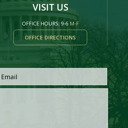
VISIT US
OFFICE HOURS: 9-6
M-F
OFFICE DIRECTIONS