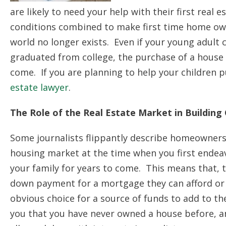
are likely to need your help with their first real
conditions combined to make first time home own
world no longer exists. Even if your young adult
graduated from college, the purchase of a house or
come. If you are planning to help your children 
estate lawyer
.
The Role of the Real Estate Market in Building
Some journalists flippantly describe homeowners 
housing market at the time when you first endeav
your family for years to come. This means that, 
down payment for a mortgage they can afford or 
obvious choice for a source of funds to add to t
you that you have never owned a house before, a