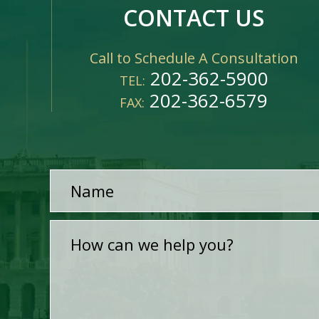
CONTACT US
Call to Schedule A Consultation
202-362-5900
TEL:
202-362-6579
FAX: