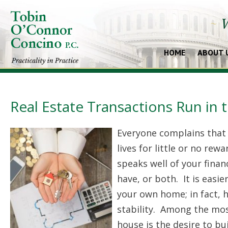
~
W
HOME
ABOUT 
Real Estate Transactions Run in 
Everyone complains that t
lives for little or no rew
speaks well of your finan
have, or both. It is easie
your own home; in fact, 
stability. Among the mos
house is the desire to bu