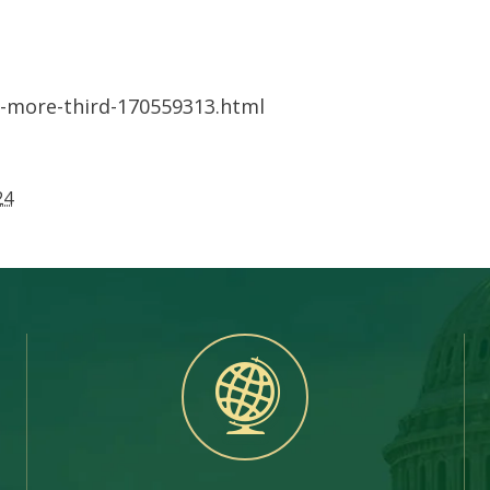
-more-third-170559313.html
24