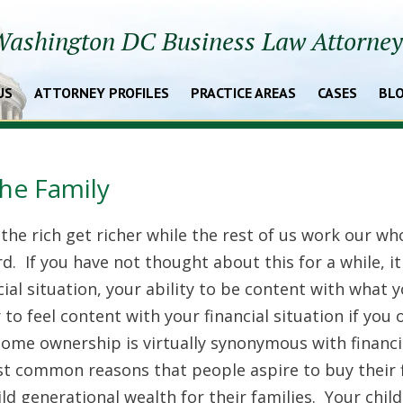
ashington DC Business Law Attorne
US
ATTORNEY PROFILES
PRACTICE AREAS
CASES
BL
the Family
he rich get richer while the rest of us work our wh
ard. If you have not thought about this for a while, it
cial situation, your ability to be content with what 
r to feel content with your financial situation if you
home ownership is virtually synonymous with financi
t common reasons that people aspire to buy their f
ild generational wealth for their families. Your chil