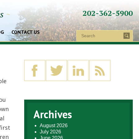
202-362-5900
ys
~
OG
CONTACT US
ole
you
 own
Archives
al
August 2026
irst
July 2026
dren
June 2026