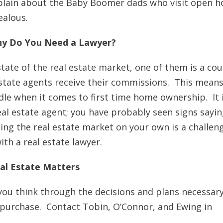
omplain about the Baby Boomer dads who visit open 
ealous.
 Why Do You Need a Lawyer?
 state of the real estate market, one of them is a cou
 estate agents receive their commissions. This means
rdle when it comes to first time home ownership. It 
eal estate agent; you have probably seen signs sayin
ing the real estate market on your own is a challen
ith a real estate lawyer.
al Estate Matters
 you think through the decisions and plans necessary
e purchase. Contact Tobin, O’Connor, and Ewing in