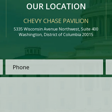
OUR LOCATION
CHEVY CHASE PAVILION
5335 Wisconsin Avenue Northwest, Suite 400
Washington, District of Columbia 20015