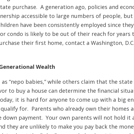
 estate purchase. A generation ago, policies and eco
ership accessible to large numbers of people, but
 children have been consistently employed since they
 condo is likely to be out of their reach for years 
purchase their first home, contact a Washington, D.C
 Generational Wealth
as “nepo babies,” while others claim that the state 
or to buy a house can determine the financial situa
today, it is hard for anyone to come up with a big e
qualify for. Parents who already own their homes a
he down payment. Your own parents will not hold it 
nd they are unlikely to make you pay back the mone