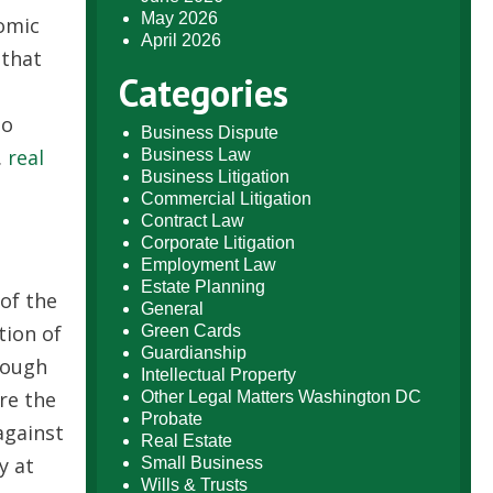
May 2026
nomic
April 2026
 that
Categories
to
Business Dispute
.
real
Business Law
Business Litigation
Commercial Litigation
Contract Law
Corporate Litigation
Employment Law
Estate Planning
of the
General
tion of
Green Cards
Guardianship
nough
Intellectual Property
re the
Other Legal Matters Washington DC
Probate
against
Real Estate
y at
Small Business
Wills & Trusts