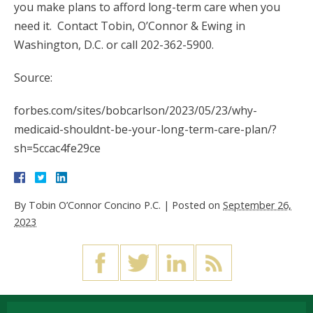
you make plans to afford long-term care when you
need it. Contact Tobin, O’Connor & Ewing in
Washington, D.C. or call 202-362-5900.
Source:
forbes.com/sites/bobcarlson/2023/05/23/why-
medicaid-shouldnt-be-your-long-term-care-plan/?
sh=5ccac4fe29ce
By
Tobin O’Connor Concino P.C.
|
Posted on
September 26,
2023