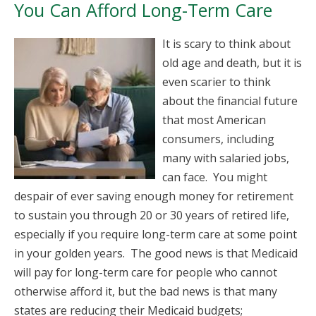
You Can Afford Long-Term Care
It is scary to think about
old age and death, but it is
even scarier to think
about the financial future
that most American
consumers, including
many with salaried jobs,
can face. You might
despair of ever saving enough money for retirement
to sustain you through 20 or 30 years of retired life,
especially if you require long-term care at some point
in your golden years. The good news is that Medicaid
will pay for long-term care for people who cannot
otherwise afford it, but the bad news is that many
states are reducing their Medicaid budgets;