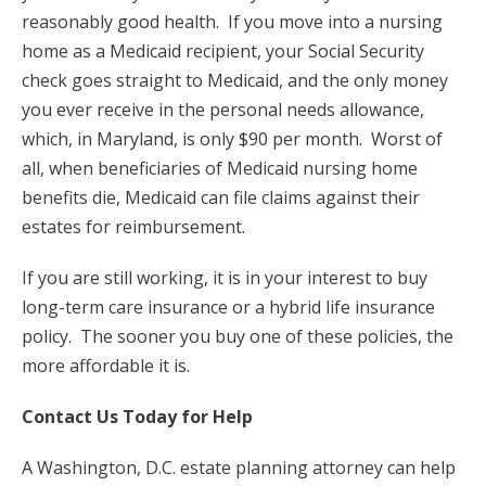
reasonably good health. If you move into a nursing
home as a Medicaid recipient, your Social Security
check goes straight to Medicaid, and the only money
you ever receive in the personal needs allowance,
which, in Maryland, is only $90 per month. Worst of
all, when beneficiaries of Medicaid nursing home
benefits die, Medicaid can file claims against their
estates for reimbursement.
If you are still working, it is in your interest to buy
long-term care insurance or a hybrid life insurance
policy. The sooner you buy one of these policies, the
more affordable it is.
Contact Us Today for Help
A Washington, D.C. estate planning attorney can help