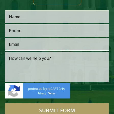
protected by reCAPTCHA
Privacy
Terms
-