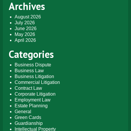
Archives
August 2026
July 2026
June 2026
May 2026
April 2026
Categories
Business Dispute
Business Law
Business Litigation
Commercial Litigation
Contract Law
Corporate Litigation
Employment Law
Estate Planning
General
Green Cards
Guardianship
Intellectual Property