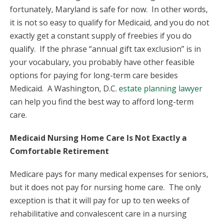
fortunately, Maryland is safe for now. In other words,
it is not so easy to qualify for Medicaid, and you do not
exactly get a constant supply of freebies if you do
qualify. If the phrase “annual gift tax exclusion” is in
your vocabulary, you probably have other feasible
options for paying for long-term care besides
Medicaid. A Washington, D.C.
estate planning lawyer
can help you find the best way to afford long-term
care.
Medicaid Nursing Home Care Is Not Exactly a
Comfortable Retirement
Medicare pays for many medical expenses for seniors,
but it does not pay for nursing home care. The only
exception is that it will pay for up to ten weeks of
rehabilitative and convalescent care in a nursing