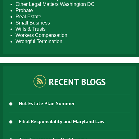
Other Legal Matters Washington DC
Probate
Real Estate
Small Business
Wills & Trusts
Workers Compensation
Wrongful Termination
RECENT BLOGS
Hot Estate Plan Summer
Filial Responsibility and Maryland Law