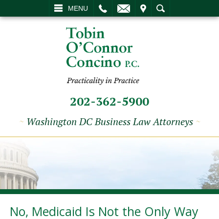
L
EMAIL
VISIT
SEARCH
MENU
202-362-5900
~
Washington DC Business Law Attorneys
~
No, Medicaid Is Not the Only Way