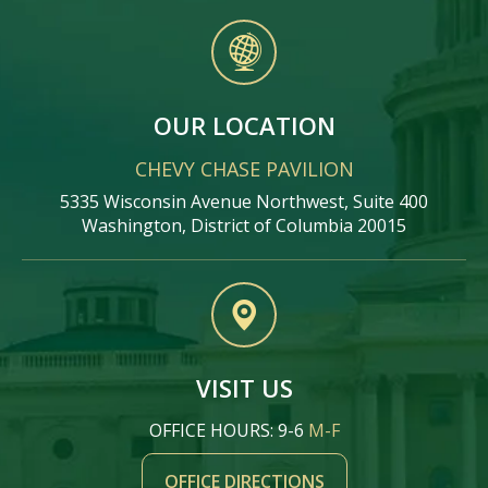
OUR LOCATION
CHEVY CHASE PAVILION
5335 Wisconsin Avenue Northwest, Suite 400
Washington, District of Columbia 20015
VISIT US
OFFICE HOURS: 9-6
M-F
OFFICE DIRECTIONS