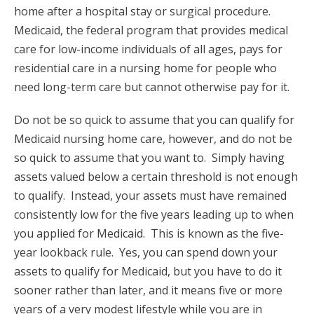
home after a hospital stay or surgical procedure.
Medicaid, the federal program that provides medical
care for low-income individuals of all ages, pays for
residential care in a nursing home for people who
need long-term care but cannot otherwise pay for it.
Do not be so quick to assume that you can qualify for
Medicaid nursing home care, however, and do not be
so quick to assume that you want to. Simply having
assets valued below a certain threshold is not enough
to qualify. Instead, your assets must have remained
consistently low for the five years leading up to when
you applied for Medicaid. This is known as the five-
year lookback rule. Yes, you can spend down your
assets to qualify for Medicaid, but you have to do it
sooner rather than later, and it means five or more
years of a very modest lifestyle while you are in