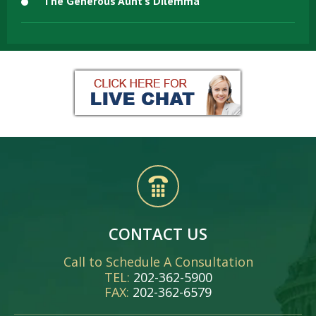
The Generous Aunt’s Dilemma
CONTACT US
Call to Schedule A Consultation
TEL:
202-362-5900
FAX:
202-362-6579