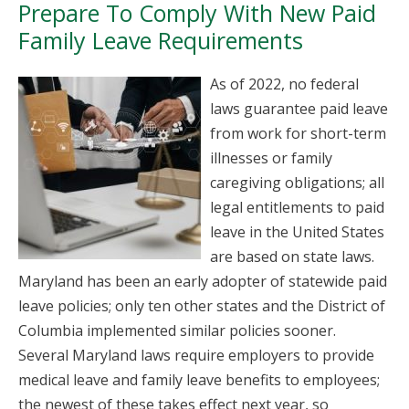
Prepare To Comply With New Paid
Family Leave Requirements
As of 2022, no federal
laws guarantee paid leave
from work for short-term
illnesses or family
caregiving obligations; all
legal entitlements to paid
leave in the United States
are based on state laws.
Maryland has been an early adopter of statewide paid
leave policies; only ten other states and the District of
Columbia implemented similar policies sooner.
Several Maryland laws require employers to provide
medical leave and family leave benefits to employees;
the newest of these takes effect next year, so