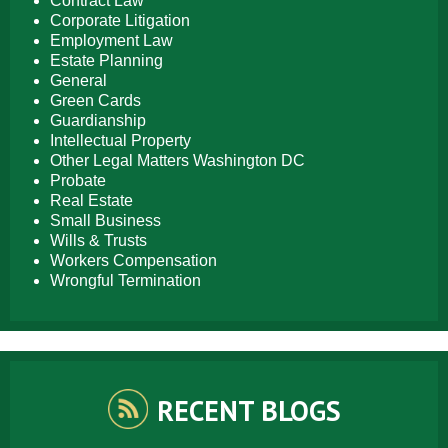
Contract Law
Corporate Litigation
Employment Law
Estate Planning
General
Green Cards
Guardianship
Intellectual Property
Other Legal Matters Washington DC
Probate
Real Estate
Small Business
Wills & Trusts
Workers Compensation
Wrongful Termination
RECENT BLOGS