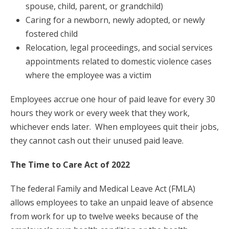
spouse, child, parent, or grandchild)
Caring for a newborn, newly adopted, or newly
fostered child
Relocation, legal proceedings, and social services
appointments related to domestic violence cases
where the employee was a victim
Employees accrue one hour of paid leave for every 30
hours they work or every week that they work,
whichever ends later. When employees quit their jobs,
they cannot cash out their unused paid leave.
The Time to Care Act of 2022
The federal Family and Medical Leave Act (FMLA)
allows employees to take an unpaid leave of absence
from work for up to twelve weeks because of the