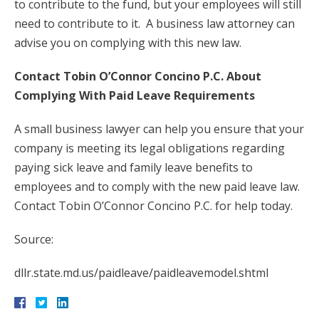
to contribute to the fund, but your employees will still
need to contribute to it. A business law attorney can
advise you on complying with this new law.
Contact Tobin O’Connor Concino P.C. About
Complying With Paid Leave Requirements
A small business lawyer can help you ensure that your
company is meeting its legal obligations regarding
paying sick leave and family leave benefits to
employees and to comply with the new paid leave law.
Contact Tobin O’Connor Concino P.C. for help today.
Source:
dllr.state.md.us/paidleave/paidleavemodel.shtml