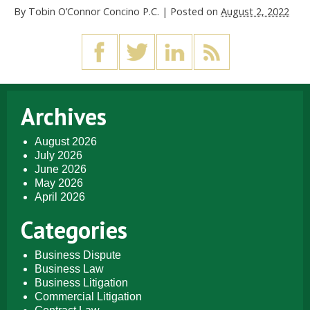
By
Tobin O’Connor Concino P.C.
|
Posted on
August 2, 2022
Archives
August 2026
July 2026
June 2026
May 2026
April 2026
Categories
Business Dispute
Business Law
Business Litigation
Commercial Litigation