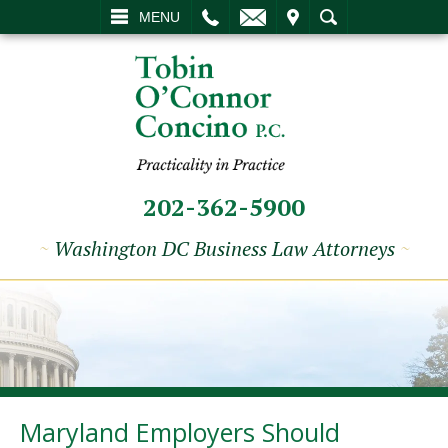
L
EMAIL
VISIT
SEARCH
MENU
202-362-5900
~
Washington DC Business Law Attorneys
~
Maryland Employers Should