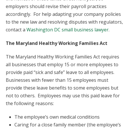
employers should revise their payroll practices
accordingly. For help adapting your company policies
to the new law and resolving disputes with regulators,
contact a
Washington DC small business lawyer
.
The Maryland Healthy Working Families Act
The Maryland Healthy Working Families Act requires
all businesses that employ 15 or more employees to
provide paid “sick and safe” leave to all employees.
Businesses with fewer than 15 employees must
provide these leave benefits to some employees but
not to others. Employees may use this paid leave for
the following reasons:
The employee’s own medical conditions
Caring for a close family member (the employee’s