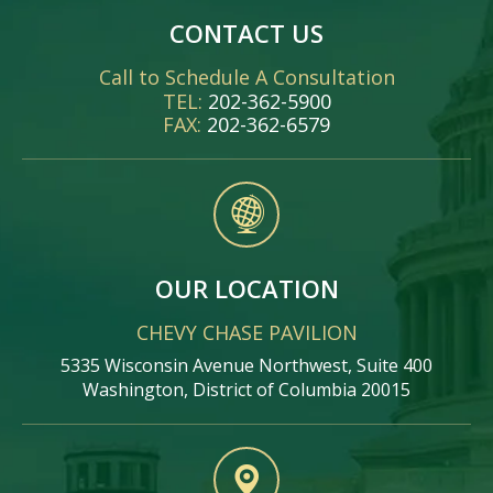
CONTACT US
Call to Schedule A Consultation
TEL:
202-362-5900
FAX:
202-362-6579
OUR LOCATION
CHEVY CHASE PAVILION
5335 Wisconsin Avenue Northwest, Suite 400
Washington, District of Columbia 20015