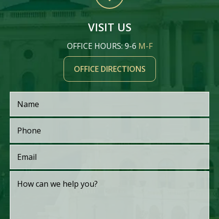
VISIT US
OFFICE HOURS: 9-6
M-F
OFFICE DIRECTIONS