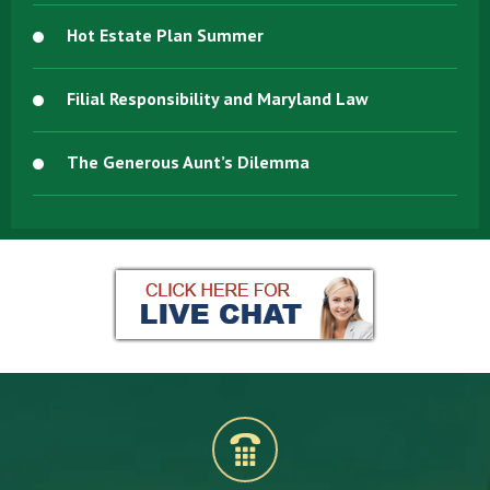
Hot Estate Plan Summer
Filial Responsibility and Maryland Law
The Generous Aunt’s Dilemma