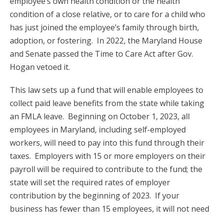
employee’s own health condition or the health
condition of a close relative, or to care for a child who
has just joined the employee’s family through birth,
adoption, or fostering. In 2022, the Maryland House
and Senate passed the Time to Care Act after Gov.
Hogan vetoed it.
This law sets up a fund that will enable employees to
collect paid leave benefits from the state while taking
an FMLA leave. Beginning on October 1, 2023, all
employees in Maryland, including self-employed
workers, will need to pay into this fund through their
taxes. Employers with 15 or more employers on their
payroll will be required to contribute to the fund; the
state will set the required rates of employer
contribution by the beginning of 2023. If your
business has fewer than 15 employees, it will not need