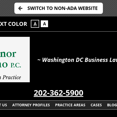
SWITCH TO NON-ADA WEBSITE
EXT COLOR
A
A
~ Washington DC Business La
202-362-5900
 US
ATTORNEY PROFILES
PRACTICE AREAS
CASES
BLOG