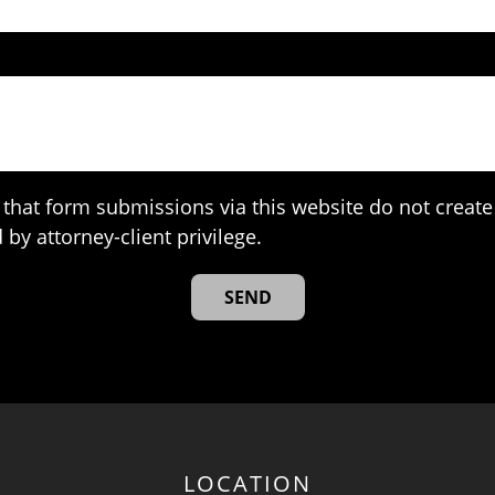
that form submissions via this website do not create 
 by attorney-client privilege.
LOCATION