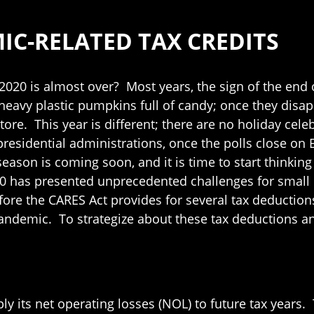
C-RELATED TAX CREDITS
2020 is almost over? Most years, the sign of the end of
heavy plastic pumpkins full of candy; once they disap
 store. This year is different; there are no holiday ce
esidential administrations, once the polls close on El
eason is coming soon, and it is time to start thinking 
020 has presented unprecedented challenges for smal
fore the CARES Act provides for several tax deductio
ndemic. To strategize about these tax deductions and
ply its net operating losses (NOL) to future tax years