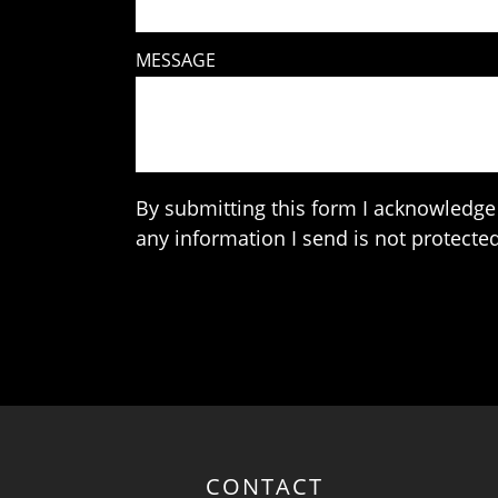
MESSAGE
By submitting this form I acknowledge 
any information I send is not protected
CONTACT