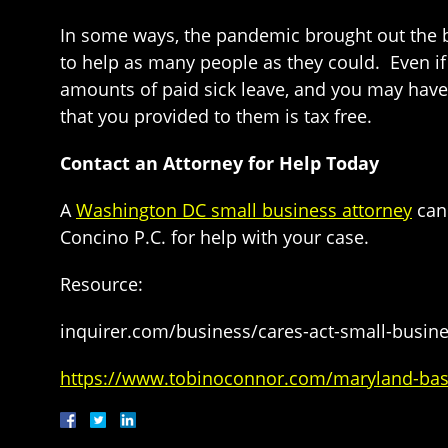
In some ways, the pandemic brought out the b
to help as many people as they could. Even i
amounts of paid sick leave, and you may have
that you provided to them is tax free.
Contact an Attorney for Help Today
A
Washington DC small business attorney
can 
Concino P.C. for help with your case.
Resource:
inquirer.com/business/cares-act-small-busine
https://www.tobinoconnor.com/maryland-base