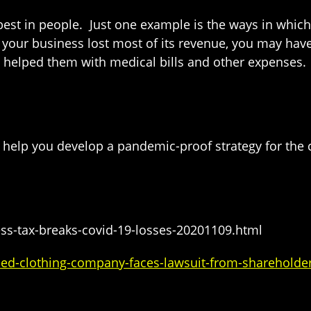
est in people. Just one example is the ways in whic
f your business lost most of its revenue, you may h
 helped them with medical bills and other expenses. 
help you develop a pandemic-proof strategy for the
ss-tax-breaks-covid-19-losses-20201109.html
d-clothing-company-faces-lawsuit-from-shareholder-