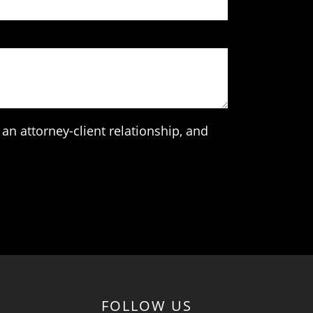
an attorney-client relationship, and
FOLLOW US