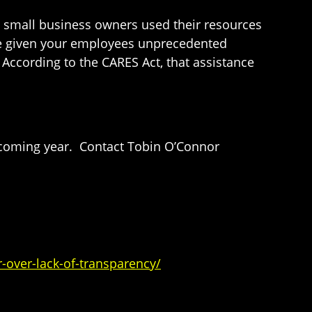
h small business owners used their resources
ave given your employees unprecedented
According to the CARES Act, that assistance
 coming year. Contact Tobin O’Connor
over-lack-of-transparency/