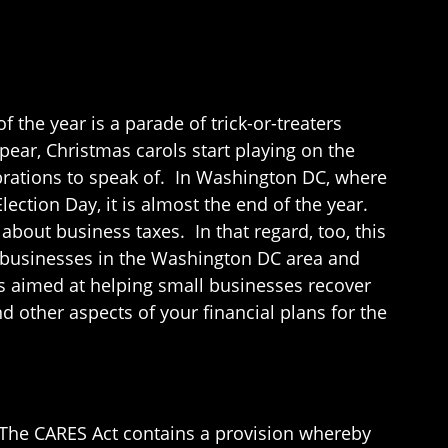
 the year is a parade of trick-or-treaters
pear, Christmas carols start playing on the
lebrations to speak of. In Washington DC, where
ection Day, it is almost the end of the year.
about business taxes. In that regard, too, this
l businesses in the Washington DC area and
ns aimed at helping small businesses recover
 other aspects of your financial plans for the
. The CARES Act contains a provision whereby