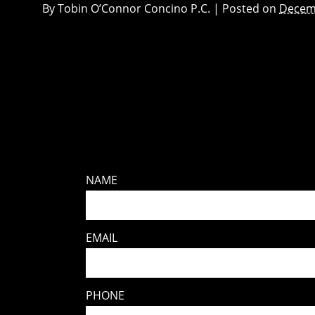
By
Tobin O’Connor Concino P.C.
|
Posted on
Decem
NAME
EMAIL
PHONE