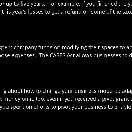
r up to five years. For example, if you finished the y
this year’s losses to get a refund on some of the ta
 spent company funds on modifying their spaces to ac
those expenses. The CARES Act allows businesses to 
nking about how to change your business model to ada
t money on it, too, even if you received a pivot grant
 you spent on efforts to pivot your business to enable