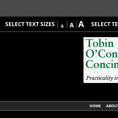
A
SELECT TEXT SIZES
SELECT T
A
A
HOME
ABOUT