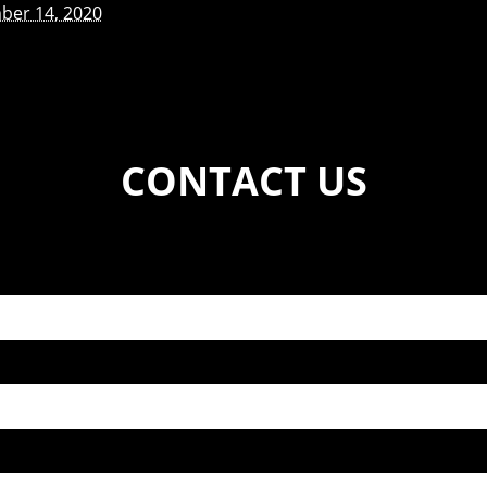
ber 14, 2020
CONTACT US