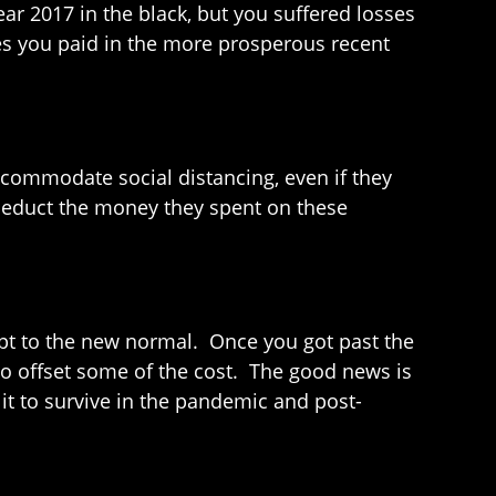
ear 2017 in the black, but you suffered losses
xes you paid in the more prosperous recent
commodate social distancing, even if they
deduct the money they spent on these
pt to the new normal. Once you got past the
 to offset some of the cost. The good news is
 it to survive in the pandemic and post-