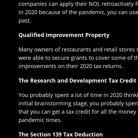
companies can apply their NOL retroactively fo
in 2020 because of the pandemic, you can use 
past.
Qualified Improvement Property
Many owners of restaurants and retail stores
were able to secure grants to cover some of 
improvements on their 2020 tax returns.
The Research and Development Tax Credit
You probably spent a lot of time in 2020 thi
initial brainstorming stage, you probably spen
that you can get a tax credit for all the money
pandemic times.
The Section 139 Tax Deduction