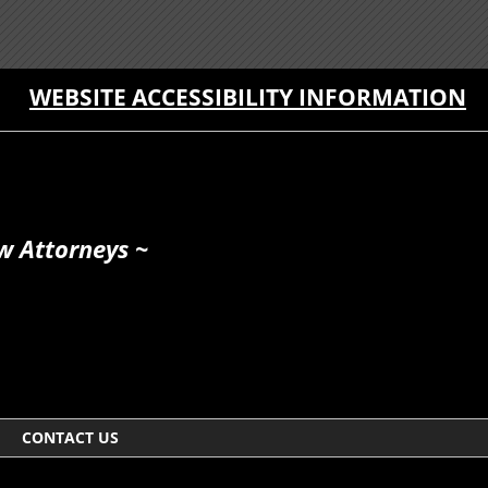
WEBSITE ACCESSIBILITY INFORMATION
w Attorneys ~
CONTACT US