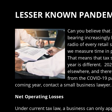
LESSER KNOWN PANDEMI
Can you believe that 
bearing increasingly 
radio of every retail
we measure time in pr
That means that tax s
year is different. 2
elsewhere, and there
from the COVID-19 pa
coming year, contact a small business lawyer.
Net Operating Losses
Under current tax law, a business can only ap