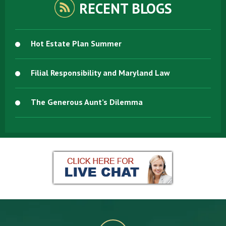
RECENT BLOGS
Hot Estate Plan Summer
Filial Responsibility and Maryland Law
The Generous Aunt’s Dilemma