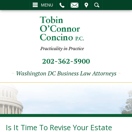
L
EMAIL
VISIT
SEARCH
MENU
202-362-5900
~
Washington DC Business Law Attorneys
~
Is It Time To Revise Your Estate