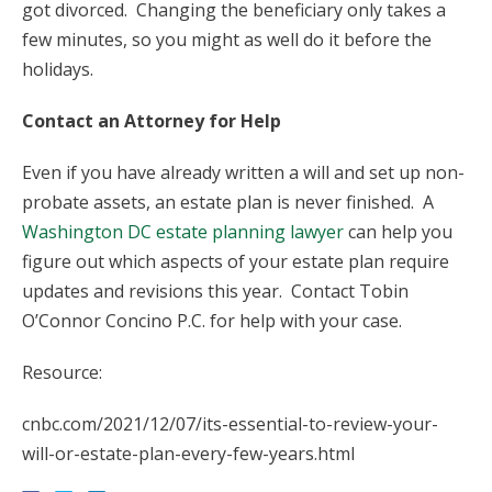
got divorced. Changing the beneficiary only takes a
few minutes, so you might as well do it before the
holidays.
Contact an Attorney for Help
Even if you have already written a will and set up non-
probate assets, an estate plan is never finished. A
Washington DC estate planning lawyer
can help you
figure out which aspects of your estate plan require
updates and revisions this year. Contact Tobin
O’Connor Concino P.C. for help with your case.
Resource:
cnbc.com/2021/12/07/its-essential-to-review-your-
will-or-estate-plan-every-few-years.html