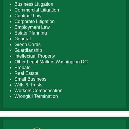
Business Litigation
Commercial Litigation
Contract Law
Corporate Litigation
Employment Law
Estate Planning
General
Green Cards
Guardianship
Intellectual Property
Other Legal Matters Washington DC
Probate
Real Estate
Small Business
Wills & Trusts
Workers Compensation
Wrongful Termination