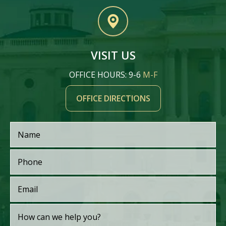
VISIT US
OFFICE HOURS: 9-6
M-F
OFFICE DIRECTIONS