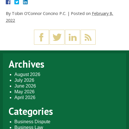
By
Tobin O’Connor Concino P.C.
|
Posted on
February 8,
2022
Archives
August 2026
July 2026
June 2026
May 2026
April 2026
Categories
Business Dispute
Business Law