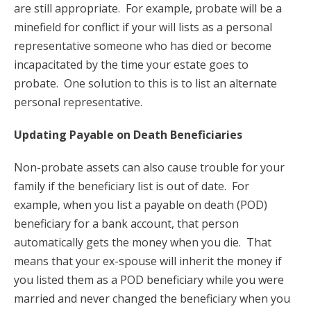
are still appropriate. For example, probate will be a
minefield for conflict if your will lists as a personal
representative someone who has died or become
incapacitated by the time your estate goes to
probate. One solution to this is to list an alternate
personal representative.
Updating Payable on Death Beneficiaries
Non-probate assets can also cause trouble for your
family if the beneficiary list is out of date. For
example, when you list a payable on death (POD)
beneficiary for a bank account, that person
automatically gets the money when you die. That
means that your ex-spouse will inherit the money if
you listed them as a POD beneficiary while you were
married and never changed the beneficiary when you