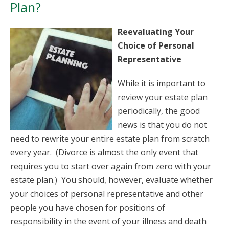
Plan?
Reevaluating Your
Choice of Personal
Representative
While it is important to
review your estate plan
periodically, the good
news is that you do not
need to rewrite your entire estate plan from scratch
every year. (Divorce is almost the only event that
requires you to start over again from zero with your
estate plan.) You should, however, evaluate whether
your choices of personal representative and other
people you have chosen for positions of
responsibility in the event of your illness and death