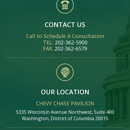
CONTACT US
Call to Schedule A Consultation
TEL:
202-362-5900
FAX:
202-362-6579
OUR LOCATION
CHEVY CHASE PAVILION
5335 Wisconsin Avenue Northwest, Suite 400
Washington, District of Columbia 20015