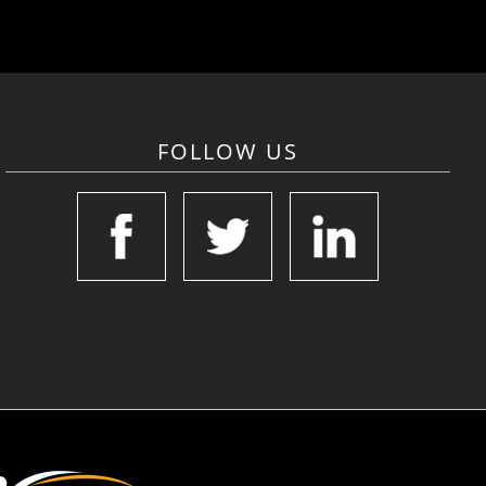
FOLLOW US