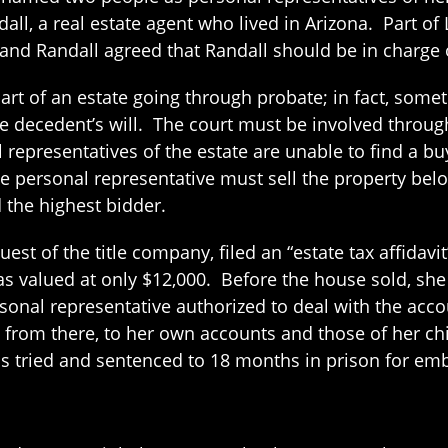
all, a real estate agent who lived in Arizona. Part of
 and Randall agreed that Randall should be in charge o
is part of an estate going through probate; in fact, some
he decedent’s will. The court must be involved throug
l representatives of the estate are unable to find a bu
he personal representative must sell the property bel
d the highest bidder.
st of the title company, filed an “estate tax affidavit”
as valued at only $12,000. Before the house sold, sh
ersonal representative authorized to deal with the ac
 from there, to her own accounts and those of her ch
as tried and sentenced to 18 months in prison for emb