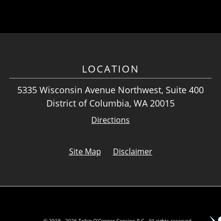
LOCATION
5335 Wisconsin Avenue Northwest, Suite 400
District of Columbia, WA 20015
Directions
Site Map
Disclaimer
© 2019 - 2026 Tobin O’Connor Concino P.C.. All rights reserved.