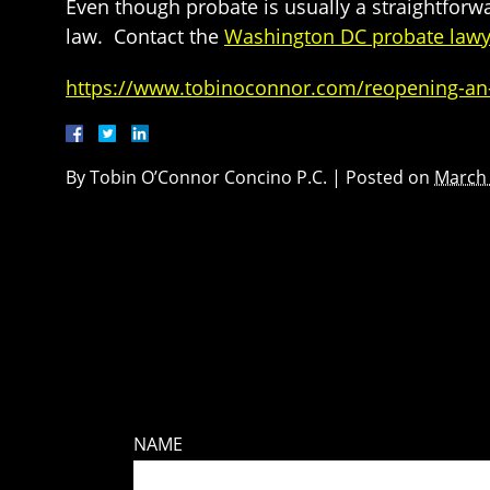
Even though probate is usually a straightforwa
law. Contact the
Washington DC probate lawy
https://www.tobinoconnor.com/reopening-an-es
By
Tobin O’Connor Concino P.C.
|
Posted on
March 
NAME