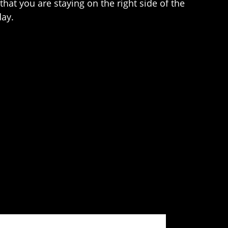
hat you are staying on the right side of the
day.