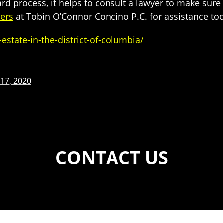
rd process, it helps to consult a lawyer to make sure t
ers
at Tobin O’Connor Concino P.C. for assistance to
tate-in-the-district-of-columbia/
17, 2020
CONTACT US