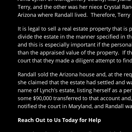
Terry, and the other was her niece Crystal Rand
Arizona where Randall lived. Therefore, Terry
It is legal to sell a real estate property that 
divide the estate in the manner specified in t
and this is especially important if the persona
than the appraised value of the property. If t
court that they made a diligent attempt to fin
Randall sold the Arizona house and, at the reque
she claimed that the estate had settled and w
name of Lynch’s estate, listing herself as a p
some $90,000 transferred to that account and,
notified the court in Maryland, and Randall w
Reach Out to Us Today for Help