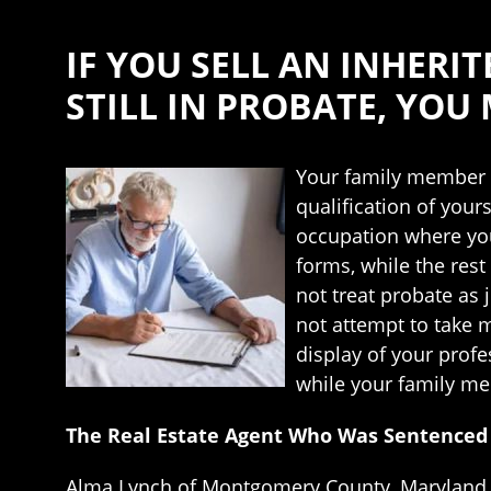
IF YOU SELL AN INHERIT
STILL IN PROBATE, YOU
Your family member m
qualification of your
occupation where you 
forms, while the rest 
not treat probate as 
not attempt to take m
display of your profe
while your family me
The Real Estate Agent Who Was Sentenced t
Alma Lynch of Montgomery County, Maryland n