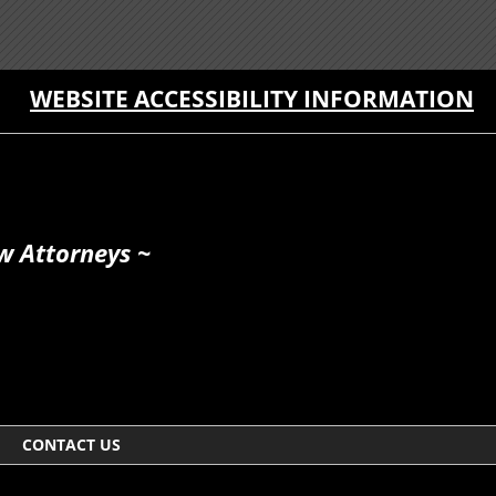
WEBSITE ACCESSIBILITY INFORMATION
w Attorneys ~
CONTACT US