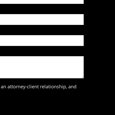
an attorney-client relationship, and