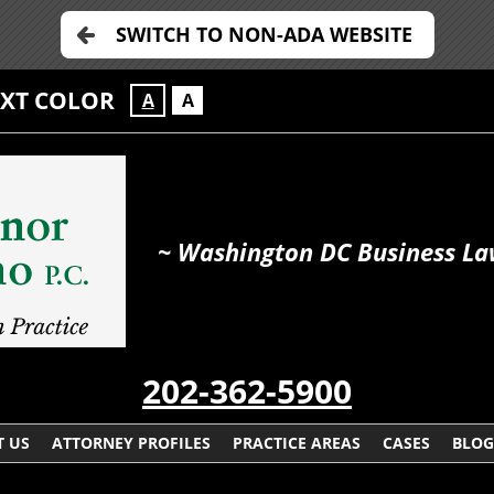
SWITCH TO NON-ADA WEBSITE
EXT COLOR
A
A
~ Washington DC Business La
202-362-5900
 US
ATTORNEY PROFILES
PRACTICE AREAS
CASES
BLOG