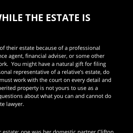
HILE THE ESTATE IS
 their estate because of a professional
ce agent, financial adviser, or some other
k. You might have a natural gift for filing
onal representative of a relative’s estate, do
u must work with the court on every detail and
erited property is not yours to use as a
ave questions about what you can and cannot do
te lawyer.
estate; one was her domestic partner Clifton