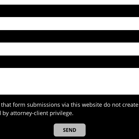
that form submissions via this website do not create 
 by attorney-client privilege.