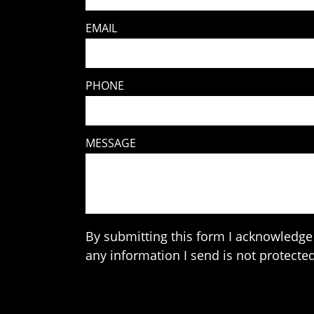
EMAIL
PHONE
MESSAGE
By submitting this form I acknowledge 
any information I send is not protected