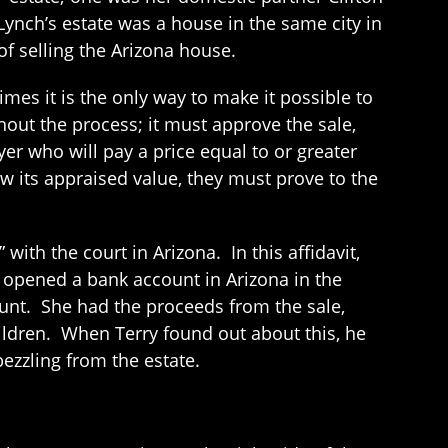
 Lynch’s estate was a house in the same city in
f selling the Arizona house.
times it is the only way to make it possible to
hout the process; it must approve the sale,
yer who will pay a price equal to or greater
ow its appraised value, they must prove to the
 with the court in Arizona. In this affidavit,
e opened a bank account in Arizona in the
count. She had the proceeds from the sale,
ildren. When Terry found out about this, he
ezzling from the estate.