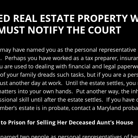
ED REAL ESTATE PROPERTY W
 MUST NOTIFY THE COURT
ay have named you as the personal representative of
s. Perhaps you have worked as a tax preparer, insuran
are used to dealing with financial and legal paperwor
of your family dreads such tasks, but if you are a pers
just another day at work. Until the estate settles, yo
atters into your own hands. Put another way, the inh
ssional skill until after the estate settles. If you h
mber’s estate is in probate, contact a Maryland proba
o Prison for Selling Her Deceased Aunt’s House
amed two people as personal representatives of her 