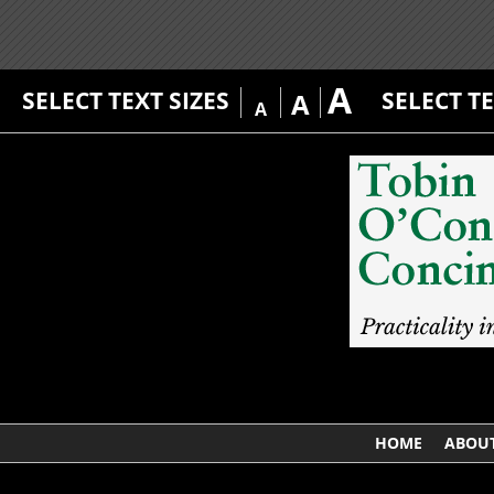
A
SELECT TEXT SIZES
SELECT T
A
A
HOME
ABOUT