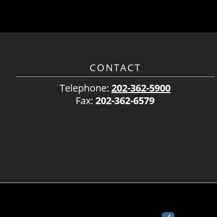
CONTACT
Telephone:
202-362-5900
Fax:
202-362-6579