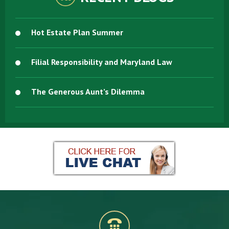
Hot Estate Plan Summer
Filial Responsibility and Maryland Law
The Generous Aunt’s Dilemma