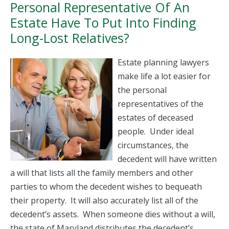
Personal Representative Of An
Estate Have To Put Into Finding
Long-Lost Relatives?
Estate planning lawyers
make life a lot easier for
the personal
representatives of the
estates of deceased
people. Under ideal
circumstances, the
decedent will have written
a will that lists all the family members and other
parties to whom the decedent wishes to bequeath
their property. It will also accurately list all of the
decedent’s assets. When someone dies without a will,
the state of Maryland distributes the decedent’s