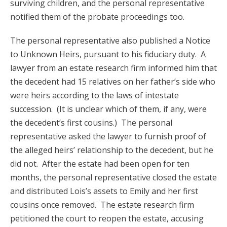
surviving children, and the personal representative
notified them of the probate proceedings too.
The personal representative also published a Notice
to Unknown Heirs, pursuant to his fiduciary duty. A
lawyer from an estate research firm informed him that
the decedent had 15 relatives on her father’s side who
were heirs according to the laws of intestate
succession. (It is unclear which of them, if any, were
the decedent’s first cousins.) The personal
representative asked the lawyer to furnish proof of
the alleged heirs’ relationship to the decedent, but he
did not. After the estate had been open for ten
months, the personal representative closed the estate
and distributed Lois’s assets to Emily and her first
cousins once removed. The estate research firm
petitioned the court to reopen the estate, accusing