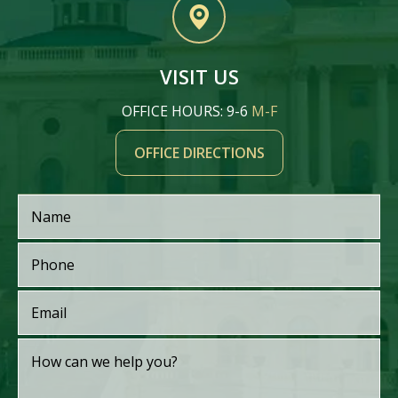
VISIT US
OFFICE HOURS: 9-6
M-F
OFFICE DIRECTIONS