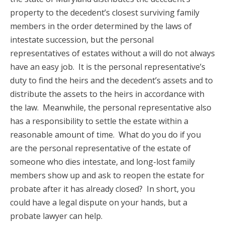
property to the decedent’s closest surviving family
members in the order determined by the laws of
intestate succession, but the personal
representatives of estates without a will do not always
have an easy job. It is the personal representative’s
duty to find the heirs and the decedent’s assets and to
distribute the assets to the heirs in accordance with
the law. Meanwhile, the personal representative also
has a responsibility to settle the estate within a
reasonable amount of time. What do you do if you
are the personal representative of the estate of
someone who dies intestate, and long-lost family
members show up and ask to reopen the estate for
probate after it has already closed? In short, you
could have a legal dispute on your hands, but a
probate lawyer can help.