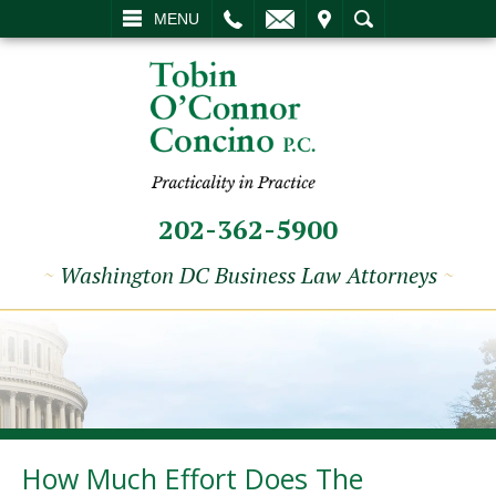
L
EMAIL
VISIT
SEARCH
MENU
202-362-5900
~
Washington DC Business Law Attorneys
~
How Much Effort Does The