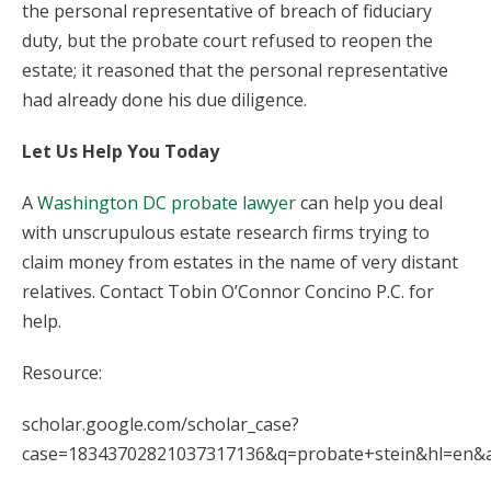
the personal representative of breach of fiduciary
duty, but the probate court refused to reopen the
estate; it reasoned that the personal representative
had already done his due diligence.
Let Us Help You Today
A
Washington DC probate lawyer
can help you deal
with unscrupulous estate research firms trying to
claim money from estates in the name of very distant
relatives. Contact Tobin O’Connor Concino P.C. for
help.
Resource:
scholar.google.com/scholar_case?
case=18343702821037317136&q=probate+stein&hl=en&a