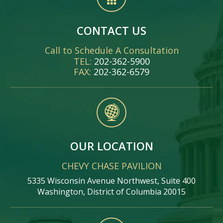
CONTACT US
Call to Schedule A Consultation
TEL:
202-362-5900
FAX:
202-362-6579
OUR LOCATION
CHEVY CHASE PAVILION
5335 Wisconsin Avenue Northwest, Suite 400
Washington, District of Columbia 20015