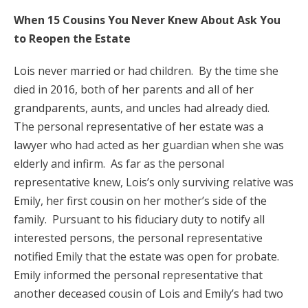
When 15 Cousins You Never Knew About Ask You
to Reopen the Estate
Lois never married or had children. By the time she
died in 2016, both of her parents and all of her
grandparents, aunts, and uncles had already died.
The personal representative of her estate was a
lawyer who had acted as her guardian when she was
elderly and infirm. As far as the personal
representative knew, Lois’s only surviving relative was
Emily, her first cousin on her mother’s side of the
family. Pursuant to his fiduciary duty to notify all
interested persons, the personal representative
notified Emily that the estate was open for probate.
Emily informed the personal representative that
another deceased cousin of Lois and Emily’s had two