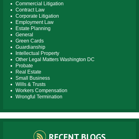
Commercial Litigation
Contract Law
Corporate Litigation
Employment Law
Estate Planning
General
Green Cards
Guardianship
Intellectual Property
Other Legal Matters Washington DC
Probate
Real Estate
Small Business
Wills & Trusts
Workers Compensation
Wrongful Termination
RECENT BLOGS