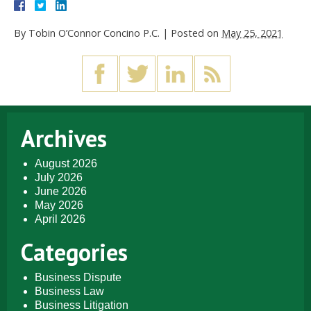
By
Tobin O’Connor Concino P.C.
|
Posted on
May 25, 2021
Archives
August 2026
July 2026
June 2026
May 2026
April 2026
Categories
Business Dispute
Business Law
Business Litigation