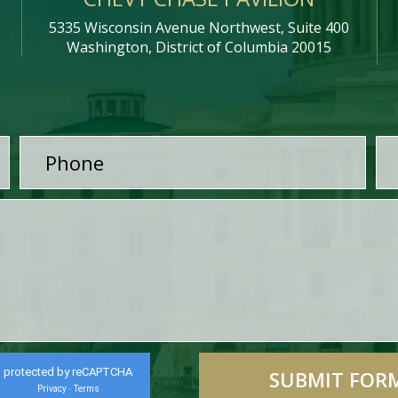
5335 Wisconsin Avenue Northwest, Suite 400
Washington, District of Columbia 20015
protected by reCAPTCHA
Privacy
Terms
-