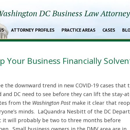
ashington DC Business Law Attorne
US
ATTORNEY PROFILES
PRACTICE AREAS
CASES
BL
 Your Business Financially Solven
ee the downward trend in new COVID-19 cases that 
and DC need to see before they can lift the stay-a
ates from the
Washington Post
make it clear that reo
eryone’s minds. LaQuandra Nesbitt of the DC Depar
 it will probably be two to three months before
pen. Small business owners in the DMV area are in