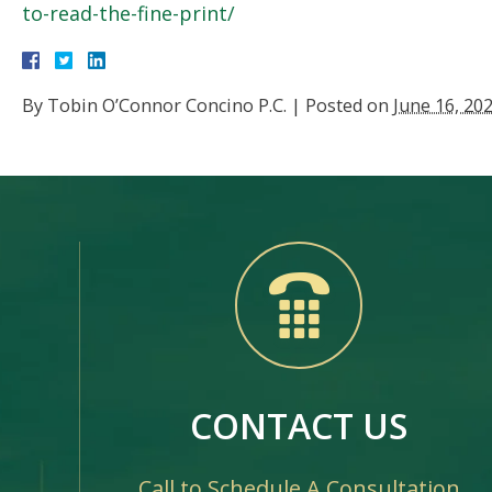
to-read-the-fine-print/
By
Tobin O’Connor Concino P.C.
|
Posted on
June 16, 20
CONTACT US
Call to Schedule A Consultation