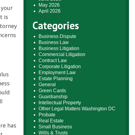
May 2026
 your
April 2026
t is
Categories
ttorney
ncerns
Business Dispute
Business Law
Business Litigation
Commercial Litigation
Contract Law
Corporate Litigation
Employment Law
ulus
Estate Planning
ness
General
Green Cards
ould
Guardianship
l
Intellectual Property
Other Legal Matters Washington DC
Probate
Real Estate
ore has
Small Business
Wills & Trusts
ut