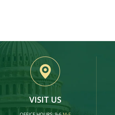
VISIT US
OFFICE HOURS: 9-6
M-F