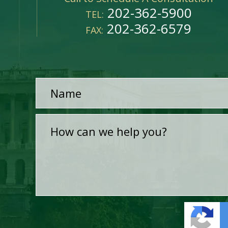
202-362-5900
TEL:
202-362-6579
FAX: