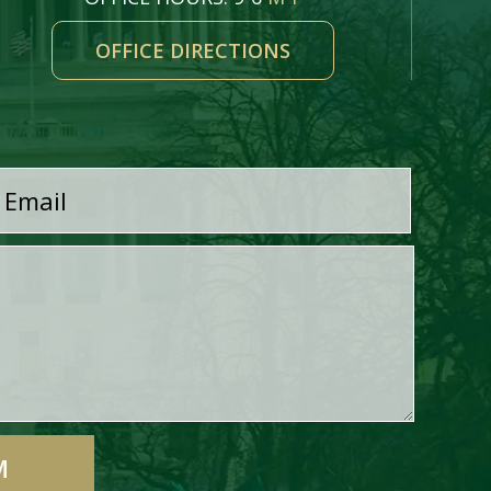
OFFICE DIRECTIONS