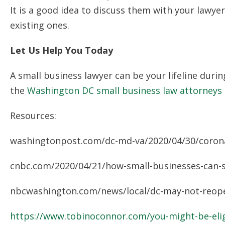
It is a good idea to discuss them with your lawy
existing ones.
Let Us Help You Today
A small business lawyer can be your lifeline dur
the
Washington DC small business law attorneys
Resources:
washingtonpost.com/dc-md-va/2020/04/30/coronav
cnbc.com/2020/04/21/how-small-businesses-can-su
nbcwashington.com/news/local/dc-may-not-reopen
https://www.tobinoconnor.com/you-might-be-elig