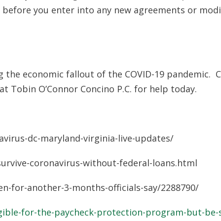
er before you enter into any new agreements or modi
ing the economic fallout of the COVID-19 pandemic. 
at Tobin O’Connor Concino P.C. for help today.
irus-dc-maryland-virginia-live-updates/
rvive-coronavirus-without-federal-loans.html
-for-another-3-months-officials-say/2288790/
ible-for-the-paycheck-protection-program-but-be-