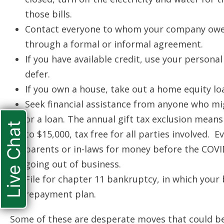
those bills.
Contact everyone to whom your company owe
through a formal or informal agreement.
If you have available credit, use your persona
defer.
If you own a house, take out a home equity lo
Seek financial assistance from anyone who migh
or a loan. The annual gift tax exclusion means 
Live Chat
to $15,000, tax free for all parties involved. 
parents or in-laws for money before the COVID
going out of business.
File for chapter 11 bankruptcy, in which your
repayment plan.
Some of these are desperate moves that could be 