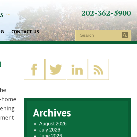
202-362-5900
ys
~
OG
CONTACT US
t
the
t-home
pening
Archives
tment
August 2026
July 2026
June 2026