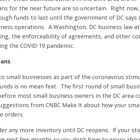
ans for the near future are so uncertain. Right now,
ough funds to last until the government of DC says i
iness operations. A Washington, DC business law a
ing, the enforceability of agreements, and other co
ring the COVID-19 pandemic.
oans
o small businesses as part of the coronavirus stim
unds is no mean feat. The first round of small busi
 before most small business owners in the DC area c
e suggestions from CNBC Make It about how your smal
e orders:
er any more inventory until DC reopens. If your st
 the next few months so you don’t have to worry abo