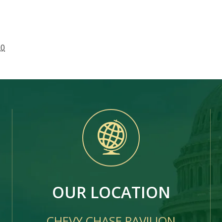
20
OUR LOCATION
CHEVY CHASE PAVILION