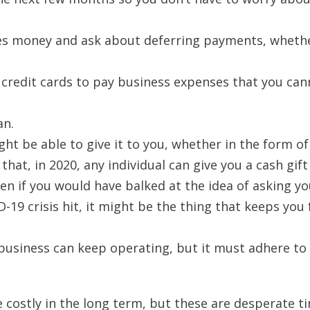
s money and ask about deferring payments, wheth
l credit cards to pay business expenses that you ca
an.
t be able to give it to you, whether in the form of 
that, in 2020, any individual can give you a cash gift
Even if you would have balked at the idea of asking y
-19 crisis hit, it might be the thing that keeps you
 business can keep operating, but it must adhere to
costly in the long term, but these are desperate t