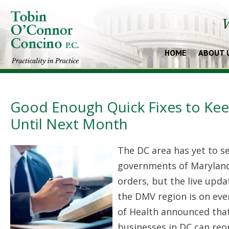
~
W
HOME
ABOUT 
Good Enough Quick Fixes to Keep
Until Next Month
The DC area has yet to s
governments of Maryland 
orders, but the live upd
the DMV region is on ev
of Health announced that
businesses in DC can reo