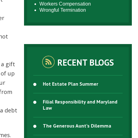
Workers Compensation
Wrongful Termination
er
nnot
RECENT BLOGS
a gift
 of up
our
Hot Estate Plan Summer
 from
Filial Responsibility and Maryland
Law
 a debt
The Generous Aunt’s Dilemma
imes.