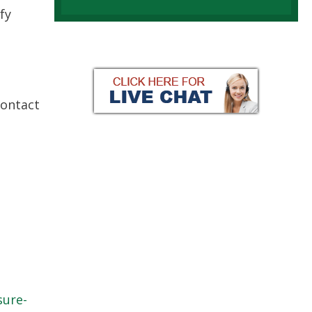
fy
Contact
sure-