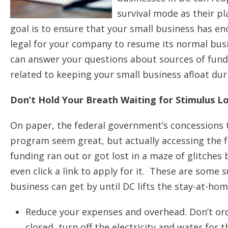
survival mode as their pl
goal is to ensure that your small business has en
legal for your company to resume its normal bus
can answer your questions about sources of fund
related to keeping your small business afloat du
Don’t Hold Your Breath Waiting for Stimulus L
On paper, the federal government’s concessions t
program seem great, but actually accessing the f
funding ran out or got lost in a maze of glitches
even click a link to apply for it. These are som
business can get by until DC lifts the stay-at-hom
Reduce your expenses and overhead. Don’t ord
closed, turn off the electricity and water for