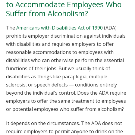
to Accommodate Employees Who
Suffer from Alcoholism?
The
Americans with Disabilities Act of 1990
(ADA)
prohibits employer discrimination against individuals
with disabilities and requires employers to offer
reasonable accommodations to employees with
disabilities who can otherwise perform the essential
functions of their jobs. But we usually think of
disabilities as things like paraplegia, multiple
sclerosis, or speech defects — conditions entirely
beyond the individual’s control. Does the ADA require
employers to offer the same treatment to employees
or potential employees who suffer from alcoholism?
It depends on the circumstances. The ADA does not
require employers to permit anyone to drink on the