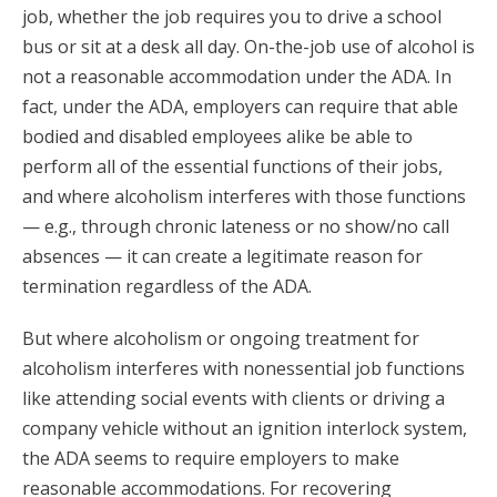
job, whether the job requires you to drive a school
bus or sit at a desk all day. On-the-job use of alcohol is
not a reasonable accommodation under the ADA. In
fact, under the ADA, employers can require that able
bodied and disabled employees alike be able to
perform all of the essential functions of their jobs,
and where alcoholism interferes with those functions
— e.g., through chronic lateness or no show/no call
absences — it can create a legitimate reason for
termination regardless of the ADA.
But where alcoholism or ongoing treatment for
alcoholism interferes with nonessential job functions
like attending social events with clients or driving a
company vehicle without an ignition interlock system,
the ADA seems to require employers to make
reasonable accommodations. For recovering