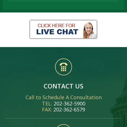
CONTACT US
Call to Schedule A Consultation
TEL:
202-362-5900
FAX:
202-362-6579