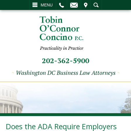
L
EMAIL
VISIT
SEARCH
MENU
202-362-5900
~
Washington DC Business Law Attorneys
~
Does the ADA Require Employers