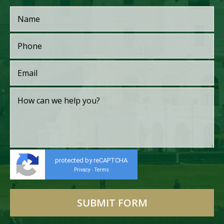
protected by reCAPTCHA
Privacy
Terms
-