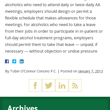
alcoholics who need to attend daily or twice-daily AA
meetings, employers should design or permit a
flexible schedule that makes allowances for those
meetings. For alcoholics who need to take a leave
from their jobs in order to participate in in-patient or
full-day alcohol treatment programs, employers
should permit them to take that leave — unpaid, if
necessary — without objection or undue pressure.
By
Tobin O’Connor Concino P.C.
|
Posted on
January 7, 2013
Archives