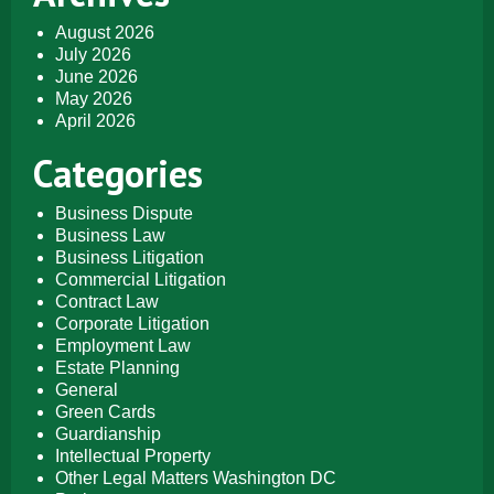
August 2026
July 2026
June 2026
May 2026
April 2026
Categories
Business Dispute
Business Law
Business Litigation
Commercial Litigation
Contract Law
Corporate Litigation
Employment Law
Estate Planning
General
Green Cards
Guardianship
Intellectual Property
Other Legal Matters Washington DC