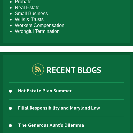
Probate
Real Estate
Small Business
Wills & Trusts
Workers Compensation
Wrongful Termination
RECENT BLOGS
Hot Estate Plan Summer
Filial Responsibility and Maryland Law
The Generous Aunt’s Dilemma