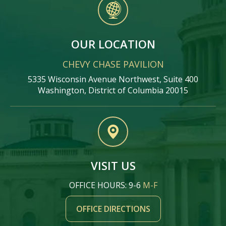
OUR LOCATION
CHEVY CHASE PAVILION
5335 Wisconsin Avenue Northwest, Suite 400
Washington, District of Columbia 20015
VISIT US
OFFICE HOURS: 9-6
M-F
OFFICE DIRECTIONS