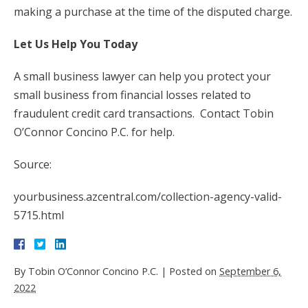
making a purchase at the time of the disputed charge.
Let Us Help You Today
A small business lawyer can help you protect your
small business from financial losses related to
fraudulent credit card transactions. Contact Tobin
O’Connor Concino P.C. for help.
Source:
yourbusiness.azcentral.com/collection-agency-valid-
5715.html
By
Tobin O’Connor Concino P.C.
|
Posted on
September 6,
2022