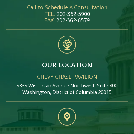
Call to Schedule A Consultation
TEL:
202-362-5900
FAX:
202-362-6579
OUR LOCATION
CHEVY CHASE PAVILION
5335 Wisconsin Avenue Northwest, Suite 400
Washington, District of Columbia 20015