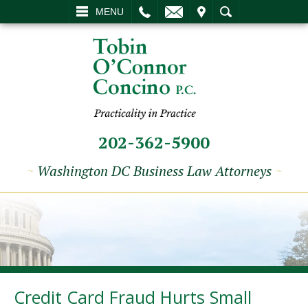
L
EMAIL
VISIT
SEARCH
MENU
202-362-5900
~
Washington DC Business Law Attorneys
~
Credit Card Fraud Hurts Small