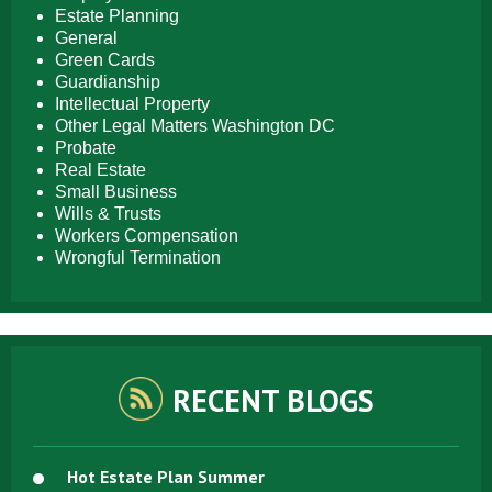
Estate Planning
General
Green Cards
Guardianship
Intellectual Property
Other Legal Matters Washington DC
Probate
Real Estate
Small Business
Wills & Trusts
Workers Compensation
Wrongful Termination
RECENT BLOGS
Hot Estate Plan Summer