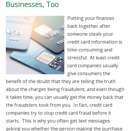
Businesses, Too
Putting your finances
back together after
someone steals your
credit card information is
time-consuming and
stressful. At least credit
card companies usually
give consumers the
benefit of the doubt that they are telling the truth
about the charges being fraudulent, and even though
it takes time, you can usually get the money back that
the fraudsters took from you. In fact, credit card
companies try to stop credit card fraud before it
starts. This is why you often get text messages
asking you whether the person making the purchase