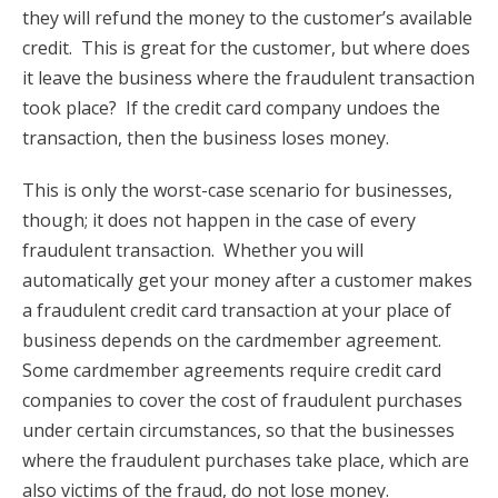
they will refund the money to the customer’s available
credit. This is great for the customer, but where does
it leave the business where the fraudulent transaction
took place? If the credit card company undoes the
transaction, then the business loses money.
This is only the worst-case scenario for businesses,
though; it does not happen in the case of every
fraudulent transaction. Whether you will
automatically get your money after a customer makes
a fraudulent credit card transaction at your place of
business depends on the cardmember agreement.
Some cardmember agreements require credit card
companies to cover the cost of fraudulent purchases
under certain circumstances, so that the businesses
where the fraudulent purchases take place, which are
also victims of the fraud, do not lose money.