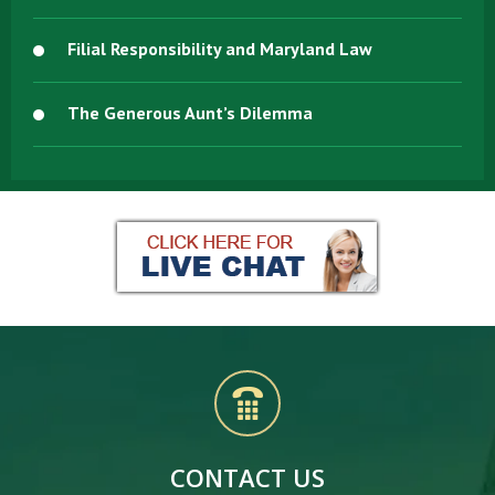
Filial Responsibility and Maryland Law
The Generous Aunt’s Dilemma
CONTACT US