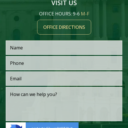
VISIT US
OFFICE HOURS: 9-6
M-F
OFFICE DIRECTIONS