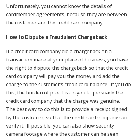
Unfortunately, you cannot know the details of
cardmember agreements, because they are between
the customer and the credit card company.
How to Dispute a Fraudulent Chargeback
If a credit card company did a chargeback on a
transaction made at your place of business, you have
the right to dispute the chargeback so that the credit
card company will pay you the money and add the
charge to the customer’s credit card balance. If you do
this, the burden of proof is on you to persuade the
credit card company that the charge was genuine.
The best way to do this is to provide a receipt signed
by the customer, so that the credit card company can
verify it. If possible, you can also show security
camera footage where the customer can be seen