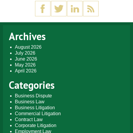
Archives
August 2026
July 2026
June 2026
May 2026
April 2026
Categories
Business Dispute
Business Law
Business Litigation
Commercial Litigation
Contract Law
Corporate Litigation
Employment Law