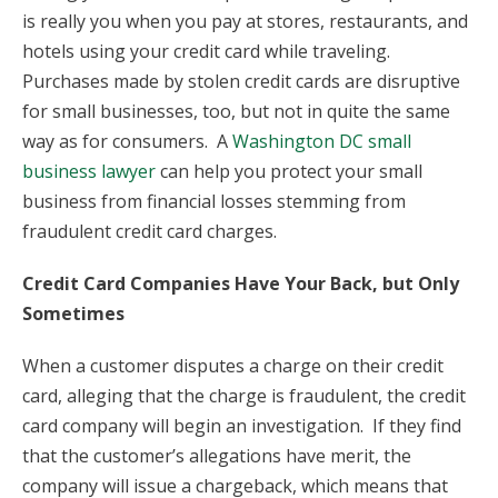
is really you when you pay at stores, restaurants, and
hotels using your credit card while traveling.
Purchases made by stolen credit cards are disruptive
for small businesses, too, but not in quite the same
way as for consumers. A
Washington DC small
business lawyer
can help you protect your small
business from financial losses stemming from
fraudulent credit card charges.
Credit Card Companies Have Your Back, but Only
Sometimes
When a customer disputes a charge on their credit
card, alleging that the charge is fraudulent, the credit
card company will begin an investigation. If they find
that the customer’s allegations have merit, the
company will issue a chargeback, which means that