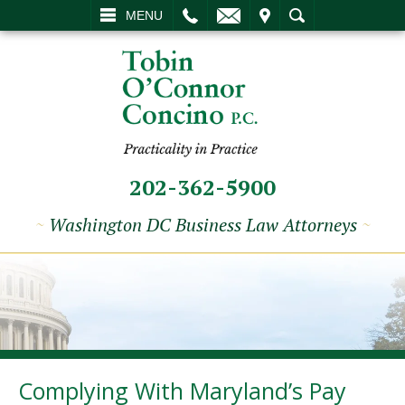
L
EMAIL
VISIT
SEARCH
MENU
202-362-5900
~
Washington DC Business Law Attorneys
~
Complying With Maryland’s Pay