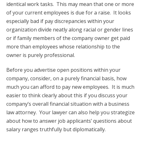
identical work tasks. This may mean that one or more
of your current employees is due for a raise. It looks
especially bad if pay discrepancies within your
organization divide neatly along racial or gender lines
or if family members of the company owner get paid
more than employees whose relationship to the
owner is purely professional.
Before you advertise open positions within your
company, consider, on a purely financial basis, how
much you can afford to pay new employees. It is much
easier to think clearly about this if you discuss your
company’s overall financial situation with a business
law attorney. Your lawyer can also help you strategize
about how to answer job applicants’ questions about
salary ranges truthfully but diplomatically.