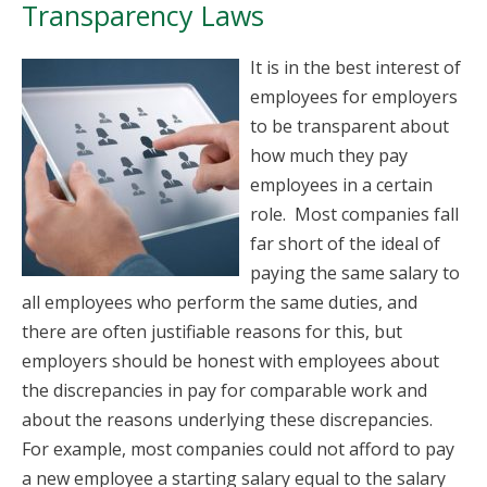
Transparency Laws
It is in the best interest of
employees for employers
to be transparent about
how much they pay
employees in a certain
role. Most companies fall
far short of the ideal of
paying the same salary to
all employees who perform the same duties, and
there are often justifiable reasons for this, but
employers should be honest with employees about
the discrepancies in pay for comparable work and
about the reasons underlying these discrepancies.
For example, most companies could not afford to pay
a new employee a starting salary equal to the salary