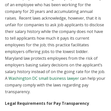
of an employee who has been working for the
company for 20 years and accumulating annual
raises. Recent laws acknowledge, however, that it is
unfair for companies to ask job applicants to disclose
their salary history while the company does not have
to tell applicants how much it pays its current
employees for the job; this practice facilitates
employers offering jobs to the lowest bidder.
Maryland law protects employees from the risk of
employers basing salary decisions on the applicant’s
salary history instead of on the going rate for the job.
A
Washington DC small business lawyer
can help your
company comply with the laws regarding pay
transparency.
Legal Requirements for Pay Transparency