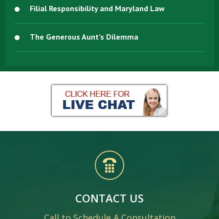
Filial Responsibility and Maryland Law
The Generous Aunt’s Dilemma
CONTACT US
Call to Schedule A Consultation