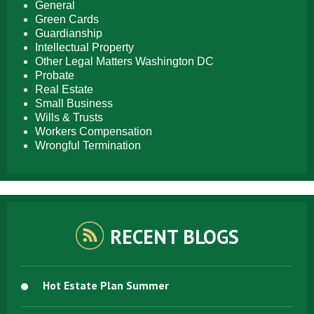
General
Green Cards
Guardianship
Intellectual Property
Other Legal Matters Washington DC
Probate
Real Estate
Small Business
Wills & Trusts
Workers Compensation
Wrongful Termination
RECENT BLOGS
Hot Estate Plan Summer