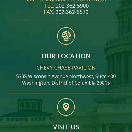
TEL:
202-362-5900
FAX:
202-362-6579
OUR LOCATION
CHEVY CHASE PAVILION
5335 Wisconsin Avenue Northwest, Suite 400
Washington, District of Columbia 20015
VISIT US