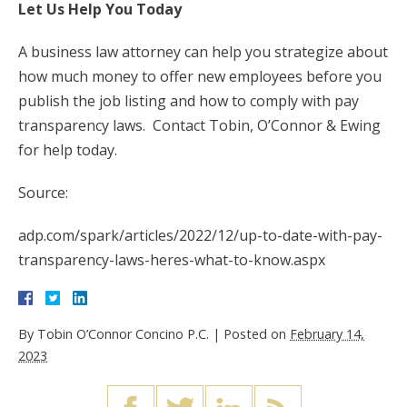
Let Us Help You Today
A business law attorney can help you strategize about
how much money to offer new employees before you
publish the job listing and how to comply with pay
transparency laws. Contact Tobin, O’Connor & Ewing
for help today.
Source:
adp.com/spark/articles/2022/12/up-to-date-with-pay-
transparency-laws-heres-what-to-know.aspx
By
Tobin O’Connor Concino P.C.
|
Posted on
February 14,
2023