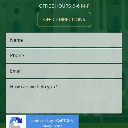
OFFICE HOURS: 9-6
M-F
OFFICE DIRECTIONS
protected by reCAPTCHA
Privacy
Terms
-