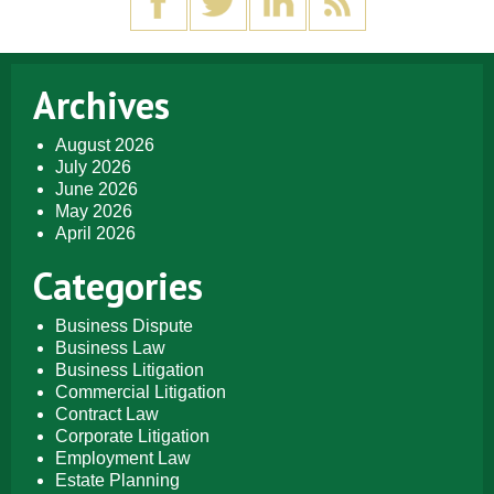
Archives
August 2026
July 2026
June 2026
May 2026
April 2026
Categories
Business Dispute
Business Law
Business Litigation
Commercial Litigation
Contract Law
Corporate Litigation
Employment Law
Estate Planning