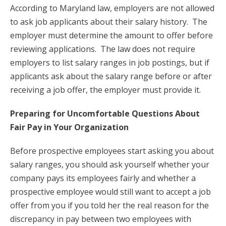
According to Maryland law, employers are not allowed
to ask job applicants about their salary history. The
employer must determine the amount to offer before
reviewing applications. The law does not require
employers to list salary ranges in job postings, but if
applicants ask about the salary range before or after
receiving a job offer, the employer must provide it.
Preparing for Uncomfortable Questions About
Fair Pay in Your Organization
Before prospective employees start asking you about
salary ranges, you should ask yourself whether your
company pays its employees fairly and whether a
prospective employee would still want to accept a job
offer from you if you told her the real reason for the
discrepancy in pay between two employees with