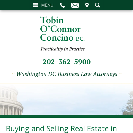
L
EMAIL
VISIT
SEARCH
MENU
202-362-5900
~
Washington DC Business Law Attorneys
~
Buying and Selling Real Estate in