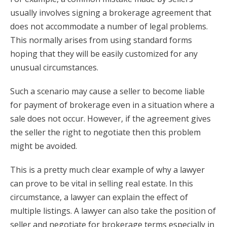
usually involves signing a brokerage agreement that
does not accommodate a number of legal problems.
This normally arises from using standard forms
hoping that they will be easily customized for any
unusual circumstances.
Such a scenario may cause a seller to become liable
for payment of brokerage even in a situation where a
sale does not occur. However, if the agreement gives
the seller the right to negotiate then this problem
might be avoided.
This is a pretty much clear example of why a lawyer
can prove to be vital in selling real estate. In this
circumstance, a lawyer can explain the effect of
multiple listings. A lawyer can also take the position of
seller and negotiate for brokerage terms especially in