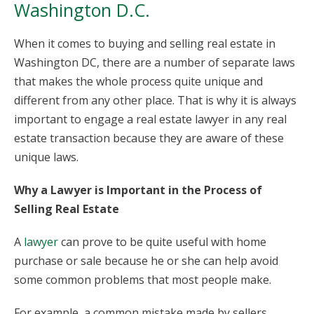
Washington D.C.
When it comes to buying and selling real estate in
Washington DC, there are a number of separate laws
that makes the whole process quite unique and
different from any other place. That is why it is always
important to engage a real estate lawyer in any real
estate transaction because they are aware of these
unique laws.
Why a Lawyer is Important in the Process of
Selling Real Estate
A
lawyer
can prove to be quite useful with home
purchase or sale because he or she can help avoid
some common problems that most people make.
For example, a common mistake made by sellers