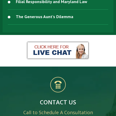
Filial Responsibility and Maryland Law
The Generous Aunt’s Dilemma
CONTACT US
Call to Schedule A Consultation