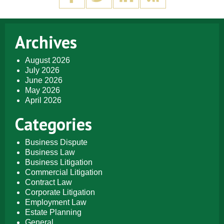
Archives
August 2026
July 2026
June 2026
May 2026
April 2026
Categories
Business Dispute
Business Law
Business Litigation
Commercial Litigation
Contract Law
Corporate Litigation
Employment Law
Estate Planning
General