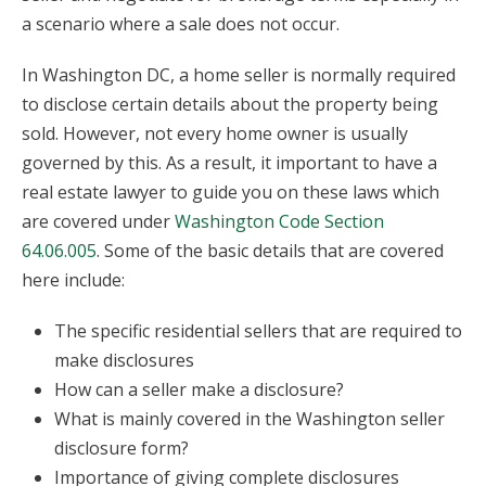
a scenario where a sale does not occur.
In Washington DC, a home seller is normally required
to disclose certain details about the property being
sold. However, not every home owner is usually
governed by this. As a result, it important to have a
real estate lawyer to guide you on these laws which
are covered under
Washington Code Section
64.06.005
. Some of the basic details that are covered
here include:
The specific residential sellers that are required to
make disclosures
How can a seller make a disclosure?
What is mainly covered in the Washington seller
disclosure form?
Importance of giving complete disclosures