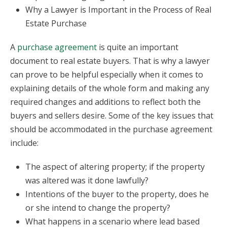
Why a Lawyer is Important in the Process of Real
Estate Purchase
A
purchase agreement
is quite an important
document to real estate buyers. That is why a lawyer
can prove to be helpful especially when it comes to
explaining details of the whole form and making any
required changes and additions to reflect both the
buyers and sellers desire. Some of the key issues that
should be accommodated in the purchase agreement
include:
The aspect of altering property; if the property
was altered was it done lawfully?
Intentions of the buyer to the property, does he
or she intend to change the property?
What happens in a scenario where lead based