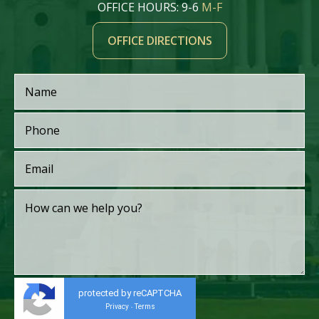
OFFICE HOURS: 9-6
M-F
OFFICE DIRECTIONS
protected by reCAPTCHA
Privacy
Terms
-