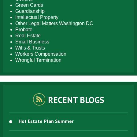
Green Cards
Guardianship
Intellectual Property
Other Legal Matters Washington DC
Probate
Real Estate
Small Business
Wills & Trusts
Workers Compensation
Wrongful Termination
RECENT BLOGS
Hot Estate Plan Summer