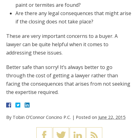
paint or termites are found?
Are there any legal consequences that might arise
if the closing does not take place?
These are very important concerns to a buyer. A
lawyer can be quite helpful when it comes to
addressing these issues.
Better safe than sorry! It’s always better to go
through the cost of getting a lawyer rather than
facing the consequences that arises from not seeking
the expertise required.
By
Tobin O’Connor Concino P.C.
|
Posted on
June 22, 2015