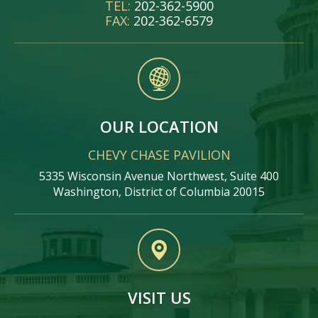
TEL:
202-362-5900
FAX:
202-362-6579
OUR LOCATION
CHEVY CHASE PAVILION
5335 Wisconsin Avenue Northwest, Suite 400
Washington, District of Columbia 20015
VISIT US