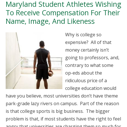
Maryland Student Athletes Wishing
To Receive Compensation For Their
Name, Image, And Likeness
Why is college so
expensive? All of that
money certainly isn’t
going to professors, and,
contrary to what some
op-eds about the
ridiculous price of a
college education would
have you believe, most universities don’t have theme
park-grade lazy rivers on campus. Part of the reason
is that college sports is big business. The bigger
problem is that, if most students have the right to feel
angry that universities are charging them so much for