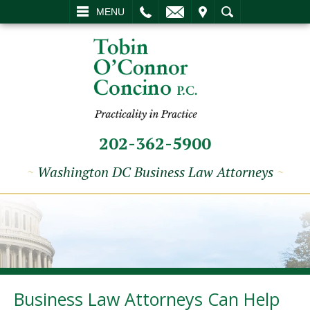
L
EMAIL
VISIT
SEARCH
MENU
202-362-5900
~
Washington DC Business Law Attorneys
~
Business Law Attorneys Can Help