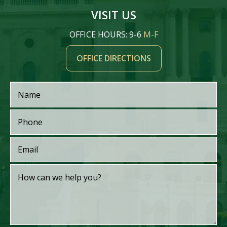
VISIT US
OFFICE HOURS: 9-6
M-F
OFFICE DIRECTIONS