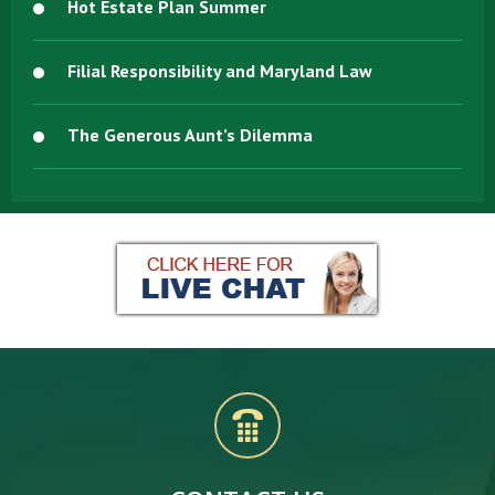
Hot Estate Plan Summer
Filial Responsibility and Maryland Law
The Generous Aunt’s Dilemma