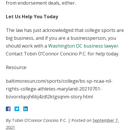
from endorsement deals, either.
Let Us Help You Today
The law has just acknowledged that college sports are
big business, and if you are a businessperson, you
should work with a
Washington DC business lawyer
.
Contact Tobin O’Connor Concino P.C. for help today.
Resource:
baltimoresun.com/sports/college/bs-sp-ncaa-nil-
rights-college-athletes-maryland-20210701-
bzvorxtqojh6bj4zdl2ktgsqnm-story.html
By
Tobin O’Connor Concino P.C.
|
Posted on
September 7,
2021