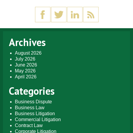
Archives
August 2026
July 2026
June 2026
May 2026
April 2026
Categories
Business Dispute
Business Law
Business Litigation
Commercial Litigation
Contract Law
Corporate Litigation