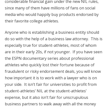
considerable financial gain under the new NIL rules,
since many of them have millions of fans on social
media who would happily buy products endorsed by
their favorite college athletes.
Anyone who is establishing a business entity should
do so with the help of a business law attorney. This is
especially true for student-athletes, most of whom
are in their early 20s, if not younger. If you have seen
the ESPN documentary series about professional
athletes who quickly lost their fortune because of
fraudulent or risky endorsement deals, you will know
how important it is to work with a lawyer who is on
your side. It isn’t fair for universities to profit from
student-athletes’ NIL at the student-athletes’
expense, but it also isn’t fair for unscrupulous
business partners to walk away with all the money