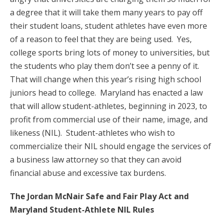
a degree that it will take them many years to pay off
their student loans, student athletes have even more
of a reason to feel that they are being used. Yes,
college sports bring lots of money to universities, but
the students who play them don’t see a penny of it.
That will change when this year’s rising high school
juniors head to college. Maryland has enacted a law
that will allow student-athletes, beginning in 2023, to
profit from commercial use of their name, image, and
likeness (NIL). Student-athletes who wish to
commercialize their NIL should engage the services of
a business law attorney so that they can avoid
financial abuse and excessive tax burdens.
The Jordan McNair Safe and Fair Play Act and
Maryland Student-Athlete NIL Rules