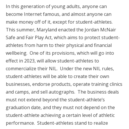
In this generation of young adults, anyone can
become Internet famous, and almost anyone can
make money off of it, except for student-athletes.
This summer, Maryland enacted the Jordan McNair
Safe and Fair Play Act, which aims to protect student-
athletes from harm to their physical and financial
wellbeing. One of its provisions, which will go into
effect in 2023, will allow student-athletes to
commercialize their NIL. Under the new NIL rules,
student-athletes will be able to create their own
businesses, endorse products, operate training clinics
and camps, and sell autographs. The business deals
must not extend beyond the student-athlete’s
graduation date, and they must not depend on the
student-athlete achieving a certain level of athletic
performance. Student-athletes stand to realize