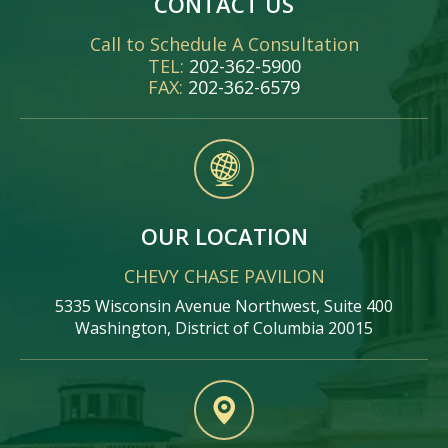
CONTACT US
Call to Schedule A Consultation
TEL:
202-362-5900
FAX:
202-362-6579
OUR LOCATION
CHEVY CHASE PAVILION
5335 Wisconsin Avenue Northwest, Suite 400
Washington, District of Columbia 20015