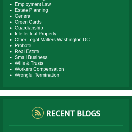
Employment Law
Estate Planning
General
Green Cards
Guardianship
Intellectual Property
Other Legal Matters Washington DC
Probate
Real Estate
Small Business
Wills & Trusts
Workers Compensation
Wrongful Termination
RECENT BLOGS