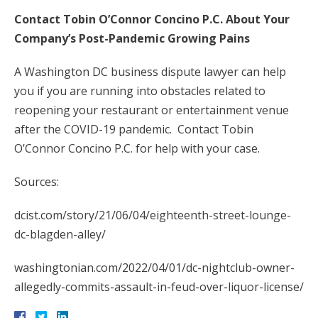
Contact Tobin O’Connor Concino P.C. About Your
Company’s Post-Pandemic Growing Pains
A Washington DC business dispute lawyer can help
you if you are running into obstacles related to
reopening your restaurant or entertainment venue
after the COVID-19 pandemic. Contact Tobin
O’Connor Concino P.C. for help with your case.
Sources:
dcist.com/story/21/06/04/eighteenth-street-lounge-
dc-blagden-alley/
washingtonian.com/2022/04/01/dc-nightclub-owner-
allegedly-commits-assault-in-feud-over-liquor-license/