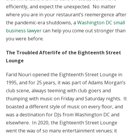
efficiently, and expect the unexpected. No matter
where you are in your restaurant’s reemergence after
the pandemic-era shutdowns, a
Washington DC small
business lawyer
can help you come out stronger than
you were before.
The Troubled Afterlife of the Eighteenth Street
Lounge
Farid Nouri opened the Eighteenth Street Lounge in
1995, and for 25 years, it was part of Adams Morgan’s
club scene, always teeming with club goers and
thumping with music on Friday and Saturday nights. It
boasted a different style of music on every floor, and
was a destination for DJs from Washington DC and
elsewhere. In 2020, the Eighteenth Street Lounge
went the way of so many entertainment venues; it