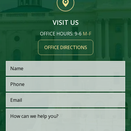
VISIT US
OFFICE HOURS: 9-6
M-F
OFFICE DIRECTIONS