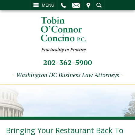
L
EMAIL
VISIT
SEARCH
MENU
202-362-5900
~
Washington DC Business Law Attorneys
~
Bringing Your Restaurant Back To