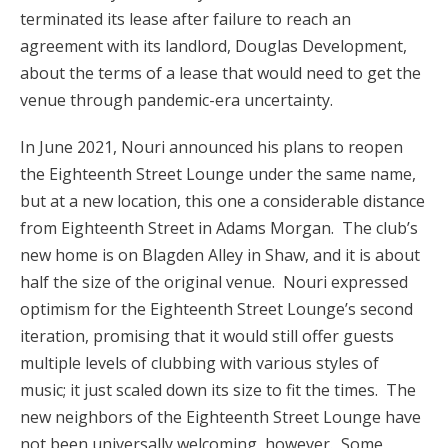
terminated its lease after failure to reach an
agreement with its landlord, Douglas Development,
about the terms of a lease that would need to get the
venue through pandemic-era uncertainty.
In June 2021, Nouri announced his plans to reopen
the Eighteenth Street Lounge under the same name,
but at a new location, this one a considerable distance
from Eighteenth Street in Adams Morgan. The club’s
new home is on Blagden Alley in Shaw, and it is about
half the size of the original venue. Nouri expressed
optimism for the Eighteenth Street Lounge’s second
iteration, promising that it would still offer guests
multiple levels of clubbing with various styles of
music; it just scaled down its size to fit the times. The
new neighbors of the Eighteenth Street Lounge have
not been universally welcoming, however. Some