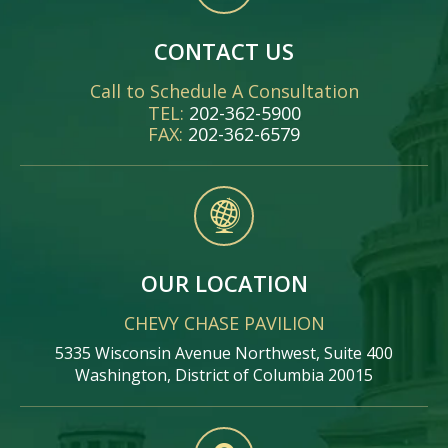
CONTACT US
Call to Schedule A Consultation
TEL:
202-362-5900
FAX:
202-362-6579
OUR LOCATION
CHEVY CHASE PAVILION
5335 Wisconsin Avenue Northwest, Suite 400
Washington, District of Columbia 20015