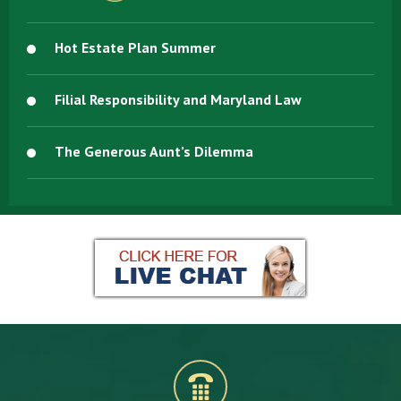
Hot Estate Plan Summer
Filial Responsibility and Maryland Law
The Generous Aunt’s Dilemma