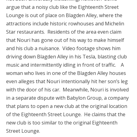
argue that a noisy club like the Eighteenth Street
Lounge is out of place on Blagden Alley, where the
attractions include historic rowhouses and Michelin
Star restaurants. Residents of the area even claim
that Nouri has gone out of his way to make himself
and his club a nuisance. Video footage shows him
driving down Blagden Alley in his Tesla, blasting club
music and intermittently idling in front of traffic. A
woman who lives in one of the Blagden Alley houses
even alleges that Nouri intentionally hit her son’s leg
with the door of his car. Meanwhile, Nouri is involved
in a separate dispute with Babylon Group, a company
that plans to open a new club at the original location
of the Eighteenth Street Lounge. He claims that the
new club is too similar to the original Eighteenth
Street Lounge.