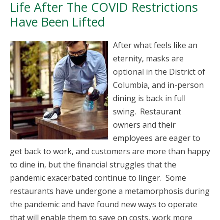
Life After The COVID Restrictions
Have Been Lifted
After what feels like an
eternity, masks are
optional in the District of
Columbia, and in-person
dining is back in full
swing. Restaurant
owners and their
employees are eager to
get back to work, and customers are more than happy
to dine in, but the financial struggles that the
pandemic exacerbated continue to linger. Some
restaurants have undergone a metamorphosis during
the pandemic and have found new ways to operate
that will enable them to save on costs, work more