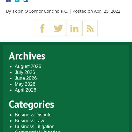
By
Tobin O’Connor Concino P.C.
|
Posted on
April 25, 2022
Archives
August 2026
July 2026
June 2026
May 2026
April 2026
Categories
Business Dispute
Business Law
Business Litigation