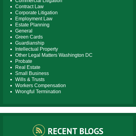
Commercial Litigation
Contract Law
Corporate Litigation
Employment Law
Estate Planning
General
Green Cards
Guardianship
Intellectual Property
Other Legal Matters Washington DC
Probate
Real Estate
Small Business
Wills & Trusts
Workers Compensation
Wrongful Termination
RECENT BLOGS